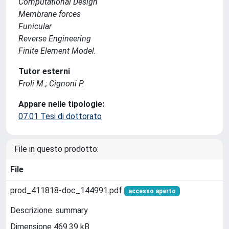
Computational Design
Membrane forces
Funicular
Reverse Engineering
Finite Element Model.
Tutor esterni
Froli M.; Cignoni P.
Appare nelle tipologie:
07.01 Tesi di dottorato
File in questo prodotto:
File
prod_411818-doc_144991.pdf
accesso aperto
Descrizione: summary
Dimensione 469.39 kB