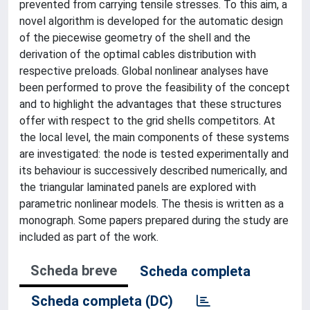
prevented from carrying tensile stresses. To this aim, a
novel algorithm is developed for the automatic design
of the piecewise geometry of the shell and the
derivation of the optimal cables distribution with
respective preloads. Global nonlinear analyses have
been performed to prove the feasibility of the concept
and to highlight the advantages that these structures
offer with respect to the grid shells competitors. At
the local level, the main components of these systems
are investigated: the node is tested experimentally and
its behaviour is successively described numerically, and
the triangular laminated panels are explored with
parametric nonlinear models. The thesis is written as a
monograph. Some papers prepared during the study are
included as part of the work.
Scheda breve
Scheda completa
Scheda completa (DC)