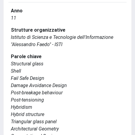
Anno
11
Strutture organizzative
Istituto di Scienza e Tecnologie dell'Informazione
"Alessandro Faedo" - ISTI
Parole chiave
Structural glass
Shell
Fail Safe Design
Damage Avoidance Design
Post-breakage behaviour
Post-tensioning
Hybridism
Hybrid structure
Triangular glass panel
Architectural Geometry