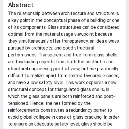
Abstract
The relationship between architecture and structure is
a key point in the conceptual phase of a building or one
of its components. Glass structures can be considered
optimal from the material usage viewpoint because
they simultaneously offer transparency, an idea always
pursued by architects, and good structural
performances. Transparent and free-form glass shells
are fascinating objects from both the aesthetic and
structural engineering point of view, but are practically
difficult to realize, apart from limited favourable cases,
and have a low safety level. This work explores a new
structural concept for triangulated glass shells, in
which the glass panels are both reinforced and post-
tensioned. Hence, the net formed by the
reinforcements constitutes a redundancy barrier to
avoid global collapse in case of glass cracking. In order
to ensure an adequate safety level, glass should be