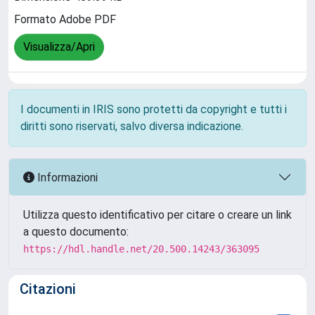
Formato Adobe PDF
Visualizza/Apri
I documenti in IRIS sono protetti da copyright e tutti i
diritti sono riservati, salvo diversa indicazione.
Informazioni
Utilizza questo identificativo per citare o creare un link
a questo documento:
https://hdl.handle.net/20.500.14243/363095
Citazioni