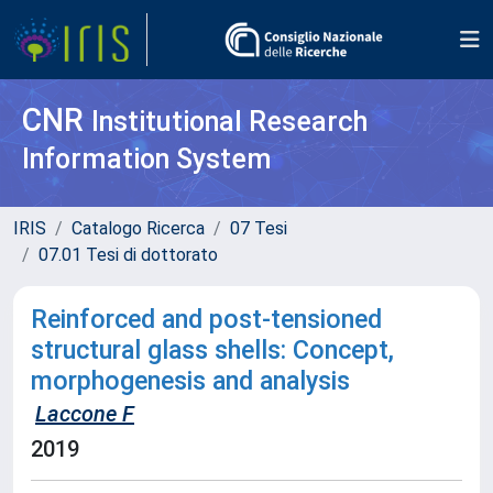
CNR
Institutional Research
Information System
IRIS
Catalogo Ricerca
07 Tesi
07.01 Tesi di dottorato
Reinforced and post-tensioned
structural glass shells: Concept,
morphogenesis and analysis
Laccone F
2019