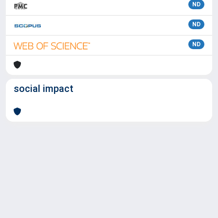
ND
ND
ND
social impact
Powered by
IRIS
-
about IRIS
-
Utilizzo dei cookie
Copyright © 2026