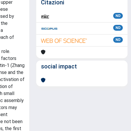
Citazioni
 upper
hese
used by
ND
 the
ND
 a
each of
ND
 role.
 factors
tin-1 (Zhang
social impact
onse and the
ctivation of
tion of
h small
lic assembly
ators may
sent
ve not been
, the first