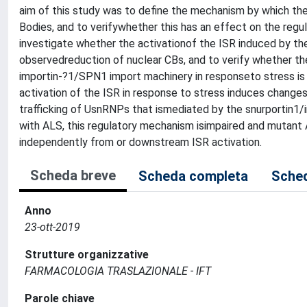
aim of this study was to define the mechanism by which the
Bodies, and to verifywhether this has an effect on the regul
investigate whether the activationof the ISR induced by the
observedreduction of nuclear CBs, and to verify whether th
importin-?1/SPN1 import machinery in responseto stress is i
activation of the ISR in response to stress induces changes 
trafficking of UsnRNPs that ismediated by the snurportin1/i
with ALS, this regulatory mechanism isimpaired and mutant
independently from or downstream ISR activation.
Scheda breve
Scheda completa
Sched
Anno
23-ott-2019
Strutture organizzative
FARMACOLOGIA TRASLAZIONALE - IFT
Parole chiave