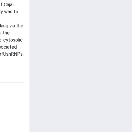
f Cajal
dy was to
king via the
. the
o-cytosolic
ssociated
 ofUsnRNPs,