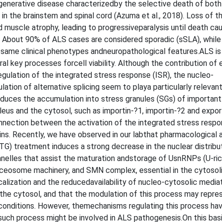
egenerative disease characterizedby the selective death of both
n the brainstem and spinal cord (Azuma et al., 2018). Loss of t
muscle atrophy, leading to progressiveparalysis until death ca
16). About 90% of ALS cases are considered sporadic (sSLA), while
e same clinical phenotypes andneuropathological features.ALS is
ral key processes forcell viability. Although the contribution of 
egulation of the integrated stress response (ISR), the nucleo-
ation of alternative splicing seem to playa particularly relevant
nduces the accumulation into stress granules (SGs) of important
eus and the cytosol, such as importin-?1, importin-?2 and expor
connection between the activation of the integrated stress resp
ins. Recently, we have observed in our labthat pharmacological a
(TG) treatment induces a strong decrease in the nuclear distribu
elles that assist the maturation andstorage of UsnRNPs (U-ric
pliceosome machinery, and SMN complex, essential in the cytoso
calization and the reducedavailability of nucleo-cytosolic medi
he cytosol, and that the modulation of this process may repre
conditions. However, themechanisms regulating this process ha
 such process might be involved in ALS pathogenesis.On this basis