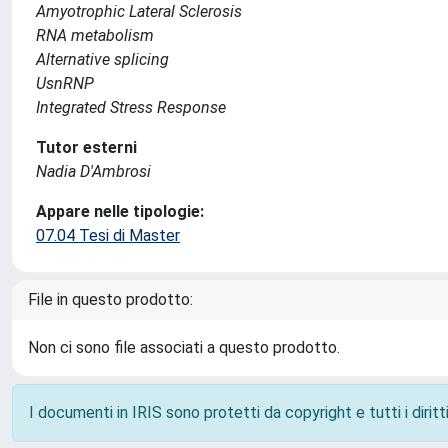
Amyotrophic Lateral Sclerosis
RNA metabolism
Alternative splicing
UsnRNP
Integrated Stress Response
Tutor esterni
Nadia D'Ambrosi
Appare nelle tipologie:
07.04 Tesi di Master
File in questo prodotto:
Non ci sono file associati a questo prodotto.
I documenti in IRIS sono protetti da copyright e tutti i diritti