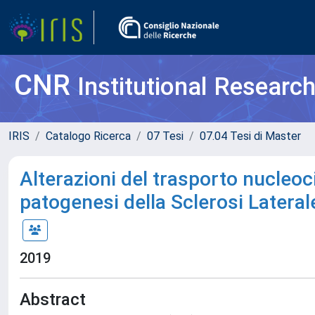
CNR
Institutional Researc
IRIS
Catalogo Ricerca
07 Tesi
07.04 Tesi di Master
Alterazioni del trasporto nucleo
patogenesi della Sclerosi Lateral
2019
Abstract