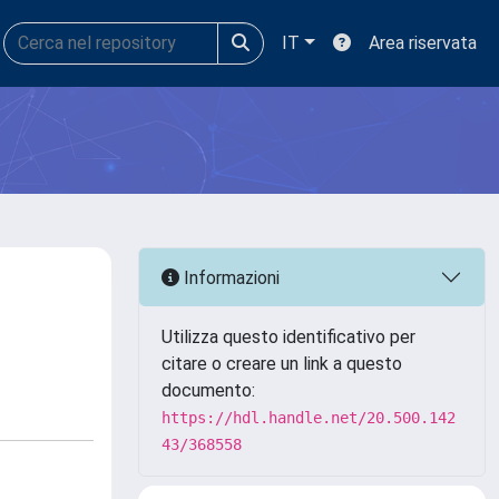
IT
Area riservata
Informazioni
Utilizza questo identificativo per
citare o creare un link a questo
documento:
https://hdl.handle.net/20.500.142
43/368558