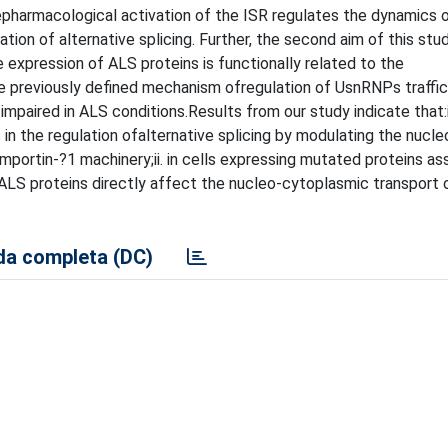
pharmacological activation of the ISR regulates the dynamics o
ation of alternative splicing. Further, the second aim of this stu
 expression of ALS proteins is functionally related to the
e previously defined mechanism ofregulation of UsnRNPs traffic
mpaired in ALS conditions.Results from our study indicate that:i
in the regulation ofalternative splicing by modulating the nucle
mportin-?1 machinery;ii. in cells expressing mutated proteins a
 ALS proteins directly affect the nucleo-cytoplasmic transport
a completa (DC)