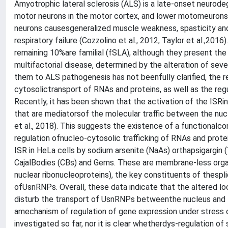
Amyotrophic lateral sclerosis (ALS) is a late-onset neurod
motor neurons in the motor cortex, and lower motorneurons i
neurons causesgeneralized muscle weakness, spasticity and 
respiratory failure (Cozzolino et al., 2012; Taylor et al.,20
remaining 10%are familial (fSLA), although they present th
multifactorial disease, determined by the alteration of seve
them to ALS pathogenesis has not beenfully clarified, the r
cytosolictransport of RNAs and proteins, as well as the regul
Recently, it has been shown that the activation of the ISRi
that are mediatorsof the molecular traffic between the nucl
et al., 2018). This suggests the existence of a functional
regulation ofnucleo-cytosolic trafficking of RNAs and prote
ISR in HeLa cells by sodium arsenite (NaAs) orthapsigargin 
CajalBodies (CBs) and Gems. These are membrane-less organ
nuclear ribonucleoproteins), the key constituents of thes
ofUsnRNPs. Overall, these data indicate that the altered lo
disturb the transport of UsnRNPs betweenthe nucleus and t
amechanism of regulation of gene expression under stress 
investigated so far, nor it is clear whetherdys-regulation of