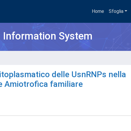
Home
Sfoglia
h Information System
citoplasmatico delle UsnRNPs nella
e Amiotrofica familiare