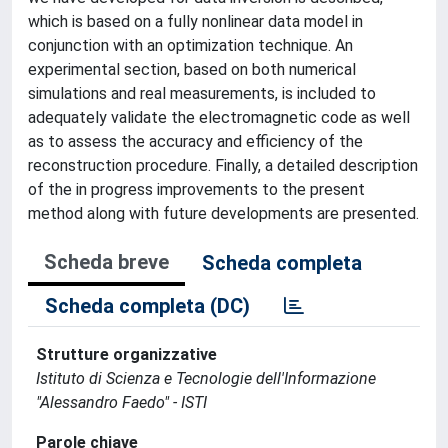
which is based on a fully nonlinear data model in
conjunction with an optimization technique. An
experimental section, based on both numerical
simulations and real measurements, is included to
adequately validate the electromagnetic code as well
as to assess the accuracy and efficiency of the
reconstruction procedure. Finally, a detailed description
of the in progress improvements to the present
method along with future developments are presented.
Scheda breve
Scheda completa
Scheda completa (DC)
Strutture organizzative
Istituto di Scienza e Tecnologie dell'Informazione
"Alessandro Faedo" - ISTI
Parole chiave