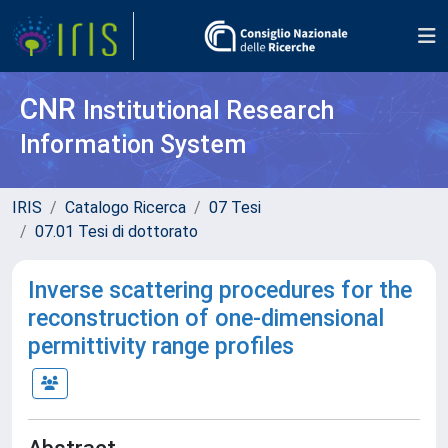
CNR
Institutional Research
Information System
IRIS
Catalogo Ricerca
07 Tesi
07.01 Tesi di dottorato
Inverse scattering procedures for the
reconstruction of one-dimensional
permittivity range profiles