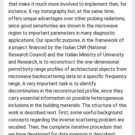
that make it much more involved to implement than, for
instance, X-ray tomography but, at the same time,
offers unique advantages over other probing radiations,
since good sensitivities are shown in the microwave
region to important parameters in many diagnostic
applications. Our specific purpose, in the framework of
a project financed by the Italian CNR (National
Research Council) and the Italian Ministry of University
and Research, is to reconstruct the one-dimensional
permittivity range profiles of architectural objects from
microwave backscattering data on a specific frequency
range. A very important task is to identify
discontinuities in the reconstructed profile, since they
carry essential information on possible heterogeneous
inclusions in the building materials. The structure of this
work is described next. First, some useful background
concepts regarding the inverse scattering problem are
recalled. Then, the complete iterative procedure that
we have developed for data inversion is described,