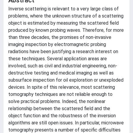
Abstract
Inverse scattering is relevant to a very large class of
problems, where the unknown structure of a scattering
object is estimated by measuring the scattered field
produced by known probing waves. Therefore, for more
than three decades, the promises of non-invasive
imaging inspection by electromagnetic probing
radiations have been justifying a research interest on
these techniques. Several application areas are
involved, such as civil and industrial engineering, non-
destructive testing and medical imaging as well as
subsurface inspection for oil exploration or unexploded
devices. In spite of this relevance, most scattering
tomography techniques are not reliable enough to
solve practical problems. Indeed, the nonlinear
relationship between the scattered field and the
object function and the robustness of the inversion
algorithms are still open issues. In particular, microwave
tomography presents a number of specific difficulties