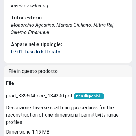
Inverse scattering
Tutor esterni
Monorchio Agostino, Manara Giuliano, Mittra Raj,
Salerno Emanuele
Appare nelle tipologie:
07.01 Tesi di dottorato
File in questo prodotto:
File
prod_389604-doc_134290.pdf
non disponibili
Descrizione: Inverse scattering procedures for the
reconstruction of one-dimensional permittivity range
profiles
Dimensione 1.15 MB