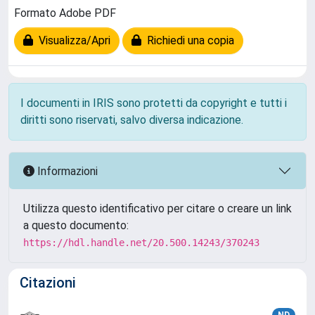
Formato Adobe PDF
Visualizza/Apri
Richiedi una copia
I documenti in IRIS sono protetti da copyright e tutti i
diritti sono riservati, salvo diversa indicazione.
Informazioni
Utilizza questo identificativo per citare o creare un link
a questo documento:
https://hdl.handle.net/20.500.14243/370243
Citazioni