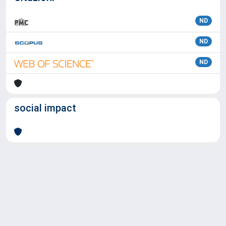
ND
ND
ND
social impact
Powered by
IRIS
-
about IRIS
-