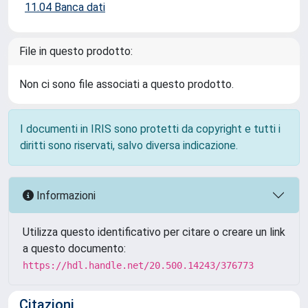
11.04 Banca dati
File in questo prodotto:
Non ci sono file associati a questo prodotto.
I documenti in IRIS sono protetti da copyright e tutti i
diritti sono riservati, salvo diversa indicazione.
Informazioni
Utilizza questo identificativo per citare o creare un link
a questo documento:
https://hdl.handle.net/20.500.14243/376773
Citazioni