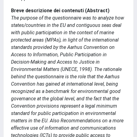
Breve descrizione dei contenuti (Abstract)
The purpose of the questionnaire was to analyze how
states/countries in the EU and contiguous seas deal
with public participation in the context of marine
protected areas (MPAs), in light of the international
standards provided by the Aarhus Convention on
Access to Information, Public Participation in
Decision-Making and Access to Justice in
Environmental Matters (UNECE, 1998). The rationale
behind the questionnaire is the role that the Aarhus
Convention has gained at international level, being
recognized as a benchmark for environmental good
governance at the global level, and the fact that the
Convention provisions represent a legal minimum
standard for public participation in environmental
matters in the EU. Also Recommendations on a more
effective use of information and communications
technologies (ICTs) to provide public access to