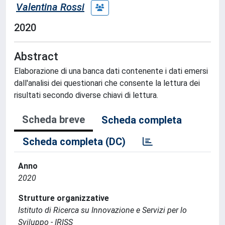
Valentina Rossi
2020
Abstract
Elaborazione di una banca dati contenente i dati emersi
dall'analisi dei questionari che consente la lettura dei
risultati secondo diverse chiavi di lettura.
Scheda breve
Scheda completa
Scheda completa (DC)
Anno
2020
Strutture organizzative
Istituto di Ricerca su Innovazione e Servizi per lo
Sviluppo - IRISS