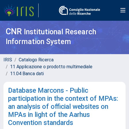
CNR
Institutional Research
Information System
IRIS
Catalogo Ricerca
11 Applicazione o prodotto multimediale
11.04 Banca dati
Database Marcons - Public
participation in the context of MPAs:
an analysis of official websites on
MPAs in light of the Aarhus
Convention standards