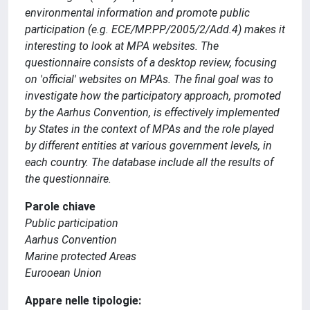
environmental information and promote public
participation (e.g. ECE/MP.PP/2005/2/Add.4) makes it
interesting to look at MPA websites. The
questionnaire consists of a desktop review, focusing
on 'official' websites on MPAs. The final goal was to
investigate how the participatory approach, promoted
by the Aarhus Convention, is effectively implemented
by States in the context of MPAs and the role played
by different entities at various government levels, in
each country. The database include all the results of
the questionnaire.
Parole chiave
Public participation
Aarhus Convention
Marine protected Areas
Eurooean Union
Appare nelle tipologie: