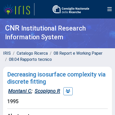
CNR
Institutional Research
Information System
IRIS
Catalogo Ricerca
08 Report e Working Paper
08.04 Rapporto tecnico
Decreasing isosurface complexity via
discrete fitting
Montani C
;
Scopigno R
1995