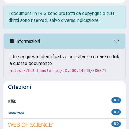
I documenti in IRIS sono protetti da copyright e tutti i
diritti sono riservati, salvo diversa indicazione.
Informazioni
Utilizza questo identificativo per citare o creare un link
a questo documento:
https://hdl.handle.net/20.500.14243/386371
Citazioni
ND
ND
ND