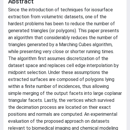
Abstract
Since the introduction of techniques for isosurface
extraction from volumetric datasets, one of the
hardest problems has been to reduce the number of
generated triangles (or polygons). This paper presents
an algorithm that considerably reduces the number of
triangles generated by a Marching Cubes algorithm,
while presenting very close or shorter running times.
The algorithm first assumes discretization of the
dataset space and replaces cell edge interpolation by
midpoint selection. Under these assumptions the
extracted surfaces are composed of polygons lying
within a finite number of incidences, thus allowing
simple merging of the output facets into large coplanar
triangular facets. Lastly, the vertices which survived
the decimation process are located on their exact
positions and normals are computed. An experimental
evaluation of the proposed approach on datasets
relevant to biomedical imaging and chemical modeling