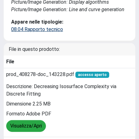
Picture/Image Generation: Display algorithms
Picture/Image Generation: Line and curve generation
Appare nelle tipologie:
08.04 Rapporto tecnico
File in questo prodotto:
File
prod_408278-doc_143228.pdf
accesso aperto
Descrizione: Decreasing Isosurface Complexity via
Discrete Fitting
Dimensione 2.25 MB
Formato Adobe PDF
Visualizza/Apri