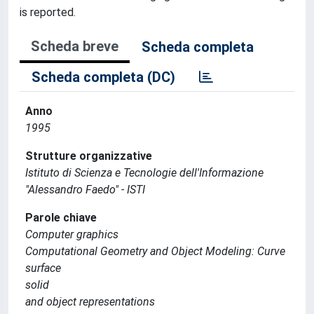
is reported.
Scheda breve
Scheda completa
Scheda completa (DC)
Anno
1995
Strutture organizzative
Istituto di Scienza e Tecnologie dell'Informazione
"Alessandro Faedo" - ISTI
Parole chiave
Computer graphics
Computational Geometry and Object Modeling: Curve
surface
solid
and object representations