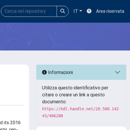
IT
Area riservata
Informazioni
Utilizza questo identificativo per
citare o creare un link a questo
documento:
https://hdl.handle.net/20.500.142
43/406288
d its 2016
nts, rep-