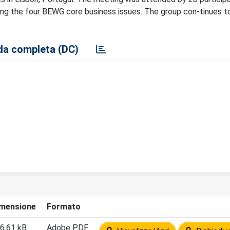
ong the four BEWG core business issues. The group con-tinues t
a completa (DC)
mensione
Formato
6.61 kB
Adobe PDF