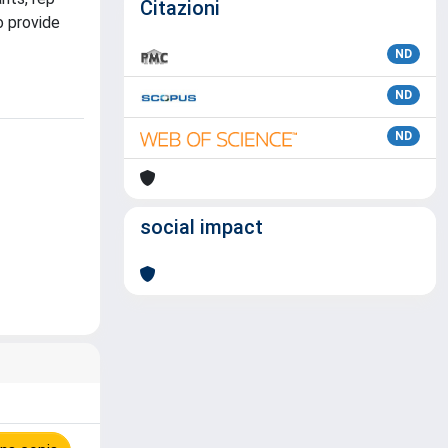
Citazioni
o provide
ND
ND
ND
social impact