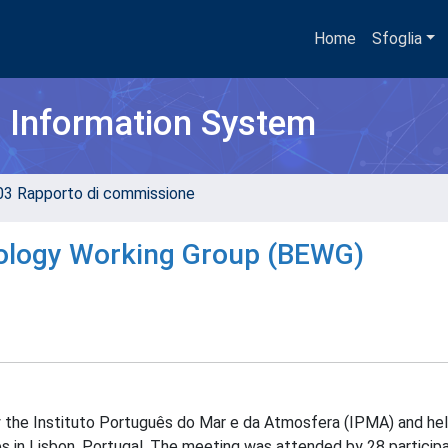
Home
Sfoglia
h Information System
03 Rapporto di commissione
cology Working Group (BEWG)
the Instituto Português do Mar e da Atmosfera (IPMA) and hel
in Lisbon, Portugal. The meeting was attended by 28 participa