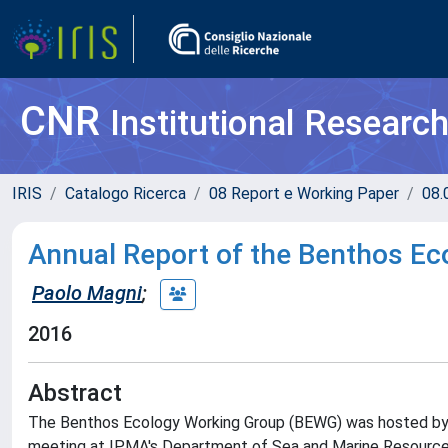
CNR
Institutional Researc
IRIS
Catalogo Ricerca
08 Report e Working Paper
08.
Annual Report of the Benthos E
Paolo Magni
;
2016
Abstract
The Benthos Ecology Working Group (BEWG) was hosted by 
meeting at IPMA's Department of Sea and Marine Resources 