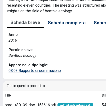
resenting eleven countries. The meeting was structured al
insights on the field of benthic ecology,...
Scheda breve
Scheda completa
Sched
Anno
2016
Parole chiave
Benthos Ecology
Appare nelle tipologie:
08.03 Rapporto di commissione
File in questo prodotto:
File
Di
prod_430139-doc_153616.pdf
54
solo utenti autorizzati