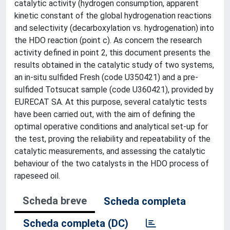
catalytic activity (hydrogen consumption, apparent
kinetic constant of the global hydrogenation reactions
and selectivity (decarboxylation vs. hydrogenation) into
the HDO reaction (point c). As concern the research
activity defined in point 2, this document presents the
results obtained in the catalytic study of two systems,
an in-situ sulfided Fresh (code U350421) and a pre-
sulfided Totsucat sample (code U360421), provided by
EURECAT SA. At this purpose, several catalytic tests
have been carried out, with the aim of defining the
optimal operative conditions and analytical set-up for
the test, proving the reliability and repeatability of the
catalytic measurements, and assessing the catalytic
behaviour of the two catalysts in the HDO process of
rapeseed oil.
Scheda breve
Scheda completa
Scheda completa (DC)