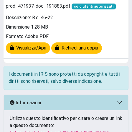
prod_471937-doc_191883.pdf
solo utenti autorizzati
Descrizione: R.e. 46-22
Dimensione 1.28 MB
Formato Adobe PDF
Visualizza/Apri
Richiedi una copia
I documenti in IRIS sono protetti da copyright e tutti i
diritti sono riservati, salvo diversa indicazione.
Informazioni
Utilizza questo identificativo per citare o creare un link
a questo documento: