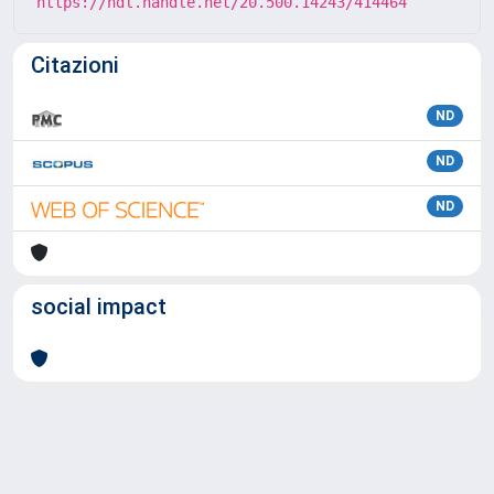
https://hdl.handle.net/20.500.14243/414464
Citazioni
ND
ND
ND
social impact