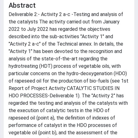
Abstract
Deliverable 2:- Activity 2 a-c -Testing and analysis of
the catalysts The activity carried out from January
2022 to July 2022 has regarded the objectives
described into the sub-activities "Activity 1" and
"Activity 2 a-c" of the Technical annex. In details, the
"Activity 1" has been devoted to the recognition and
analysis of the state-of-the-art regarding the
hydrotreating (HDT) process of vegetable oils, with
particular concerns on the hydro-deoxygenation (HDO)
of rapeseed oil for the production of bio-fuels (see 1st
Report of Project Activity CATALYTIC STUDIES IN
HDO PROCESSES-Deliverable 1). The "Activity 2" has
regarded the testing and analysis of the catalysts with
the execution of catalytic tests in the HDO of
rapeseed oil (point a), the definition of indexes of
performance of catalyst in the HDO processes of
vegetable oil (point b), and the assessment of the