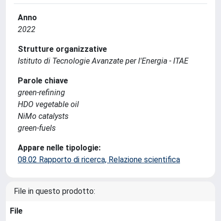
Anno
2022
Strutture organizzative
Istituto di Tecnologie Avanzate per l'Energia - ITAE
Parole chiave
green-refining
HDO vegetable oil
NiMo catalysts
green-fuels
Appare nelle tipologie:
08.02 Rapporto di ricerca, Relazione scientifica
File in questo prodotto:
File