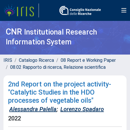
CNR
Institutional Research
Information System
IRIS
Catalogo Ricerca
08 Report e Working Paper
08.02 Rapporto di ricerca, Relazione scientifica
2nd Report on the project activity-
"Catalytic Studies in the HDO
processes of vegetable oils"
Alessandra Palella
;
Lorenzo Spadaro
2022