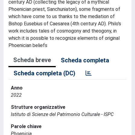
century AD (collecting the legacy of a mythical
Phoenician priest, Sanchuniaton), some fragments of
which have come to us thanks to the mediation of
Bishop Eusebius of Caesarea (4th century AD). Philo's
work includes tales of cosmogony and theogony, in
which it is possible to recognize elements of original
Phoenician beliefs
Scheda breve
Scheda completa
Scheda completa (DC)
Anno
2022
Strutture organizzative
Istituto di Scienze del Patrimonio Culturale - ISPC
Parole chiave
Phoenicia