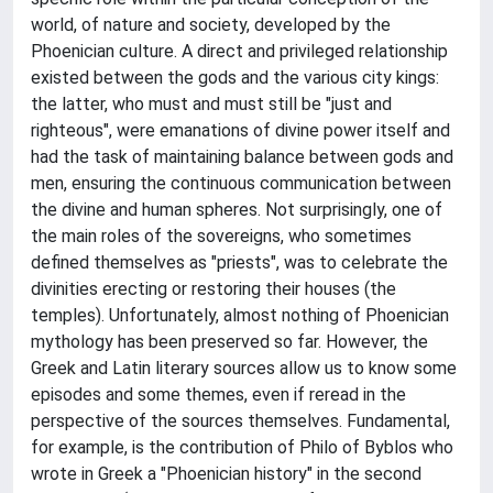
world, of nature and society, developed by the
Phoenician culture. A direct and privileged relationship
existed between the gods and the various city kings:
the latter, who must and must still be "just and
righteous", were emanations of divine power itself and
had the task of maintaining balance between gods and
men, ensuring the continuous communication between
the divine and human spheres. Not surprisingly, one of
the main roles of the sovereigns, who sometimes
defined themselves as "priests", was to celebrate the
divinities erecting or restoring their houses (the
temples). Unfortunately, almost nothing of Phoenician
mythology has been preserved so far. However, the
Greek and Latin literary sources allow us to know some
episodes and some themes, even if reread in the
perspective of the sources themselves. Fundamental,
for example, is the contribution of Philo of Byblos who
wrote in Greek a "Phoenician history" in the second