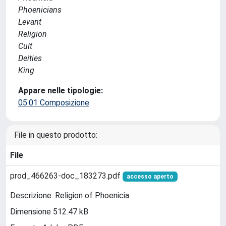
Phoenicians
Levant
Religion
Cult
Deities
King
Appare nelle tipologie:
05.01 Composizione
File in questo prodotto:
File
prod_466263-doc_183273.pdf
accesso aperto
Descrizione: Religion of Phoenicia
Dimensione 512.47 kB