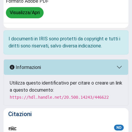
Formato Adobe PDF
Visualizza/Apri
I documenti in IRIS sono protetti da copyright e tutti i
diritti sono riservati, salvo diversa indicazione.
Informazioni
Utilizza questo identificativo per citare o creare un link
a questo documento:
https://hdl.handle.net/20.500.14243/446622
Citazioni
ND