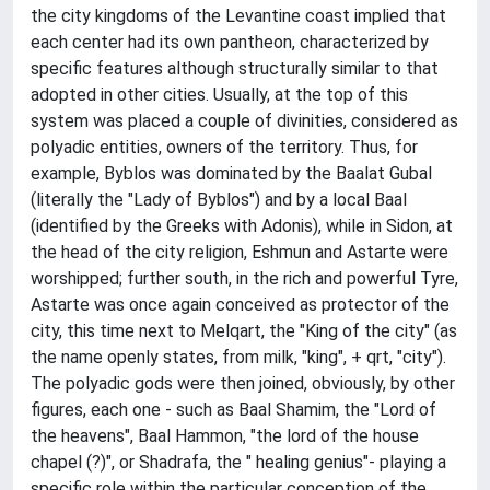
the city kingdoms of the Levantine coast implied that
each center had its own pantheon, characterized by
specific features although structurally similar to that
adopted in other cities. Usually, at the top of this
system was placed a couple of divinities, considered as
polyadic entities, owners of the territory. Thus, for
example, Byblos was dominated by the Baalat Gubal
(literally the "Lady of Byblos") and by a local Baal
(identified by the Greeks with Adonis), while in Sidon, at
the head of the city religion, Eshmun and Astarte were
worshipped; further south, in the rich and powerful Tyre,
Astarte was once again conceived as protector of the
city, this time next to Melqart, the "King of the city" (as
the name openly states, from milk, "king", + qrt, "city").
The polyadic gods were then joined, obviously, by other
figures, each one - such as Baal Shamim, the "Lord of
the heavens", Baal Hammon, "the lord of the house
chapel (?)", or Shadrafa, the " healing genius"- playing a
specific role within the particular conception of the