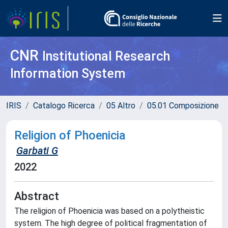
CNR
Institutional Research
Information System
IRIS
Catalogo Ricerca
05 Altro
05.01 Composizione
Religion of Phoenicia
Garbati G
2022
Abstract
The religion of Phoenicia was based on a polytheistic
system. The high degree of political fragmentation of