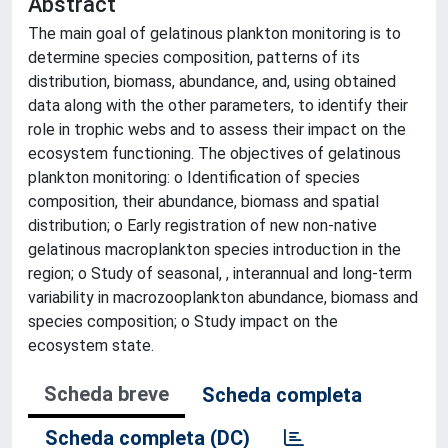
Abstract
The main goal of gelatinous plankton monitoring is to
determine species composition, patterns of its
distribution, biomass, abundance, and, using obtained
data along with the other parameters, to identify their
role in trophic webs and to assess their impact on the
ecosystem functioning. The objectives of gelatinous
plankton monitoring: o Identification of species
composition, their abundance, biomass and spatial
distribution; o Early registration of new non-native
gelatinous macroplankton species introduction in the
region; o Study of seasonal, , interannual and long-term
variability in macrozooplankton abundance, biomass and
species composition; o Study impact on the
ecosystem state.
Scheda breve
Scheda completa
Scheda completa (DC)