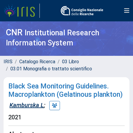
CNR
Institutional Research
Information System
IRIS
Catalogo Ricerca
03 Libro
03.01 Monografia o trattato scientifico
Black Sea Monitoring Guidelines.
Macroplankton (Gelatinous plankton)
Kamburska L
;
2021