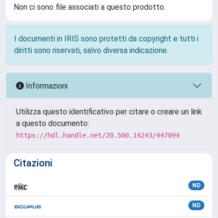
Non ci sono file associati a questo prodotto.
I documenti in IRIS sono protetti da copyright e tutti i
diritti sono riservati, salvo diversa indicazione.
Informazioni
Utilizza questo identificativo per citare o creare un link
a questo documento:
https://hdl.handle.net/20.500.14243/447094
Citazioni
ND
ND