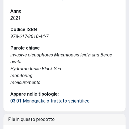
Anno
2021
Codice ISBN
978-617-8010-44-7
Parole chiave
invasive ctenophores Mnemiopsis leidyi and Beroe
ovata
Hydromedusae Black Sea
monitoring
measurements
Appare nelle tipologie:
03.01 Monografia o trattato scientifico
File in questo prodotto: