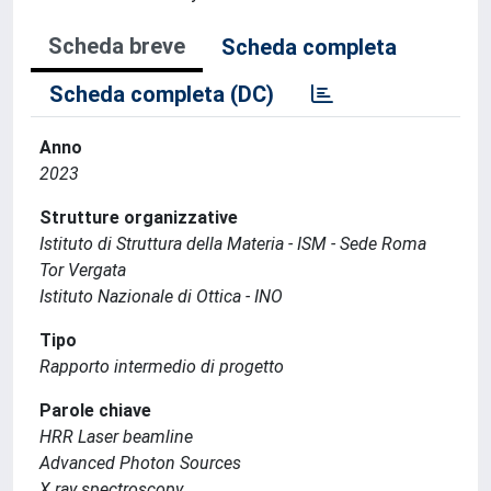
Scheda breve
Scheda completa
Scheda completa (DC)
Anno
2023
Strutture organizzative
Istituto di Struttura della Materia - ISM - Sede Roma
Tor Vergata
Istituto Nazionale di Ottica - INO
Tipo
Rapporto intermedio di progetto
Parole chiave
HRR Laser beamline
Advanced Photon Sources
X ray spectroscopy