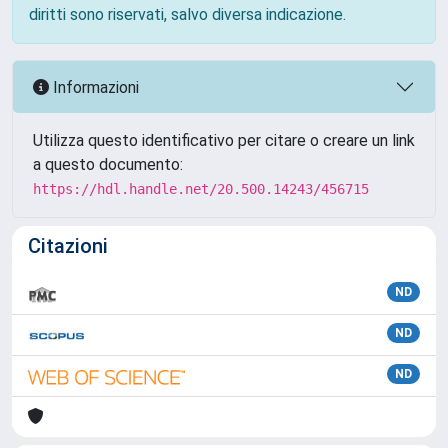
diritti sono riservati, salvo diversa indicazione.
Informazioni
Utilizza questo identificativo per citare o creare un link
a questo documento:
https://hdl.handle.net/20.500.14243/456715
Citazioni
ND
ND
ND