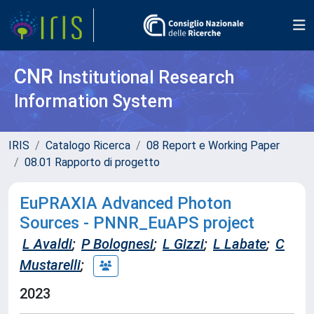
CNR
Institutional Research
Information System
IRIS
Catalogo Ricerca
08 Report e Working Paper
08.01 Rapporto di progetto
EuPRAXIA Advanced Photon
Sources - PNNR_EuAPS project
L Avaldi
;
P Bolognesi
;
L Gizzi
;
L Labate
;
C
Mustarelli
;
2023