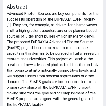
Abstract
Advanced Photon Sources are key components for the
successful operation of the EuPRAXIA ESFRI facility
[1]. They act, for example, as drivers for plasma waves
in ultra-high-gradient accelerators or as plasma-based
sources of ultra-short pulses of high intensity x-rays.
The proposed EuPRAXIA Advanced Photon Sources
(EuAPS) project bundles several frontier science
aspects in this domain, to be pursued in Italian research
centers and universities. This project will enable the
creation of new advanced photon test facilities in Italy
that operate at internationally competitive levels and
will support users from medical applications or other
domains. The EuAPS goals are firmly connected to the
preparatory phase of the EuPRAXIA ESFRI project,
making sure that the goal and accomplishment of the
EuAPS proposal are aligned with the general goal of
the EuPRAXIA facility