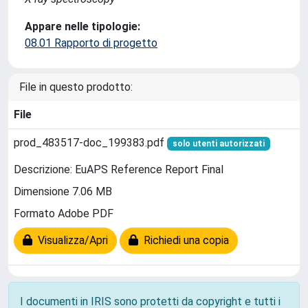
Appare nelle tipologie:
08.01 Rapporto di progetto
File in questo prodotto:
File
prod_483517-doc_199383.pdf
solo utenti autorizzati
Descrizione: EuAPS Reference Report Final
Dimensione 7.06 MB
Formato Adobe PDF
Visualizza/Apri
Richiedi una copia
I documenti in IRIS sono protetti da copyright e tutti i