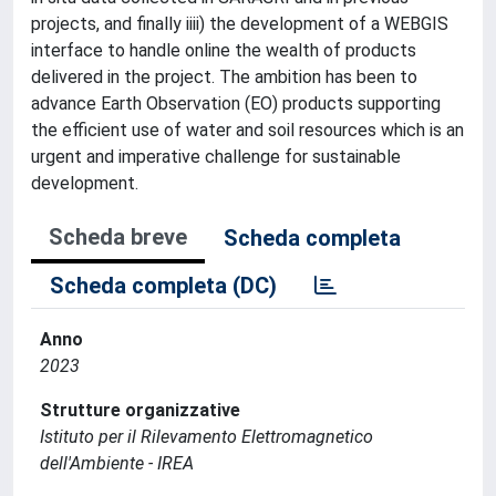
projects, and finally iiii) the development of a WEBGIS
interface to handle online the wealth of products
delivered in the project. The ambition has been to
advance Earth Observation (EO) products supporting
the efficient use of water and soil resources which is an
urgent and imperative challenge for sustainable
development.
Scheda breve
Scheda completa
Scheda completa (DC)
Anno
2023
Strutture organizzative
Istituto per il Rilevamento Elettromagnetico
dell'Ambiente - IREA