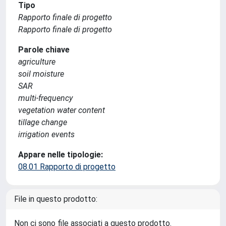
Tipo
Rapporto finale di progetto
Rapporto finale di progetto
Parole chiave
agriculture
soil moisture
SAR
multi-frequency
vegetation water content
tillage change
irrigation events
Appare nelle tipologie:
08.01 Rapporto di progetto
File in questo prodotto:
Non ci sono file associati a questo prodotto.