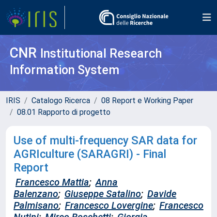
CNR
Institutional Research
Information System
IRIS
Catalogo Ricerca
08 Report e Working Paper
08.01 Rapporto di progetto
Use of multi-frequency SAR data for
AGRIculture (SARAGRI) - Final
Report
Francesco Mattia
;
Anna
Balenzano
;
Giuseppe Satalino
;
Davide
Palmisano
;
Francesco Lovergine
;
Francesco