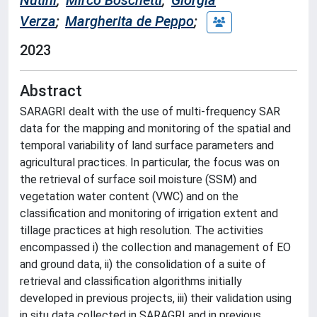
Nutini
;
Mirco Boschetti
;
Giorgia
Verza
;
Margherita de Peppo
;
2023
Abstract
SARAGRI dealt with the use of multi-frequency SAR
data for the mapping and monitoring of the spatial and
temporal variability of land surface parameters and
agricultural practices. In particular, the focus was on
the retrieval of surface soil moisture (SSM) and
vegetation water content (VWC) and on the
classification and monitoring of irrigation extent and
tillage practices at high resolution. The activities
encompassed i) the collection and management of EO
and ground data, ii) the consolidation of a suite of
retrieval and classification algorithms initially
developed in previous projects, iii) their validation using
in situ data collected in SARAGRI and in previous