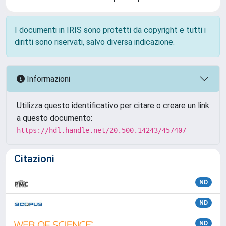
I documenti in IRIS sono protetti da copyright e tutti i
diritti sono riservati, salvo diversa indicazione.
Informazioni
Utilizza questo identificativo per citare o creare un link
a questo documento:
https://hdl.handle.net/20.500.14243/457407
Citazioni
ND
ND
ND