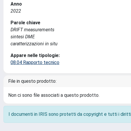
Anno
2022
Parole chiave
DRIFT measurements
sintesi DME
caratterizzazioni in situ
Appare nelle tipologie:
08.04 Rapporto tecnico
File in questo prodotto:
Non ci sono file associati a questo prodotto.
I documenti in IRIS sono protetti da copyright e tutti i diritti