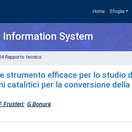
Home
Sfoglia
h Information System
04 Rapporto tecnico
le strumento efficace per lo studio d
 catalitici per la conversione della
F Frusteri
;
G Bonura