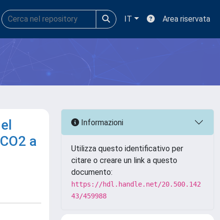
IT
Area riservata
el
Informazioni
 CO2 a
Utilizza questo identificativo per
citare o creare un link a questo
documento:
https://hdl.handle.net/20.500.142
43/459988