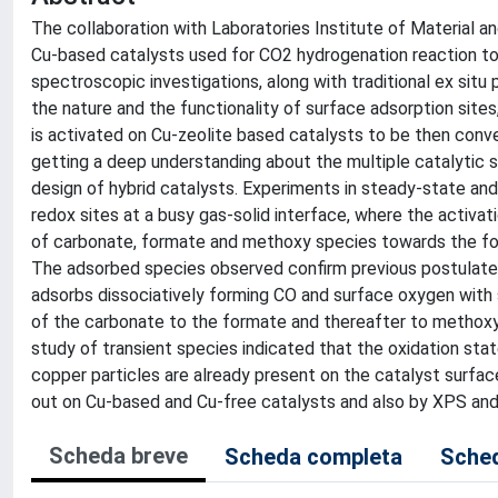
The collaboration with Laboratories Institute of Material 
Cu-based catalysts used for CO2 hydrogenation reaction to 
spectroscopic investigations, along with traditional ex situ
the nature and the functionality of surface adsorption si
is activated on Cu-zeolite based catalysts to be then con
getting a deep understanding about the multiple catalytic st
design of hybrid catalysts. Experiments in steady-state an
redox sites at a busy gas-solid interface, where the activ
of carbonate, formate and methoxy species towards the for
The adsorbed species observed confirm previous postulate
adsorbs dissociatively forming CO and surface oxygen with
of the carbonate to the formate and thereafter to methoxy
study of transient species indicated that the oxidation stat
copper particles are already present on the catalyst surfac
out on Cu-based and Cu-free catalysts and also by XPS and
Scheda breve
Scheda completa
Sched