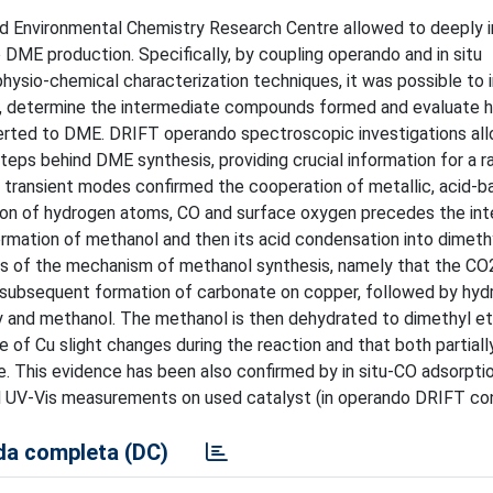
and Environmental Chemistry Research Centre allowed to deeply 
DME production. Specifically, by coupling operando and in situ
 physio-chemical characterization techniques, it was possible to 
tes, determine the intermediate compounds formed and evaluate
verted to DME. DRIFT operando spectroscopic investigations al
eps behind DME synthesis, providing crucial information for a ra
d transient modes confirmed the cooperation of metallic, acid-b
ation of hydrogen atoms, CO and surface oxygen precedes the in
mation of methanol and then its acid condensation into dimethy
s of the mechanism of methanol synthesis, namely that the CO2
 subsequent formation of carbonate on copper, followed by hyd
 and methanol. The methanol is then dehydrated to dimethyl et
e of Cu slight changes during the reaction and that both partiall
e. This evidence has been also confirmed by in situ-CO adsorptio
 UV-Vis measurements on used catalyst (in operando DRIFT con
a completa (DC)