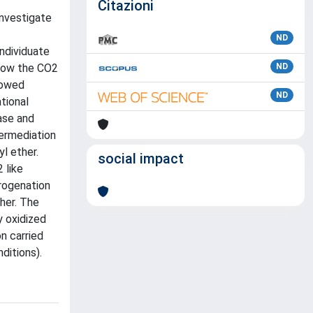
Citazioni
investigate
ND
individuate
 how the CO2
ND
lowed
ND
tional
ase and
termediation
l ether.
social impact
 like
rogenation
her. The
y oxidized
n carried
ditions).