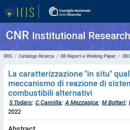
CNR
Institutional Researc
IRIS
Catalogo Ricerca
08 Report e Working Paper
08.
La caratterizzazione "in situ" qua
meccanismo di reazione di sistemi
combustibili alternativi
S Todaro
;
C Cannilla
;
A Mezzapica
;
M Bottari
;
2022
Abstract