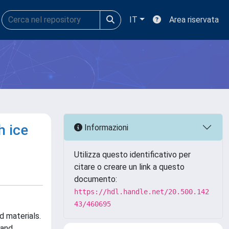
IT
Area riservata
h ice
Informazioni
Utilizza questo identificativo per
citare o creare un link a questo
documento:
https://hdl.handle.net/20.500.142
43/460695
d materials.
 and