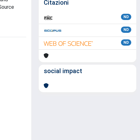
Citazioni
 Source
ND
ND
ND
social impact