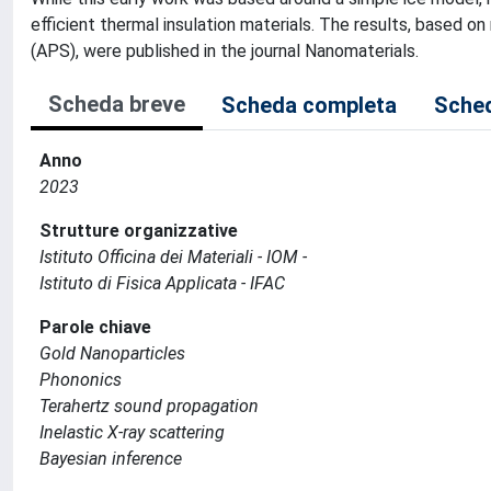
efficient thermal insulation materials. The results, based
(APS), were published in the journal Nanomaterials.
Scheda breve
Scheda completa
Sched
Anno
2023
Strutture organizzative
Istituto Officina dei Materiali - IOM -
Istituto di Fisica Applicata - IFAC
Parole chiave
Gold Nanoparticles
Phononics
Terahertz sound propagation
Inelastic X-ray scattering
Bayesian inference