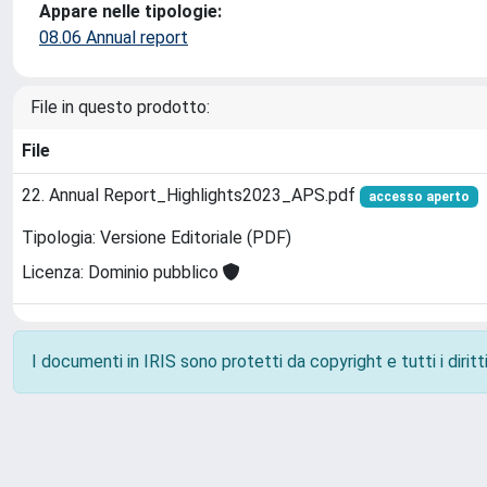
Appare nelle tipologie:
08.06 Annual report
File in questo prodotto:
File
22. Annual Report_Highlights2023_APS.pdf
accesso aperto
Tipologia: Versione Editoriale (PDF)
Licenza: Dominio pubblico
I documenti in IRIS sono protetti da copyright e tutti i diritti