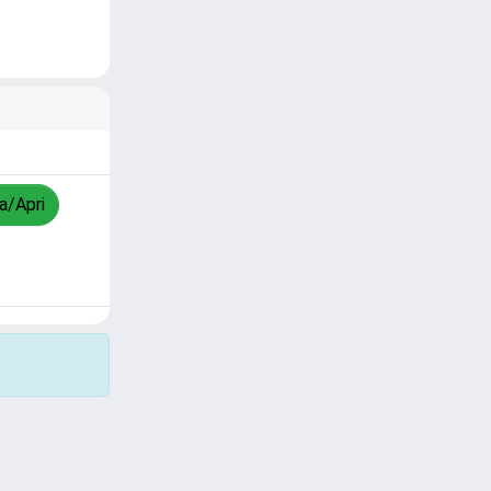
za/Apri