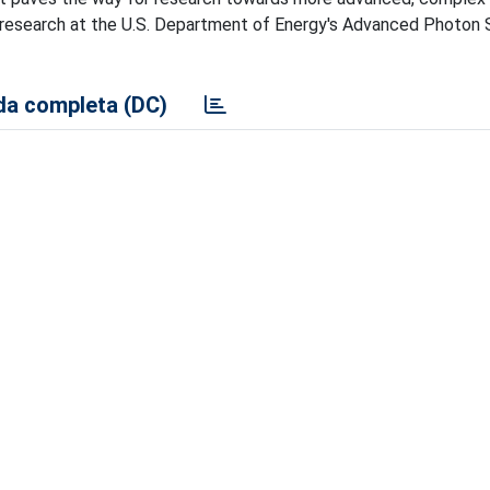
 on research at the U.S. Department of Energy's Advanced Photon
a completa (DC)