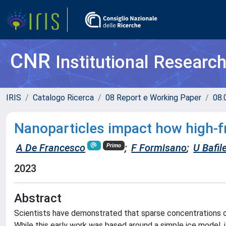
CNR
Institutional Researc
IRIS
Catalogo Ricerca
08 Report e Working Paper
08.
Nanoparticles impact how high-
A De Francesco
;
F Formisano
;
U Bafil
Primo
2023
Abstract
Scientists have demonstrated that sparse concentrations of
While this early work was based around a simple ice model