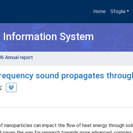
Home
Sfoglia
h Information System
06 Annual report
frequency sound propagates throug
e
;
 nanoparticles can impact the flow of heat energy through soli
, it paves the way for research towards more advanced, complex