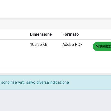
Dimensione
Formato
109.85 kB
Adobe PDF
Visualiz
 sono riservati, salvo diversa indicazione.