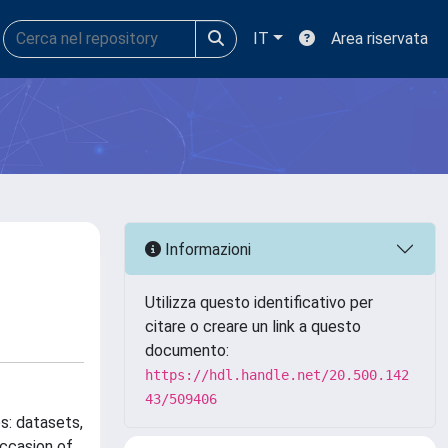
IT
Area riservata
Informazioni
Utilizza questo identificativo per
citare o creare un link a questo
documento:
https://hdl.handle.net/20.500.142
43/509406
s: datasets,
occasion of