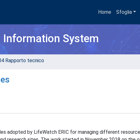
Home
Sfoglia
h Information System
04 Rapporto tecnico
les
iles adopted by LifeWatch ERIC for managing different resource
and research sites. The work started in November 2018 on the 