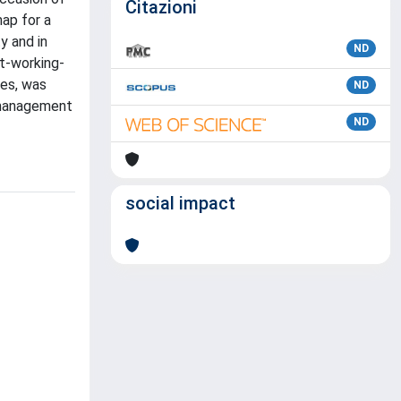
Citazioni
map for a
y and in
ND
t-working-
des, was
ND
a management
ND
social impact