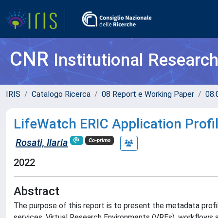
CNR
Institutional Researc
IRIS
Catalogo Ricerca
08 Report e Working Paper
08.
LifeWatch ERIC Application Profi
Rosati, Ilaria
Co-primo
2022
Abstract
The purpose of this report is to present the metadata prof
services, Virtual Research Environments (VREs), workflows 