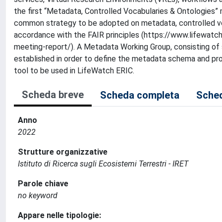
the first “Metadata, Controlled Vocabularies & Ontologies” 
common strategy to be adopted on metadata, controlled vo
accordance with the FAIR principles (https://www.lifewat
meeting-report/). A Metadata Working Group, consisting of
established in order to define the metadata schema and pr
tool to be used in LifeWatch ERIC.
Scheda breve
Scheda completa
Sched
Anno
2022
Strutture organizzative
Istituto di Ricerca sugli Ecosistemi Terrestri - IRET
Parole chiave
no keyword
Appare nelle tipologie: