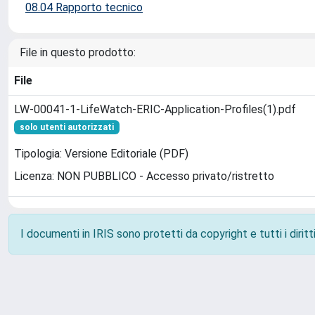
08.04 Rapporto tecnico
File in questo prodotto:
File
LW-00041-1-LifeWatch-ERIC-Application-Profiles(1).pdf
solo utenti autorizzati
Tipologia: Versione Editoriale (PDF)
Licenza: NON PUBBLICO - Accesso privato/ristretto
I documenti in IRIS sono protetti da copyright e tutti i diritti