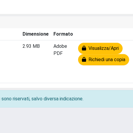
Dimensione
Formato
2.93 MB
Adobe
Visualizza/Apri
PDF
Richiedi una copia
 sono riservati, salvo diversa indicazione.