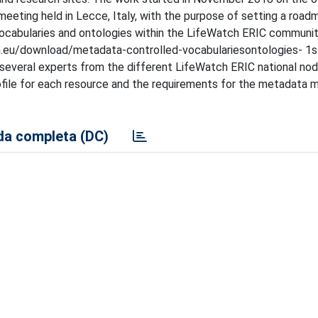
meeting held in Lecce, Italy, with the purpose of setting a road
cabularies and ontologies within the LifeWatch ERIC communit
ch.eu/download/metadata-controlled-vocabulariesontologies- 1s
 several experts from the different LifeWatch ERIC national no
ofile for each resource and the requirements for the metadat
a completa (DC)