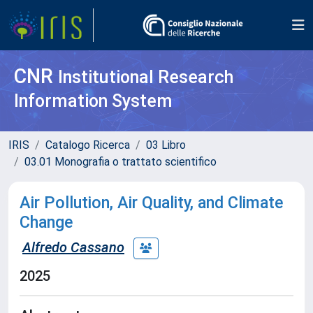
CNR
Institutional Research
Information System
IRIS
Catalogo Ricerca
03 Libro
03.01 Monografia o trattato scientifico
Air Pollution, Air Quality, and Climate
Change
Alfredo Cassano
2025