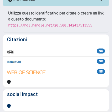
Utilizza questo identificativo per citare o creare un link
a questo documento:
https://hdl.handle.net/20.500.14243/513555
Citazioni
ND
ND
ND
social impact