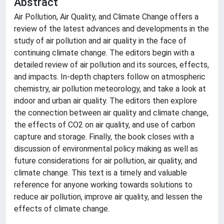
Abstract
Air Pollution, Air Quality, and Climate Change offers a
review of the latest advances and developments in the
study of air pollution and air quality in the face of
continuing climate change. The editors begin with a
detailed review of air pollution and its sources, effects,
and impacts. In-depth chapters follow on atmospheric
chemistry, air pollution meteorology, and take a look at
indoor and urban air quality. The editors then explore
the connection between air quality and climate change,
the effects of CO2 on air quality, and use of carbon
capture and storage. Finally, the book closes with a
discussion of environmental policy making as well as
future considerations for air pollution, air quality, and
climate change. This text is a timely and valuable
reference for anyone working towards solutions to
reduce air pollution, improve air quality, and lessen the
effects of climate change.