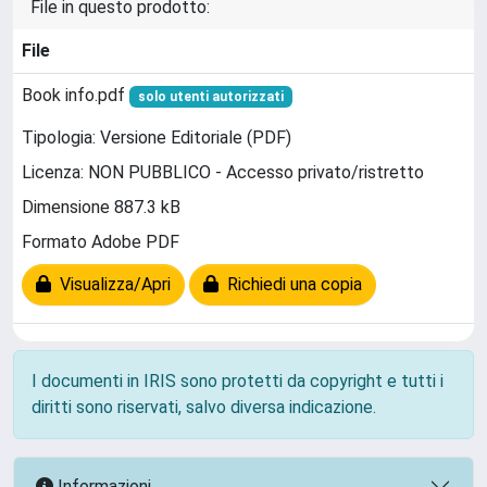
File in questo prodotto:
File
Book info.pdf
solo utenti autorizzati
Tipologia: Versione Editoriale (PDF)
Licenza: NON PUBBLICO - Accesso privato/ristretto
Dimensione 887.3 kB
Formato Adobe PDF
Visualizza/Apri
Richiedi una copia
I documenti in IRIS sono protetti da copyright e tutti i
diritti sono riservati, salvo diversa indicazione.
Informazioni