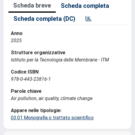
Scheda breve
Scheda completa
Scheda completa (DC)
Anno
2025
Strutture organizzative
Istituto per la Tecnologia delle Membrane - ITM
Codice ISBN
978-0-443-23816-1
Parole chiave
Air pollution, air quality, climate change
Appare nelle tipologie:
03.01 Monografia o trattato scientifico