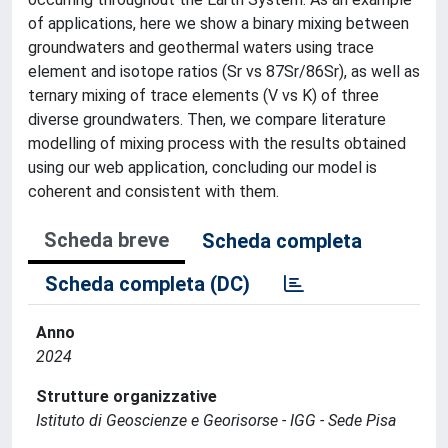
of applications, here we show a binary mixing between
groundwaters and geothermal waters using trace
element and isotope ratios (Sr vs 87Sr/86Sr), as well as
ternary mixing of trace elements (V vs K) of three
diverse groundwaters. Then, we compare literature
modelling of mixing process with the results obtained
using our web application, concluding our model is
coherent and consistent with them.
Scheda breve
Scheda completa
Scheda completa (DC)
Anno
2024
Strutture organizzative
Istituto di Geoscienze e Georisorse - IGG - Sede Pisa