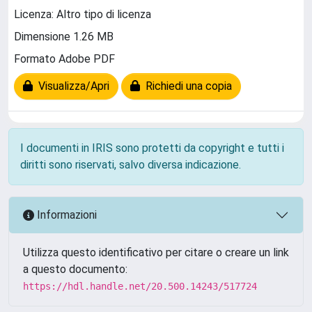
Licenza: Altro tipo di licenza
Dimensione 1.26 MB
Formato Adobe PDF
Visualizza/Apri
Richiedi una copia
I documenti in IRIS sono protetti da copyright e tutti i
diritti sono riservati, salvo diversa indicazione.
Informazioni
Utilizza questo identificativo per citare o creare un link
a questo documento:
https://hdl.handle.net/20.500.14243/517724