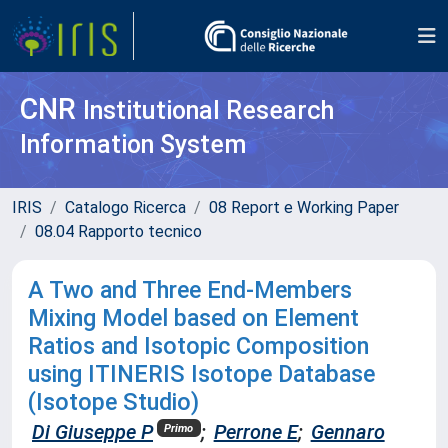
CNR
Institutional Research
Information System
IRIS
Catalogo Ricerca
08 Report e Working Paper
08.04 Rapporto tecnico
A Two and Three End-Members
Mixing Model based on Element
Ratios and Isotopic Composition
using ITINERIS Isotope Database
(Isotope Studio)
Di Giuseppe P
;
Perrone E
;
Gennaro
Primo