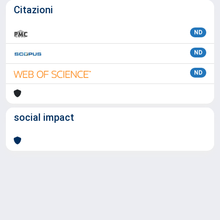
Citazioni
ND
ND
ND
social impact