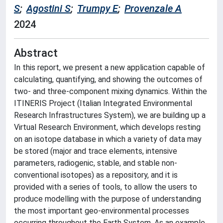
S
;
Agostini S
;
Trumpy E
;
Provenzale A
2024
Abstract
In this report, we present a new application capable of
calculating, quantifying, and showing the outcomes of
two- and three-component mixing dynamics. Within the
ITINERIS Project (Italian Integrated Environmental
Research Infrastructures System), we are building up a
Virtual Research Environment, which develops resting
on an isotope database in which a variety of data may
be stored (major and trace elements, intensive
parameters, radiogenic, stable, and stable non-
conventional isotopes) as a repository, and it is
provided with a series of tools, to allow the users to
produce modelling with the purpose of understanding
the most important geo-environmental processes
occurring throughout the Earth System. As an example