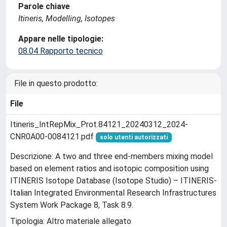
Parole chiave
Itineris, Modelling, Isotopes
Appare nelle tipologie:
08.04 Rapporto tecnico
File in questo prodotto:
File
Itineris_IntRepMix_Prot.84121_20240312_2024-
CNR0A00-0084121.pdf
solo utenti autorizzati
Descrizione: A two and three end-members mixing model
based on element ratios and isotopic composition using
ITINERIS Isotope Database (Isotope Studio) – ITINERIS-
Italian Integrated Environmental Research Infrastructures
System Work Package 8, Task 8.9.
Tipologia: Altro materiale allegato