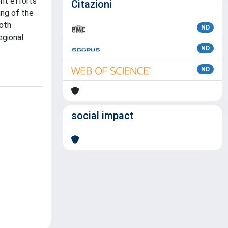
ent efforts
Citazioni
ing of the
both
ND
egional
ND
ND
social impact