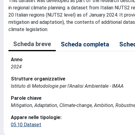
This dataset was developed as part of the research described
in regional climate planning: a dataset from Italian NUTS2 
20 Italian regions (NUTS2 level) as of January 2024. It prov
mitigation and adaptation), the contents of additional data
climate legislation.
Scheda breve
Scheda completa
Sched
Anno
2024
Strutture organizzative
Istituto di Metodologie per l'Analisi Ambientale - IMAA
Parole chiave
Mitigation, Adaptation, Climate-change, Ambition, Robustne
Appare nelle tipologie:
05.10 Dataset