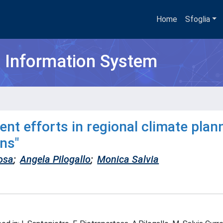
Home
Sfoglia
h Information System
nt efforts in regional climate plann
ns"
osa
;
Angela Pilogallo
;
Monica Salvia