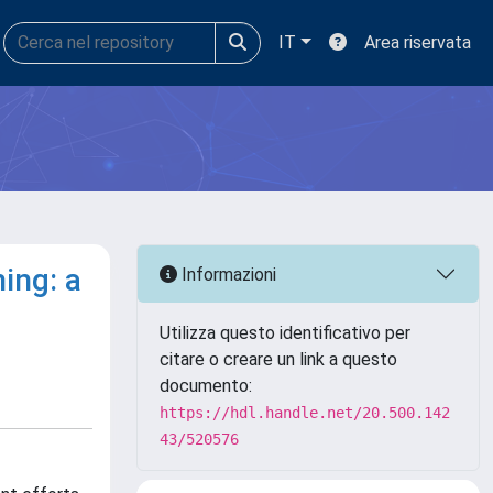
IT
Area riservata
ing: a
Informazioni
Utilizza questo identificativo per
citare o creare un link a questo
documento:
https://hdl.handle.net/20.500.142
43/520576