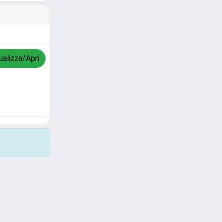
ualizza/Apri