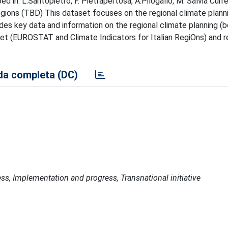
 in: L.Santopietro, F. Pietrapertosa, A.Pilogallo, M. Salvia Curr
regions (TBD) This dataset focuses on the regional climate plann
ides key data and information on the regional climate planning (
set (EUROSTAT and Climate Indicators for Italian RegiOns) and r
a completa (DC)
ss, Implementation and progress, Transnational initiative