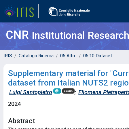
CNR
Institutional Researc
IRIS
Catalogo Ricerca
05 Altro
05.10 Dataset
Supplementary material for "Curre
dataset from Italian NUTS2 regio
Luigi Santopietro
;
Filomena Pietrapert
Primo
2024
Abstract