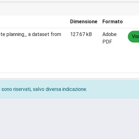
Dimensione
Formato
ate planning_ a dataset from
127.67 kB
Adobe
Vis
PDF
 sono riservati, salvo diversa indicazione.