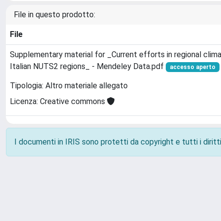
File in questo prodotto:
File
Supplementary material for _Current efforts in regional clim
Italian NUTS2 regions_ - Mendeley Data.pdf
accesso aperto
Tipologia: Altro materiale allegato
Licenza: Creative commons
I documenti in IRIS sono protetti da copyright e tutti i diritti
Powered by
IRIS
-
about IRIS
-
Utilizzo dei cookie