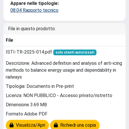
Appare nelle tipologie:
08.04 Rapporto tecnico
File in questo prodotto:
File
ISTI-TR-2025-014.pdf
solo utenti autorizzati
Descrizione: Advanced definition and analysis of anti-icing
methods to balance energy usage and dependability in
railways
Tipologia: Documento in Pre-print
Licenza: NON PUBBLICO - Accesso privato/ristretto
Dimensione 3.69 MB
Formato Adobe PDF
Visualizza/Apri
Richiedi una copia