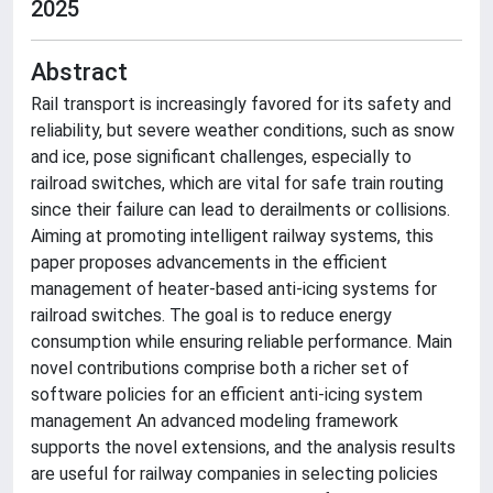
2025
Abstract
Rail transport is increasingly favored for its safety and
reliability, but severe weather conditions, such as snow
and ice, pose significant challenges, especially to
railroad switches, which are vital for safe train routing
since their failure can lead to derailments or collisions.
Aiming at promoting intelligent railway systems, this
paper proposes advancements in the efficient
management of heater-based anti-icing systems for
railroad switches. The goal is to reduce energy
consumption while ensuring reliable performance. Main
novel contributions comprise both a richer set of
software policies for an efficient anti-icing system
management An advanced modeling framework
supports the novel extensions, and the analysis results
are useful for railway companies in selecting policies