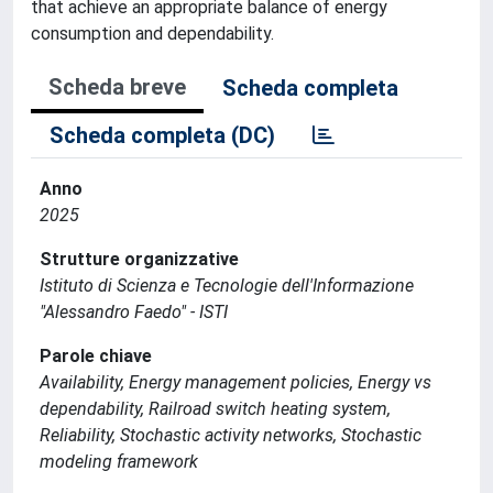
that achieve an appropriate balance of energy
consumption and dependability.
Scheda breve
Scheda completa
Scheda completa (DC)
Anno
2025
Strutture organizzative
Istituto di Scienza e Tecnologie dell'Informazione
"Alessandro Faedo" - ISTI
Parole chiave
Availability, Energy management policies, Energy vs
dependability, Railroad switch heating system,
Reliability, Stochastic activity networks, Stochastic
modeling framework