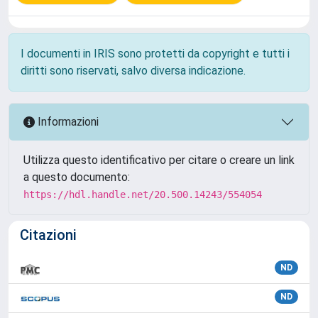
I documenti in IRIS sono protetti da copyright e tutti i
diritti sono riservati, salvo diversa indicazione.
Informazioni
Utilizza questo identificativo per citare o creare un link
a questo documento:
https://hdl.handle.net/20.500.14243/554054
Citazioni
ND
ND