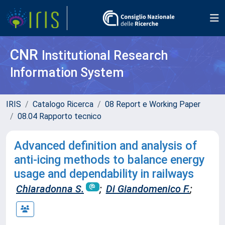
CNR
Institutional Research
Information System
IRIS
Catalogo Ricerca
08 Report e Working Paper
08.04 Rapporto tecnico
Advanced definition and analysis of
anti-icing methods to balance energy
usage and dependability in railways
Chiaradonna S.
;
Di Giandomenico F.
;