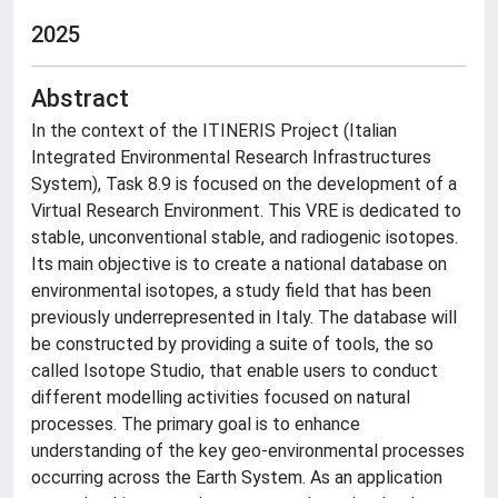
2025
Abstract
In the context of the ITINERIS Project (Italian
Integrated Environmental Research Infrastructures
System), Task 8.9 is focused on the development of a
Virtual Research Environment. This VRE is dedicated to
stable, unconventional stable, and radiogenic isotopes.
Its main objective is to create a national database on
environmental isotopes, a study field that has been
previously underrepresented in Italy. The database will
be constructed by providing a suite of tools, the so
called Isotope Studio, that enable users to conduct
different modelling activities focused on natural
processes. The primary goal is to enhance
understanding of the key geo-environmental processes
occurring across the Earth System. As an application