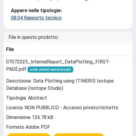
Appare nelle tipologie:
08.04 Rapporto tecnico
File in questo prodotto:
File
07072025_InternalReport_DataPlotting_FIRST-
PAGE.pdf
solo utenti autorizzati
Descrizione: Data Plotting using ITINERIS Isotope
Database (Isotope Studio)
Tipologia: Abstract
Licenza: NON PUBBLICO - Accesso privato/ristretto
Dimensione 126.78 kB
Formato Adobe PDF