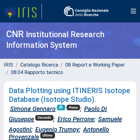
CNR
Institutional Research
Information System
IRIS
Catalogo Ricerca
08 Report e Working Paper
08.04 Rapporto tecnico
Data Plotting using ITINERIS Isotope
Database (Isotope Studio).
Simona Gennaro
;
Paolo Di
Primo
Giuseppe
;
Erico Perrone
;
Samuele
Secondo
Agostini
;
Eugenio Trumpy
;
Antonello
Provenzale
Ultimo