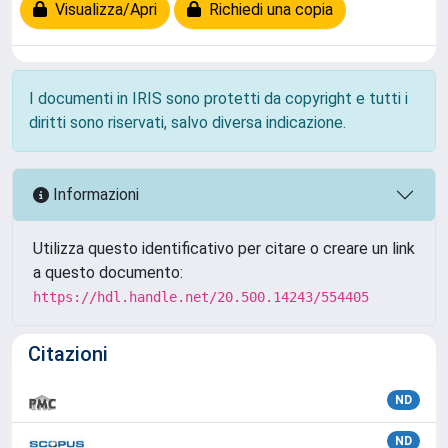
Visualizza/Apri
Richiedi una copia
I documenti in IRIS sono protetti da copyright e tutti i
diritti sono riservati, salvo diversa indicazione.
Informazioni
Utilizza questo identificativo per citare o creare un link
a questo documento:
https://hdl.handle.net/20.500.14243/554405
Citazioni
ND
ND