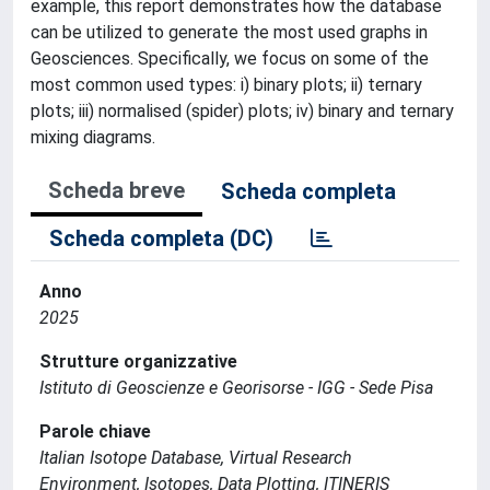
example, this report demonstrates how the database
can be utilized to generate the most used graphs in
Geosciences. Specifically, we focus on some of the
most common used types: i) binary plots; ii) ternary
plots; iii) normalised (spider) plots; iv) binary and ternary
mixing diagrams.
Scheda breve
Scheda completa
Scheda completa (DC)
Anno
2025
Strutture organizzative
Istituto di Geoscienze e Georisorse - IGG - Sede Pisa
Parole chiave
Italian Isotope Database, Virtual Research
Environment, Isotopes, Data Plotting, ITINERIS