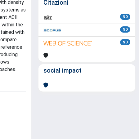
Citazioni
ith density
d systems as
rent ACII
ND
 within the
ND
tained with
 compare
ND
e reference
producing
llows
roaches.
social impact