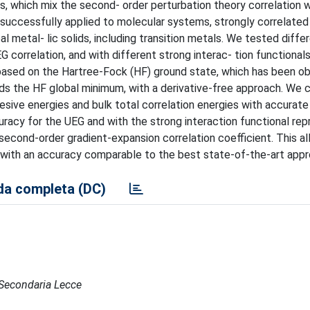
, which mix the second- order perturbation theory correlation w
n successfully applied to molecular systems, strongly correlate
l metal- lic solids, including transition metals. We tested diffe
 correlation, and with different strong interac- tion functionals
based on the Hartree-Fock (HF) ground state, which has been ob
rds the HF global minimum, with a derivative-free approach. We
hesive energies and bulk total correlation energies with accurat
uracy for the UEG and with the strong interaction functional re
second-order gradient-expansion correlation coefficient. This a
s with an accuracy comparable to the best state-of-the-art app
a completa (DC)
e Secondaria Lecce