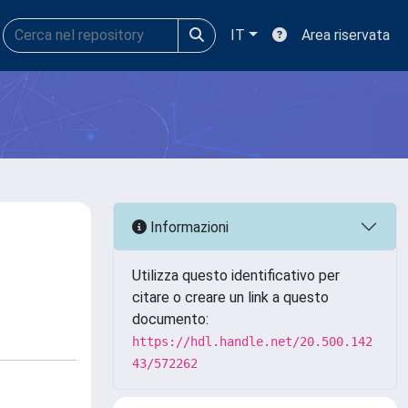
IT
Area riservata
Informazioni
Utilizza questo identificativo per
citare o creare un link a questo
documento:
https://hdl.handle.net/20.500.142
43/572262