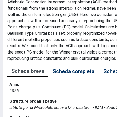
Adiabatic Connection Integrand Interpolation (ACII) methods
functionals from the strong interac- tion regime, have bee
well as the uniform electron gas (UEG). Here, we consider rea
approaches, with in- creased accuracy in reproducing the UEG
Point-charge-plus-Continuum (PC) model. Calculations are 
Gaussian Type Orbital basis set, properly reoptimized towa
different metallic properties such as lattice constants, co
results. We found that only the ACII approach with high acc
the exact PC model for the Wigner crystal yields a correct 
reproducing lattice constants and bulk correlation energie
Scheda breve
Scheda completa
Sched
Anno
2026
Strutture organizzative
Istituto per la Microelettronica e Microsistemi - IMM - Sed