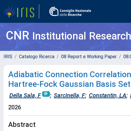
CNR
Institutional Researc
IRIS
Catalogo Ricerca
08 Report e Working Paper
08.
Adiabatic Connection Correlation
Hartree-Fock Gaussian Basis Set
Della Sala, F
;
Sarcinella, F
;
Constantin, LA
;
2026
Abstract