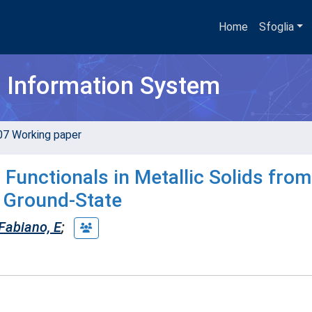
Home
Sfoglia
h Information System
07 Working paper
 Functionals in Metallic Solids from
 Ground-State
Fabiano, E
;