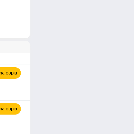
na copia
na copia