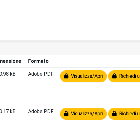
mensione
Formato
0.98 kB
Adobe PDF
Visualizza/Apri
Richiedi u
0.17 kB
Adobe PDF
Visualizza/Apri
Richiedi u