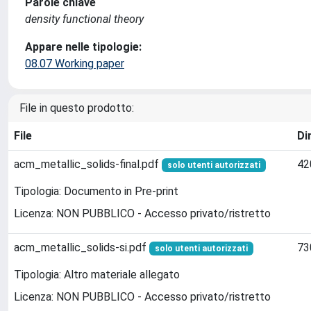
Parole chiave
density functional theory
Appare nelle tipologie:
08.07 Working paper
File in questo prodotto:
File
Di
acm_metallic_solids-final.pdf
42
solo utenti autorizzati
Tipologia: Documento in Pre-print
Licenza: NON PUBBLICO - Accesso privato/ristretto
acm_metallic_solids-si.pdf
73
solo utenti autorizzati
Tipologia: Altro materiale allegato
Licenza: NON PUBBLICO - Accesso privato/ristretto