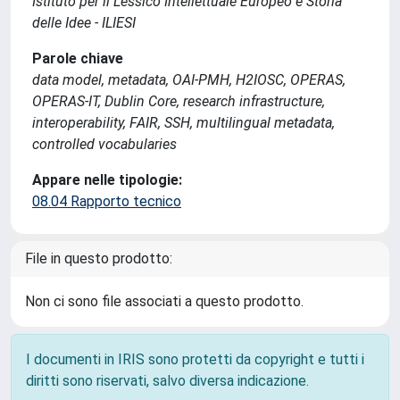
Istituto per il Lessico Intellettuale Europeo e Storia
delle Idee - ILIESI
Parole chiave
data model, metadata, OAI-PMH, H2IOSC, OPERAS,
OPERAS-IT, Dublin Core, research infrastructure,
interoperability, FAIR, SSH, multilingual metadata,
controlled vocabularies
Appare nelle tipologie:
08.04 Rapporto tecnico
File in questo prodotto:
Non ci sono file associati a questo prodotto.
I documenti in IRIS sono protetti da copyright e tutti i
diritti sono riservati, salvo diversa indicazione.