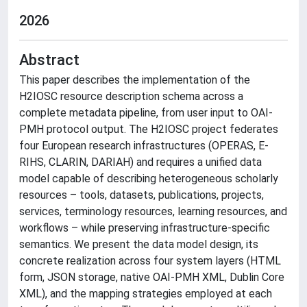
2026
Abstract
This paper describes the implementation of the
H2IOSC resource description schema across a
complete metadata pipeline, from user input to OAI-
PMH protocol output. The H2IOSC project federates
four European research infrastructures (OPERAS, E-
RIHS, CLARIN, DARIAH) and requires a unified data
model capable of describing heterogeneous scholarly
resources – tools, datasets, publications, projects,
services, terminology resources, learning resources, and
workflows – while preserving infrastructure-specific
semantics. We present the data model design, its
concrete realization across four system layers (HTML
form, JSON storage, native OAI-PMH XML, Dublin Core
XML), and the mapping strategies employed at each