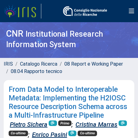
CNR
Institutional Research
Information System
IRIS
Catalogo Ricerca
08 Report e Working Paper
08.04 Rapporto tecnico
From Data Model to Interoperable
Metadata: Implementing the H2IOSC
Resource Description Schema across
a Multi-Infrastructure Pipeline
Pietro Sichera
;
Cristina Marras
Primo
;
Enrico Pasini
Co-ultimo
Co-ultimo