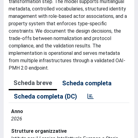
transformation step. The model supports multilingual
metadata, controlled vocabularies, structured identity
management with role-based actor associations, and a
property system that enforces type-specific
constraints. We document the design decisions, the
trade-offs between normalization and protocol
compliance, and the validation results. The
implementation is operational and serves metadata
from multiple infrastructures through a validated OAI-
PMH 2.0 endpoint.
Scheda breve
Scheda completa
Scheda completa (DC)
Anno
2026
Strutture organizzative