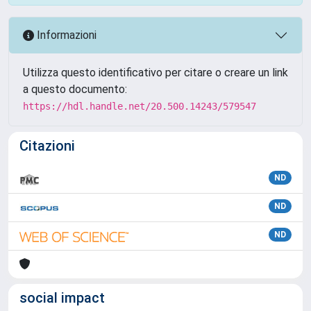
Informazioni
Utilizza questo identificativo per citare o creare un link
a questo documento:
https://hdl.handle.net/20.500.14243/579547
Citazioni
ND
ND
ND
social impact