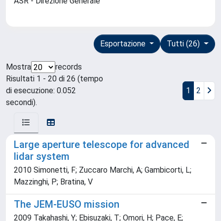
ASR - Direzione Generale
Esportazione
Tutti (26)
Mostra
records
Risultati 1 - 20 di 26 (tempo
di esecuzione: 0.052
1
2
secondi).
Large aperture telescope for advanced
lidar system
2010 Simonetti, F; Zuccaro Marchi, A; Gambicorti, L;
Mazzinghi, P; Bratina, V
The JEM-EUSO mission
2009 Takahashi, Y; Ebisuzaki, T; Omori, H; Pace, E;