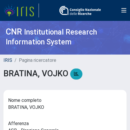
CNR
Institutional Research
Information System
IRIS
Pagina ricercatore
BRATINA, VOJKO
Nome completo
BRATINA, VOJKO
Afferenza