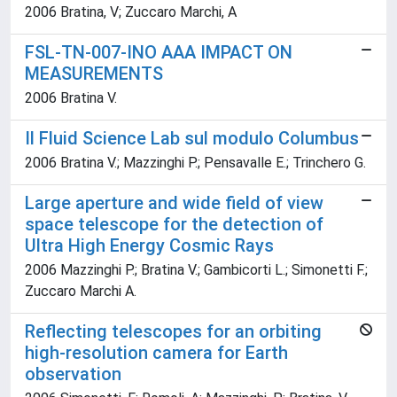
2006 Bratina, V; Zuccaro Marchi, A
FSL-TN-007-INO AAA IMPACT ON
MEASUREMENTS
2006 Bratina V.
Il Fluid Science Lab sul modulo Columbus
2006 Bratina V.; Mazzinghi P.; Pensavalle E.; Trinchero G.
Large aperture and wide field of view
space telescope for the detection of
Ultra High Energy Cosmic Rays
2006 Mazzinghi P.; Bratina V.; Gambicorti L.; Simonetti F.;
Zuccaro Marchi A.
Reflecting telescopes for an orbiting
high-resolution camera for Earth
observation