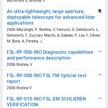
Battistelli, E; Bratina, V
An ultra-lightweight, large aperture,
deployable telescope for advanced lidar
applications
2006 Mazzinghi, P; Bratina, V; Ferruzzi, D; Gambicorti, L;
Simonetti, F; Zuccaro Marchi, A; Salinari, P; Lisi, F; Olivier,
M; Bursi, A; Pereira, J
FSL-RP-006-INO Diagnostic capabilities
and performance description
2006 Bratina, V
FSL-RP-008-INO FSL FM Optical test
report
2006 Bratina V.
FSL-RP-010-INO FSL-EM SCHLIEREN
VERIFICATION