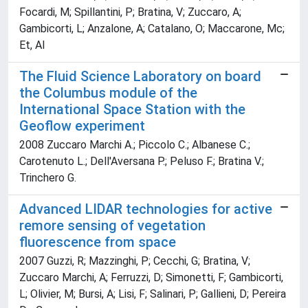
Focardi, M; Spillantini, P; Bratina, V; Zuccaro, A;
Gambicorti, L; Anzalone, A; Catalano, O; Maccarone, Mc;
Et, Al
The Fluid Science Laboratory on board
the Columbus module of the
International Space Station with the
Geoflow experiment
2008 Zuccaro Marchi A.; Piccolo C.; Albanese C.;
Carotenuto L.; Dell'Aversana P.; Peluso F.; Bratina V.;
Trinchero G.
Advanced LIDAR technologies for active
remore sensing of vegetation
fluorescence from space
2007 Guzzi, R; Mazzinghi, P; Cecchi, G; Bratina, V;
Zuccaro Marchi, A; Ferruzzi, D; Simonetti, F; Gambicorti,
L; Olivier, M; Bursi, A; Lisi, F; Salinari, P; Gallieni, D; Pereira