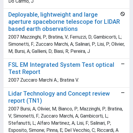
Do Carmo, J
Deployable, lightweight and large
aperture spaceborne telescope for LIDAR
based earth observations
2007 Mazzinghi, P; Bratina, V; Ferruzzi, D; Gambicorti, L;
Simonetti, F; Zuccaro Marchi, A; Salinari, P; Lisi, P; Olivier,
M; Bursi, A; Gallieni, D; Biasi, R; Pereira, J
FSL EM Integrated System Test optical
Test Report
2007 Zuccaro Marchi A.; Bratina V.
Lidar Technology and Concept review
report (TN1)
2007 Bursi, A; Olivier, M; Bianco, P; Mazzinghi, P; Bratina,
V; Simonetti, F; Zuccaro Marchi, A; Gambicorti, L;
Stefanutti, L; Alfaro Martinez, A; Lisi, F; Salinari, P;
Esposito, Simone; Pinna, E; Del Vecchio, C; Riccardi, A