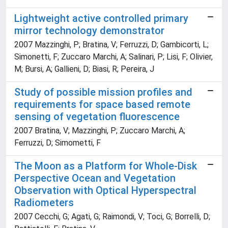
Lightweight active controlled primary
mirror technology demonstrator
2007 Mazzinghi, P; Bratina, V; Ferruzzi, D; Gambicorti, L;
Simonetti, F; Zuccaro Marchi, A; Salinari, P; Lisi, F; Olivier,
M; Bursi, A; Gallieni, D; Biasi, R; Pereira, J
Study of possible mission profiles and
requirements for space based remote
sensing of vegetation fluorescence
2007 Bratina, V; Mazzinghi, P; Zuccaro Marchi, A;
Ferruzzi, D; Simometti, F
The Moon as a Platform for Whole-Disk
Perspective Ocean and Vegetation
Observation with Optical Hyperspectral
Radiometers
2007 Cecchi, G; Agati, G; Raimondi, V; Toci, G; Borrelli, D;