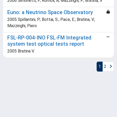
2006 Simonetti, F; Romoli, A; Mazzinghi, P; Bratina, V
Euno: a Neutrino Space Observatory
2005 Spillantini, P.; Bottai, S.; Pace, E.; Bratina, V.;
Mazzinghi, Piero
FSL-RP-004-INO FSL-FM Integrated
system test optical tests report
2005 Bratina V.
1
2
Powered by
IRIS
-
about IRIS
-