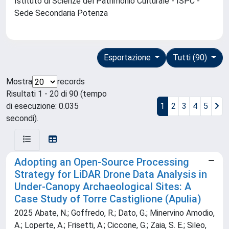
Istituto di Scienze del Patrimonio Culturale - ISPC -
Sede Secondaria Potenza
Esportazione
Tutti (90)
Mostra
records
Risultati 1 - 20 di 90 (tempo
di esecuzione: 0.035
1
2
3
4
5
secondi).
Adopting an Open-Source Processing
Strategy for LiDAR Drone Data Analysis in
Under-Canopy Archaeological Sites: A
Case Study of Torre Castiglione (Apulia)
2025 Abate, N.; Goffredo, R.; Dato, G.; Minervino Amodio,
A.; Loperte, A.; Frisetti, A.; Ciccone, G.; Zaia, S. E.; Sileo,