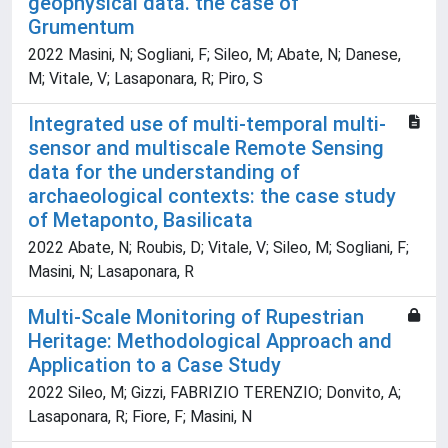
geophysical data. the case of
Grumentum
2022 Masini, N; Sogliani, F; Sileo, M; Abate, N; Danese,
M; Vitale, V; Lasaponara, R; Piro, S
Integrated use of multi-temporal multi-
sensor and multiscale Remote Sensing
data for the understanding of
archaeological contexts: the case study
of Metaponto, Basilicata
2022 Abate, N; Roubis, D; Vitale, V; Sileo, M; Sogliani, F;
Masini, N; Lasaponara, R
Multi-Scale Monitoring of Rupestrian
Heritage: Methodological Approach and
Application to a Case Study
2022 Sileo, M; Gizzi, FABRIZIO TERENZIO; Donvito, A;
Lasaponara, R; Fiore, F; Masini, N