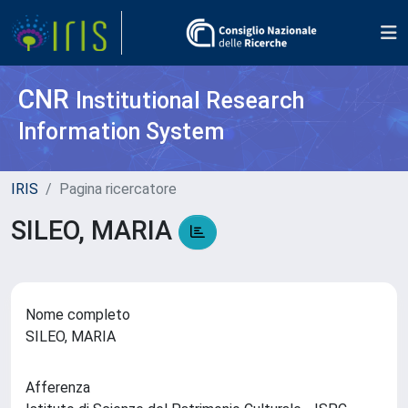
CNR
Institutional Research
Information System
IRIS
Pagina ricercatore
SILEO, MARIA
Nome completo
SILEO, MARIA
Afferenza