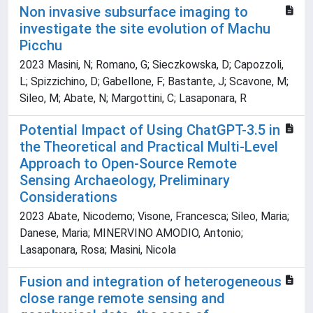
Non invasive subsurface imaging to
investigate the site evolution of Machu
Picchu
2023 Masini, N; Romano, G; Sieczkowska, D; Capozzoli,
L; Spizzichino, D; Gabellone, F; Bastante, J; Scavone, M;
Sileo, M; Abate, N; Margottini, C; Lasaponara, R
Potential Impact of Using ChatGPT-3.5 in
the Theoretical and Practical Multi-Level
Approach to Open-Source Remote
Sensing Archaeology, Preliminary
Considerations
2023 Abate, Nicodemo; Visone, Francesca; Sileo, Maria;
Danese, Maria; MINERVINO AMODIO, Antonio;
Lasaponara, Rosa; Masini, Nicola
Fusion and integration of heterogeneous
close range remote sensing and