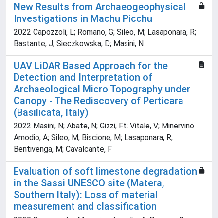
New Results from Archaeogeophysical
Investigations in Machu Picchu
2022 Capozzoli, L; Romano, G; Sileo, M; Lasaponara, R;
Bastante, J; Sieczkowska, D; Masini, N
UAV LiDAR Based Approach for the
Detection and Interpretation of
Archaeological Micro Topography under
Canopy - The Rediscovery of Perticara
(Basilicata, Italy)
2022 Masini, N; Abate, N; Gizzi, Ft; Vitale, V; Minervino
Amodio, A; Sileo, M; Biscione, M; Lasaponara, R;
Bentivenga, M; Cavalcante, F
Evaluation of soft limestone degradation
in the Sassi UNESCO site (Matera,
Southern Italy): Loss of material
measurement and classification