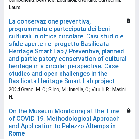
Laura
La conservazione preventiva,
programmata e partecipata dei beni
culturali in ottica circolare. Casi studio e
sfide aperte nel progetto Basilicata
Heritage Smart Lab / Preventive, planned
and participatory conservation of cultural
heritage in a circular perspective. Case
studies and open challenges in the
Basilicata Heritage Smart Lab project
2024 Grano, M. C.; Sileo, M.; Innella, C.; Vitulli, R.; Masini,
N.
On the Museum Monitoring at the Time
of COVID-19. Methodological Approach
and Application to Palazzo Altemps in
Rome