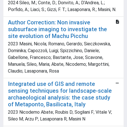
2024 Sileo, M.; Conte, D.; Donvito, A.; D’Andrea, L.;
Porfido, A.; Liaci, S.; Gizzi, F. T.; Lasaponara, R.; Masini, N.
Author Correction: Non invasive
subsurface imaging to investigate the
site evolution of Machu Picchu
2023 Masini, Nicola; Romano, Gerardo; Sieczkowska,
Dominika; Capozzoli, Luigi; Spizzichino, Daniele;
Gabellone, Francesco; Bastante, Jose; Scavone,
Manuela; Sileo, Maria; Abate, Nicodemo; Margottini,
Claudio; Lasaponara, Rosa
Integrated use of GIS and remote
sensing techniques for landscape-scale
archaeological analysis: the case study
of Metaponto, Basilicata, Italy
2023 Nicodemo Abate; Roubis D; Sogliani F; Vitale V;
Sileo M; Arzu P; Lasaponara R; Masini N