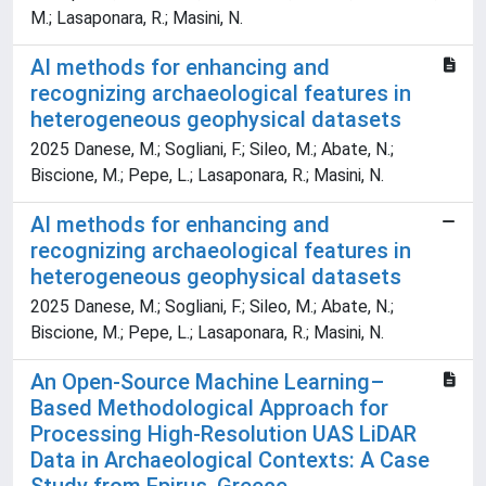
M.; Lasaponara, R.; Masini, N.
AI methods for enhancing and
recognizing archaeological features in
heterogeneous geophysical datasets
2025 Danese, M.; Sogliani, F.; Sileo, M.; Abate, N.;
Biscione, M.; Pepe, L.; Lasaponara, R.; Masini, N.
AI methods for enhancing and
recognizing archaeological features in
heterogeneous geophysical datasets
2025 Danese, M.; Sogliani, F.; Sileo, M.; Abate, N.;
Biscione, M.; Pepe, L.; Lasaponara, R.; Masini, N.
An Open‑Source Machine Learning–
Based Methodological Approach for
Processing High‑Resolution UAS LiDAR
Data in Archaeological Contexts: A Case