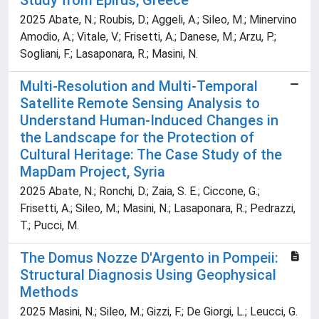
Study from Epirus, Greece
2025 Abate, N.; Roubis, D.; Aggeli, A.; Sileo, M.; Minervino
Amodio, A.; Vitale, V.; Frisetti, A.; Danese, M.; Arzu, P.;
Sogliani, F.; Lasaponara, R.; Masini, N.
Multi-Resolution and Multi-Temporal
Satellite Remote Sensing Analysis to
Understand Human-Induced Changes in
the Landscape for the Protection of
Cultural Heritage: The Case Study of the
MapDam Project, Syria
2025 Abate, N.; Ronchi, D.; Zaia, S. E.; Ciccone, G.;
Frisetti, A.; Sileo, M.; Masini, N.; Lasaponara, R.; Pedrazzi,
T.; Pucci, M.
The Domus Nozze D'Argento in Pompeii:
Structural Diagnosis Using Geophysical
Methods
2025 Masini, N.; Sileo, M.; Gizzi, F.; De Giorgi, L.; Leucci, G.