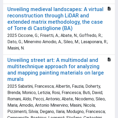
Unveiling medieval landscapes: A virtual
reconstruction through LiDAR and
extended matrix methodology, the case
of Torre di Castiglione (BA)
2025 Ciccone, G.; Frisetti, A.; Abate, N.; Goffredo, R.;
Dato, G.; Minervino Amodio, A.; Sileo, M.; Lasaponara, R.;
Masini, N.
Unveiling street art: A multimodal and
multitechnique approach for analyzing
and mapping painting materials on large
murals
2025 Sabatini, Francesca; Albertin, Fauzia; Doherty,
Brenda; Monico, Letizia; Rosi, Francesca; Buti, David;
Romani, Aldo; Pecci, Antonio; Abate, Nicodemo; Sileo,
Maria; Amodio, Antonio Minervino; Masini, Nicola;
Pizzimenti, Silvia; Degano, Ilaria; Modugno, Francesca;
Campanella, Beatrice; Legnaioli, Stefano; Cartechini,