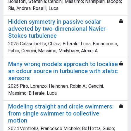
Bonafoni, Stefania; Cencini, Massimo; Nannipieri, Iacopo;
Ria, Andrea; Roselli, Luca
Hidden symmetry in passive scalar
advected by two-dimensional Navier-
Stokes turbulence
2025 Calascibetta, Chiara; Biferale, Luca; Bonaccorso,
Fabio; Cencini, Massimo; Mailybaev, Alexei A.
Many wrong models approach to localise
an odour source in turbulence with static
sensors
2025 Piro, Lorenzo; Heinonen, Robin A.; Cencini,
Massimo; Biferale, Luca
Modeling straight and circle swimmers:
from single swimmer to collective
motion
2024 Ventrella, Francesco Michele; Boffetta, Guido;