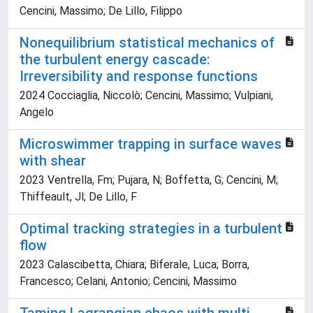
Cencini, Massimo; De Lillo, Filippo
Nonequilibrium statistical mechanics of
the turbulent energy cascade:
Irreversibility and response functions
2024 Cocciaglia, Niccolò; Cencini, Massimo; Vulpiani,
Angelo
Microswimmer trapping in surface waves
with shear
2023 Ventrella, Fm; Pujara, N; Boffetta, G; Cencini, M;
Thiffeault, Jl; De Lillo, F
Optimal tracking strategies in a turbulent
flow
2023 Calascibetta, Chiara; Biferale, Luca; Borra,
Francesco; Celani, Antonio; Cencini, Massimo