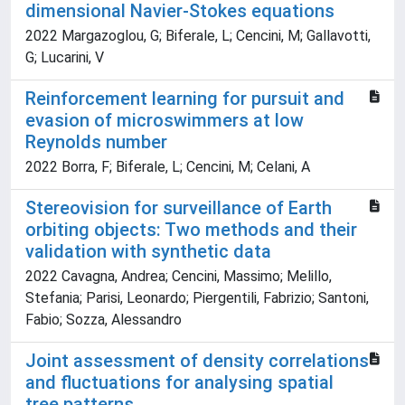
dimensional Navier-Stokes equations
2022 Margazoglou, G; Biferale, L; Cencini, M; Gallavotti,
G; Lucarini, V
Reinforcement learning for pursuit and
evasion of microswimmers at low
Reynolds number
2022 Borra, F; Biferale, L; Cencini, M; Celani, A
Stereovision for surveillance of Earth
orbiting objects: Two methods and their
validation with synthetic data
2022 Cavagna, Andrea; Cencini, Massimo; Melillo,
Stefania; Parisi, Leonardo; Piergentili, Fabrizio; Santoni,
Fabio; Sozza, Alessandro
Joint assessment of density correlations
and fluctuations for analysing spatial
tree patterns