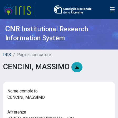
CNR
Institutional Research
Information System
IRIS
Pagina ricercatore
CENCINI, MASSIMO
Nome completo
CENCINI, MASSIMO
Afferenza