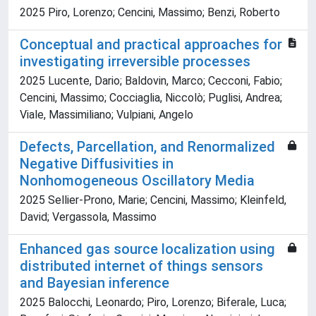
2025 Piro, Lorenzo; Cencini, Massimo; Benzi, Roberto
Conceptual and practical approaches for
investigating irreversible processes
2025 Lucente, Dario; Baldovin, Marco; Cecconi, Fabio;
Cencini, Massimo; Cocciaglia, Niccolò; Puglisi, Andrea;
Viale, Massimiliano; Vulpiani, Angelo
Defects, Parcellation, and Renormalized
Negative Diffusivities in
Nonhomogeneous Oscillatory Media
2025 Sellier-Prono, Marie; Cencini, Massimo; Kleinfeld,
David; Vergassola, Massimo
Enhanced gas source localization using
distributed internet of things sensors
and Bayesian inference
2025 Balocchi, Leonardo; Piro, Lorenzo; Biferale, Luca;