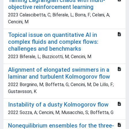
Taming Lagrangian chaos with multi-
objective reinforcement learning
2023 Calascibetta, C; Biferale, L; Borra, F; Celani, A;
Cencini, M
Topical issue on quantitative AI in
complex fluids and complex flows:
challenges and benchmarks
2023 Biferale, L; Buzzicotti, M; Cencini, M
Alignment of elongated swimmers in a
laminar and turbulent Kolmogorov flow
2022 Borgnino, M; Boffetta, G; Cencini, M; De Lillo, F;
Gustavsson, K
Instability of a dusty Kolmogorov flow
2022 Sozza, A; Cencini, M; Musacchio, S; Boffetta, G
Nonequilibrium ensembles for the three-