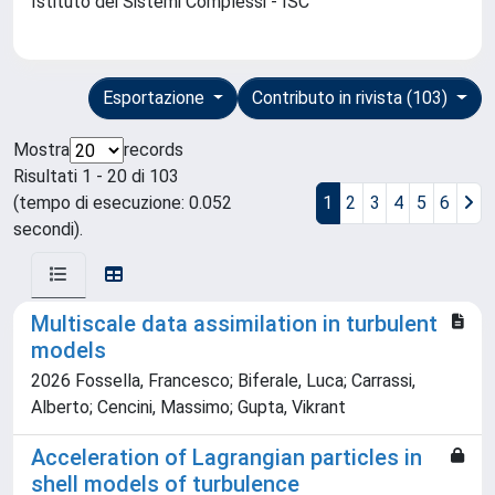
Istituto dei Sistemi Complessi - ISC
Esportazione
Contributo in rivista (103)
Mostra
records
Risultati 1 - 20 di 103
(tempo di esecuzione: 0.052
1
2
3
4
5
6
secondi).
Multiscale data assimilation in turbulent
models
2026 Fossella, Francesco; Biferale, Luca; Carrassi,
Alberto; Cencini, Massimo; Gupta, Vikrant
Acceleration of Lagrangian particles in
shell models of turbulence