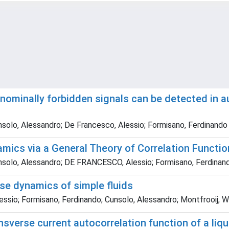
nominally forbidden signals can be detected in au
Cunsolo, Alessandro; De Francesco, Alessio; Formisano, Ferdinando
amics via a General Theory of Correlation Functi
 Cunsolo, Alessandro; DE FRANCESCO, Alessio; Formisano, Ferdinan
rse dynamics of simple fluids
sio; Formisano, Ferdinando; Cunsolo, Alessandro; Montfrooij, Wo
ansverse current autocorrelation function of a liq