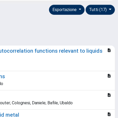
Esportazione
Tutti (17)
tocorrelation functions relevant to liquids
ons
do
uter; Colognesi, Daniele; Bafile, Ubaldo
uid metal