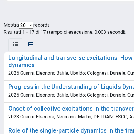
Mostra
records
Risultati 1 - 17 di 17 (tempo di esecuzione: 0.003 secondi).
Longitudinal and transverse excitations: How 
dynamics
2025 Guarini, Eleonora; Bafile, Ubaldo; Colognesi, Daniele; 
Progress in the Understanding of Liquids Dyn
2025 Guarini, Eleonora; Bafile, Ubaldo; Colognesi, Daniele;
Onset of collective excitations in the transve
2023 Guarini, Eleonora; Neumann, Martin; DE FRANCESCO, Ales
Role of the single-particle dynamics in the tr