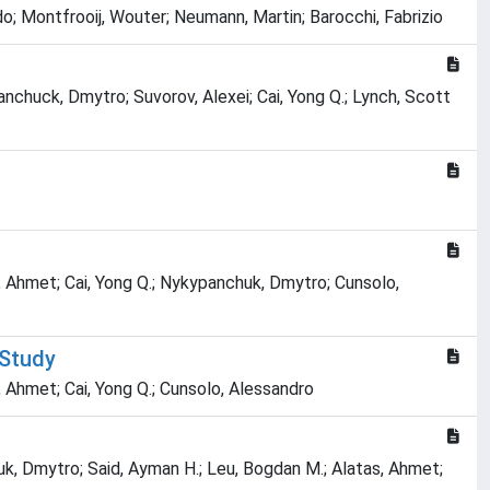
o; Montfrooij, Wouter; Neumann, Martin; Barocchi, Fabrizio
anchuck, Dmytro; Suvorov, Alexei; Cai, Yong Q.; Lynch, Scott
s, Ahmet; Cai, Yong Q.; Nykypanchuk, Dmytro; Cunsolo,
 Study
, Ahmet; Cai, Yong Q.; Cunsolo, Alessandro
k, Dmytro; Said, Ayman H.; Leu, Bogdan M.; Alatas, Ahmet;