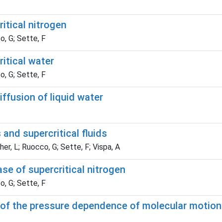
itical nitrogen
o, G; Sette, F
itical water
o, G; Sette, F
ffusion of liquid water
s and supercritical fluids
er, L; Ruocco, G; Sette, F; Vispa, A
se of supercritical nitrogen
o, G; Sette, F
 of the pressure dependence of molecular motions