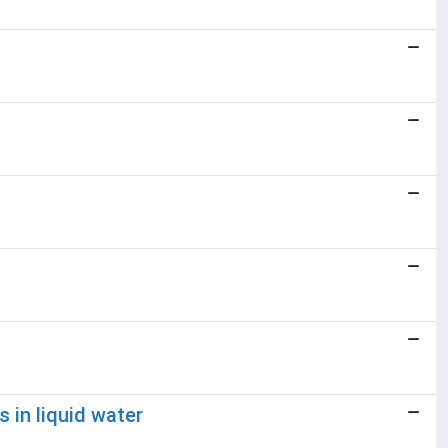
 in liquid water