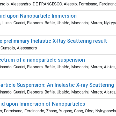
Cunsolo, Alessandro; DE FRANCESCO, Alessio; Formisano, Ferdinand
quid upon Nanoparticle Immersion
Luisa; Guarini, Eleonora; Bafile, Ubaldo; Maccarini, Marco; Nykyp
 preliminary Inelastic X-Ray Scattering result
; Cunsolo, Alessandro
pectrum of a nanoparticle suspension
nando; Guarini, Eleonora; Bafile, Ubaldo; Maccarini, Marco; Alata
ticle Suspension: An Inelastic X-ray Scattering
ando; Guarini, Eleonora; Bafile, Ubaldo; Maccarini, Marco; Alatas
id upon Immersion of Nanoparticles
o; Formisano, Ferdinando; Zhang, Yugang; Gang, Oleg; Nykypanchu