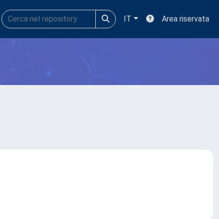
IT
Area riservata