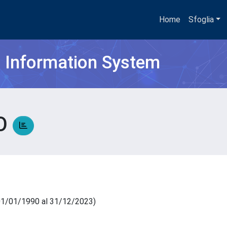
Home
Sfoglia
h Information System
RO
l 01/01/1990 al 31/12/2023)