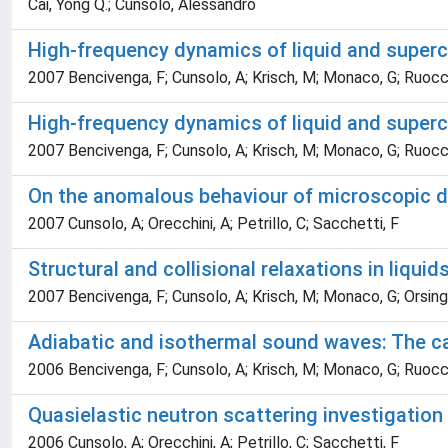
Cai, Yong Q.; Cunsolo, Alessandro
High-frequency dynamics of liquid and supercr
2007 Bencivenga, F; Cunsolo, A; Krisch, M; Monaco, G; Ruocc
High-frequency dynamics of liquid and supercr
2007 Bencivenga, F; Cunsolo, A; Krisch, M; Monaco, G; Ruocc
On the anomalous behaviour of microscopic di
2007 Cunsolo, A; Orecchini, A; Petrillo, C; Sacchetti, F
Structural and collisional relaxations in liquid
2007 Bencivenga, F; Cunsolo, A; Krisch, M; Monaco, G; Orsingh
Adiabatic and isothermal sound waves: The ca
2006 Bencivenga, F; Cunsolo, A; Krisch, M; Monaco, G; Ruocc
Quasielastic neutron scattering investigation
2006 Cunsolo, A; Orecchini, A; Petrillo, C; Sacchetti, F