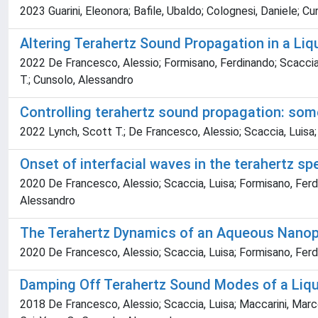
2023 Guarini, Eleonora; Bafile, Ubaldo; Colognesi, Daniele; 
Altering Terahertz Sound Propagation in a Li
2022 De Francesco, Alessio; Formisano, Ferdinando; Scaccia, 
T.; Cunsolo, Alessandro
Controlling terahertz sound propagation: some
2022 Lynch, Scott T.; De Francesco, Alessio; Scaccia, Luisa
Onset of interfacial waves in the terahertz s
2020 De Francesco, Alessio; Scaccia, Luisa; Formisano, Ferdi
Alessandro
The Terahertz Dynamics of an Aqueous Nanopar
2020 De Francesco, Alessio; Scaccia, Luisa; Formisano, Ferdin
Damping Off Terahertz Sound Modes of a Liqu
2018 De Francesco, Alessio; Scaccia, Luisa; Maccarini, Marc