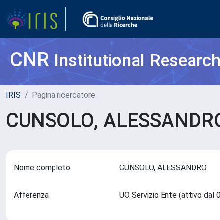
CNR
Institutional Researc
IRIS
Pagina ricercatore
CUNSOLO, ALESSAND
Nome completo
CUNSOLO, ALESSANDRO
Afferenza
UO Servizio Ente (attivo da