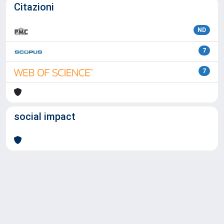
Citazioni
ND
7
7
social impact