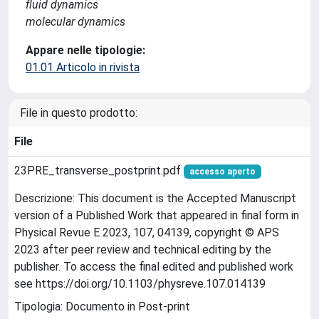
fluid dynamics
molecular dynamics
Appare nelle tipologie:
01.01 Articolo in rivista
File in questo prodotto:
File
23PRE_transverse_postprint.pdf
accesso aperto
Descrizione: This document is the Accepted Manuscript
version of a Published Work that appeared in final form in
Physical Revue E 2023, 107, 04139, copyright © APS
2023 after peer review and technical editing by the
publisher. To access the final edited and published work
see https://doi.org/10.1103/physreve.107.014139
Tipologia: Documento in Post-print