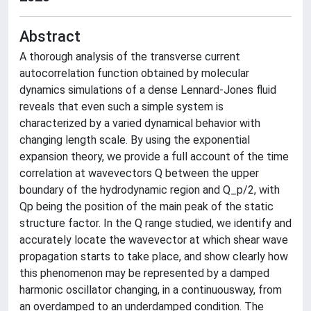
Abstract
A thorough analysis of the transverse current
autocorrelation function obtained by molecular
dynamics simulations of a dense Lennard-Jones fluid
reveals that even such a simple system is
characterized by a varied dynamical behavior with
changing length scale. By using the exponential
expansion theory, we provide a full account of the time
correlation at wavevectors Q between the upper
boundary of the hydrodynamic region and Q_p/2, with
Qp being the position of the main peak of the static
structure factor. In the Q range studied, we identify and
accurately locate the wavevector at which shear wave
propagation starts to take place, and show clearly how
this phenomenon may be represented by a damped
harmonic oscillator changing, in a continuousway, from
an overdamped to an underdamped condition. The