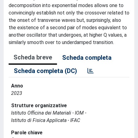
decomposition into exponential modes allows one to
convincingly establish not only the crossover related to
the onset of transverse waves but, surprisingly, also
the existence of a second pair of modes equivalent to
another oscillator that undergoes, at higher Q values, a
similarly smooth over to underdamped transition.
Scheda breve
Scheda completa
Scheda completa (DC)
Anno
2023
Strutture organizzative
Istituto Officina dei Materiali - IOM -
Istituto di Fisica Applicata - IFAC
Parole chiave