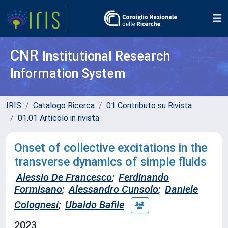
CNR
Institutional Research
Information System
IRIS
Catalogo Ricerca
01 Contributo su Rivista
01.01 Articolo in rivista
Onset of collective excitations in the
transverse dynamics of simple fluids
Alessio De Francesco
;
Ferdinando
Formisano
;
Alessandro Cunsolo
;
Daniele
Colognesi
;
Ubaldo Bafile
2023