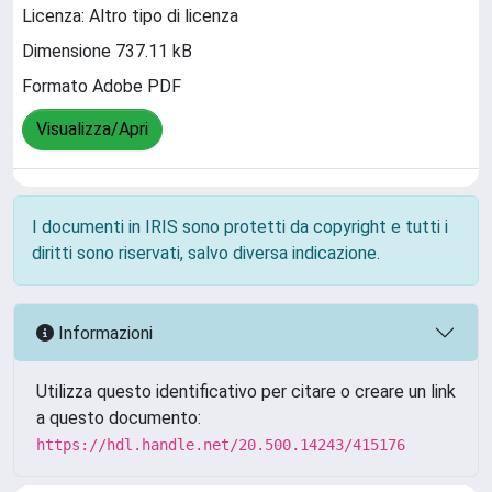
Licenza: Altro tipo di licenza
Dimensione 737.11 kB
Formato Adobe PDF
Visualizza/Apri
I documenti in IRIS sono protetti da copyright e tutti i
diritti sono riservati, salvo diversa indicazione.
Informazioni
Utilizza questo identificativo per citare o creare un link
a questo documento:
https://hdl.handle.net/20.500.14243/415176