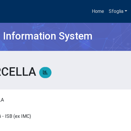
Home
Sfoglia
h Information System
RCELLA
LLA
ci - ISB (ex IMC)