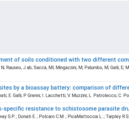
sment of soils conditioned with two different c
; Rauseo, J ab; Saccà, Ml; Mingazzini, M; Palumbo, M; Galli, E; Muzz
ites by a bioassay battery: comparison of differ
; E. Galli; P. Grenni; I. Lacchetti; V. Muzzini; L. Patrolecco; C. P
s-specific resistance to schistosome parasite dr
ay S.P. ; Donati E. ; Polcaro C.M. ; PicaMattoccia L. ; Tarpley R.S. ;