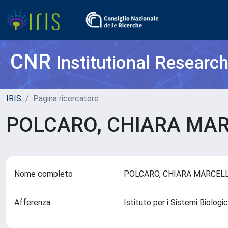
CNR
Institutional Researc
IRIS
Pagina ricercatore
POLCARO, CHIARA MA
Nome completo
POLCARO, CHIARA MARCE
Afferenza
Istituto per i Sistemi Biologi