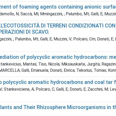
sment of foaming agents containing anionic surfa
lo, N; Saccà, Ml; Mmingazzini, ; Palumbo, Mt; Galli, E; Muzzini, 
ELL'ECOTOSSICITÀ DI TERRENI CONDIZIONATI C
PERAZIONI DI SCAVO.
zzini, ; Palumbo, Mt; Galli, E; Muzzini, V; Polcaro, Cm; Donati, 
emediation of polycyclic aromatic hydrocarbons: 
ankevicius, Mantas; Tiso, Nicola; Miksauskaite, Jurgita; Ragazin
 MARCELLA; Galli, Emanuela; Donati, Enrica; Tekorius, Tomas; Kor
to polycyclic aromatic hydrocarbons and coal tar f
 Stankeviciene, A; Polcaro, C; Galli, E; Donati, E; Zacchini, M; Le
lants and Their Rhizosphere Microorganisms in 