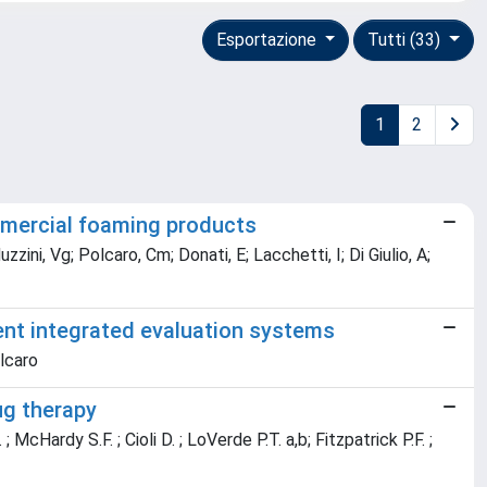
Esportazione
Tutti (33)
1
2
ommercial foaming products
ini, Vg; Polcaro, Cm; Donati, E; Lacchetti, I; Di Giulio, A;
ent integrated evaluation systems
olcaro
ug therapy
 McHardy S.F. ; Cioli D. ; LoVerde P.T. a,b; Fitzpatrick P.F. ;