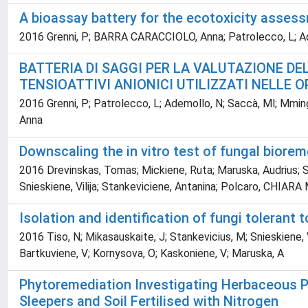
A bioassay battery for the ecotoxicity asses
2016 Grenni, P; BARRA CARACCIOLO, Anna; Patrolecco, L; Ademol
BATTERIA DI SAGGI PER LA VALUTAZIONE D
TENSIOATTIVI ANIONICI UTILIZZATI NELLE O
2016 Grenni, P; Patrolecco, L; Ademollo, N; Saccà, Ml; Mminga
Anna
Downscaling the in vitro test of fungal bior
2016 Drevinskas, Tomas; Mickiene, Ruta; Maruska, Audrius; St
Snieskiene, Vilija; Stankeviciene, Antanina; Polcaro, CHIARA
Isolation and identification of fungi tolerant 
2016 Tiso, N; Mikasauskaite, J; Stankevicius, M; Snieskiene, V;
Bartkuviene, V; Kornysova, O; Kaskoniene, V; Maruska, A
Phytoremediation Investigating Herbaceous P
Sleepers and Soil Fertilised with Nitrogen