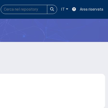
IT
Area riservata