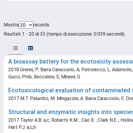
Mostra
records
Risultati 1 - 20 di 33 (tempo di esecuzione: 0.039 secondi).
A bioassay battery for the ecotoxicity asses
2018 Grenni, P; Barra Caracciolo, A; Patrolecco, L; Ademollo, N
Gucci, Pmb; Beccaloni, E; Mininni, G
Ecotoxicological evaluation of contaminated s
2017 M.T. Palumbo; M. Mingazzini; A. Barra Caracciolo; E. Donati
Structural and enzymatic insights into specie
2017 Taylor A.B. a,c; Roberts K.M. ; Cao X. ; Clark N.E. ; Hollow
Hart P.J. a,c,h