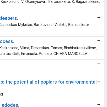
; Kaskoniene, V; Okornysova, ; Barcauskaite, K; Ragazinskiene,
sleepers.
 Kazlauskas Mykolas; Bartkuviene Violeta; Barcauskate
rocess.
 Kaskoniene, Vilma; Drevinskas, Tomas; Bimbiraitesurviliene,
 Donatas; Galli, Emanuela; Polcaro, CHIARA MARCELLA
: the potential of poplars for environmental
ci
a edodes.