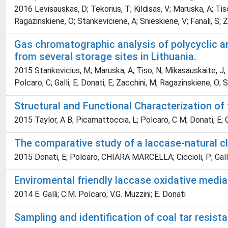
2016 Levisauskas, D; Tekorius, T; Kildisas, V; Maruska, A; Tis
Ragazinskiene, O; Stankeviciene, A; Snieskiene, V; Fanali, S; Za
Gas chromatographic analysis of polycyclic a
from several storage sites in Lithuania.
2015 Stankevicius, M; Maruska, A; Tiso, N; Mikasauskaite, J; 
Polcaro, C; Galli, E; Donati, E; Zacchini, M; Ragazinskiene, O;
Structural and Functional Characterization o
2015 Taylor, A B; Picamattoccia, L; Polcaro, C M; Donati, E; Ca
The comparative study of a laccase-natural cl
2015 Donati, E; Polcaro, CHIARA MARCELLA; Ciccioli, P; Galli
Enviromental friendly laccase oxidative medi
2014 E. Galli; C.M. Polcaro; V.G. Muzzini; E. Donati
Sampling and identification of coal tar resist