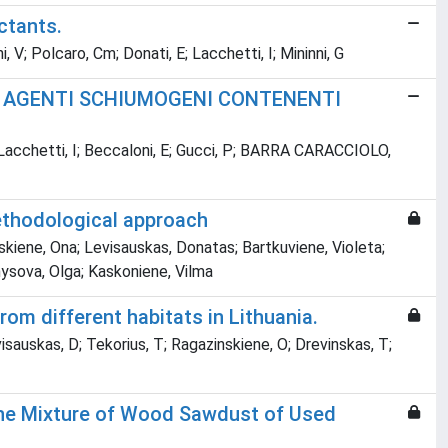
ctants.
V; Polcaro, Cm; Donati, E; Lacchetti, I; Mininni, G
ON AGENTI SCHIUMOGENI CONTENENTI
E; Lacchetti, I; Beccaloni, E; Gucci, P; BARRA CARACCIOLO,
methodological approach
skiene, Ona; Levisauskas, Donatas; Bartkuviene, Violeta;
nysova, Olga; Kaskoniene, Vilma
rom different habitats in Lithuania.
visauskas, D; Tekorius, T; Ragazinskiene, O; Drevinskas, T;
the Mixture of Wood Sawdust of Used