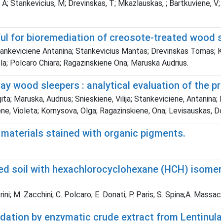
 A; Stankevicius, M; Drevinskas, T; Mkazlauskas, ; Bartkuviene, V
eful for bioremediation of creosote-treated wood 
 Stankeviciene Antanina; Stankevicius Mantas; Drevinskas Tomas;
la; Polcaro Chiara; Ragazinskiene Ona; Maruska Audrius.
y wood sleepers : analytical evaluation of the p
ta; Maruska, Audrius; Snieskiene, Vilija; Stankeviciene, Antanina;
ene, Violeta; Kornysova, Olga; Ragazinskiene, Ona; Levisauskas,
 materials stained with organic pigments.
ed soil with hexachlorocyclohexane (HCH) isomers
rini; M. Zacchini; C. Polcaro; E. Donati; P. Paris; S. Spina;A. Massac
adation by enzymatic crude extract from Lentinul