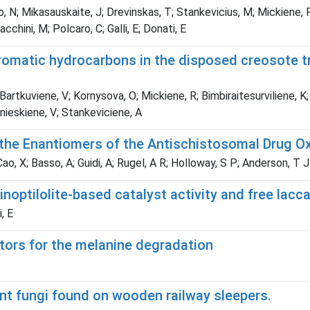
o, N; Mikasauskaite, J; Drevinskas, T; Stankevicius, M; Mickiene, 
cchini, M; Polcaro, C; Galli, E; Donati, E
romatic hydrocarbons in the disposed creosote t
Bartkuviene, V; Kornysova, O; Mickiene, R; Bimbiraitesurviliene, K
 Snieskiene, V; Stankeviciene, A
f the Enantiomers of the Antischistosomal Drug O
o, X; Basso, A; Guidi, A; Rugel, A R; Holloway, S P; Anderson, T J 
inoptilolite-based catalyst activity and free la
, E
ators for the melanine degradation
ant fungi found on wooden railway sleepers.