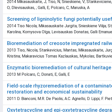
2014 Mikasauskaite, J; Tiso, N; Snieskiene, V; Stankeviciene,
O; Dlevisauskas, ; Galli, E; Polcaro, C; Maruska, A
Screening of ligninolytic fungi potentially us
2014 Tiso Nicola; Mikasauskaite Jurgita; Snieskiene Vilija;
Karolina; Kornysova Olga; Levisauskas Donatas; Galli Emanue
Bioremediation of creosote impregnated railwa
2013 Tiso, Nicola; Stankevicius, Mantas; Mikasauskaite, Jurgi
Kristina; Makaravicius Tomas Kazlauskas, Mykolas; Bartkuvi
Enzymatic bioremediation of cultural heritage
2013 M Polcaro, C; Donati, E; Galli, E
Field-scale rhyzoremediation of a contaminat
restoration and economical sustainability
2011 D. Bianconi; M.R. De Paolis; A.C. Agnello; D. Lippi; F. Piet
Oxytetracycline and epi-oxytetracycline degr