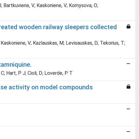
R; Bartkuviene, V; Kaskoniene, V; Kornysova, O;
reated wooden railway sleepers collected
; Kaskoniene, V; Kazlauskas, M; Levisauskas, D; Tekorius, T;
xamniquine.
C; Hart, P J; Cioli, D; Loverde, P T
ccase activity on model compounds