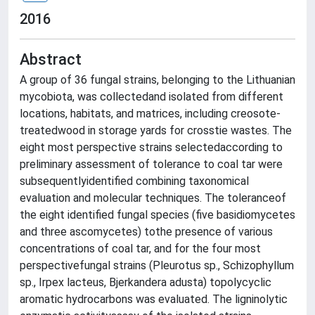
2016
Abstract
A group of 36 fungal strains, belonging to the Lithuanian
mycobiota, was collectedand isolated from different
locations, habitats, and matrices, including creosote-
treatedwood in storage yards for crosstie wastes. The
eight most perspective strains selectedaccording to
preliminary assessment of tolerance to coal tar were
subsequentlyidentified combining taxonomical
evaluation and molecular techniques. The toleranceof
the eight identified fungal species (five basidiomycetes
and three ascomycetes) tothe presence of various
concentrations of coal tar, and for the four most
perspectivefungal strains (Pleurotus sp., Schizophyllum
sp., Irpex lacteus, Bjerkandera adusta) topolycyclic
aromatic hydrocarbons was evaluated. The ligninolytic