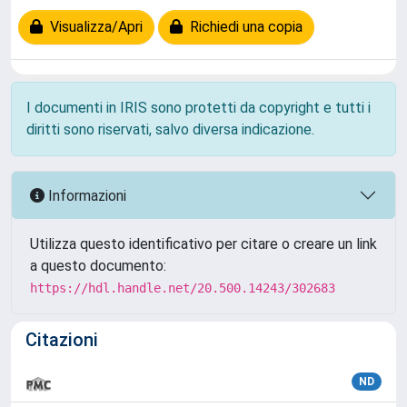
Visualizza/Apri
Richiedi una copia
I documenti in IRIS sono protetti da copyright e tutti i
diritti sono riservati, salvo diversa indicazione.
Informazioni
Utilizza questo identificativo per citare o creare un link
a questo documento:
https://hdl.handle.net/20.500.14243/302683
Citazioni
ND