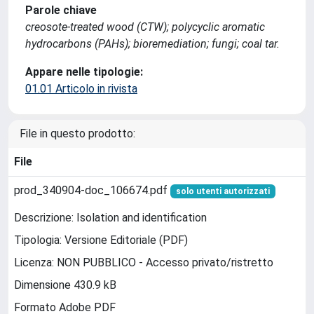
Parole chiave
creosote-treated wood (CTW); polycyclic aromatic
hydrocarbons (PAHs); bioremediation; fungi; coal tar.
Appare nelle tipologie:
01.01 Articolo in rivista
File in questo prodotto:
File
prod_340904-doc_106674.pdf
solo utenti autorizzati
Descrizione: Isolation and identification
Tipologia: Versione Editoriale (PDF)
Licenza: NON PUBBLICO - Accesso privato/ristretto
Dimensione 430.9 kB
Formato Adobe PDF