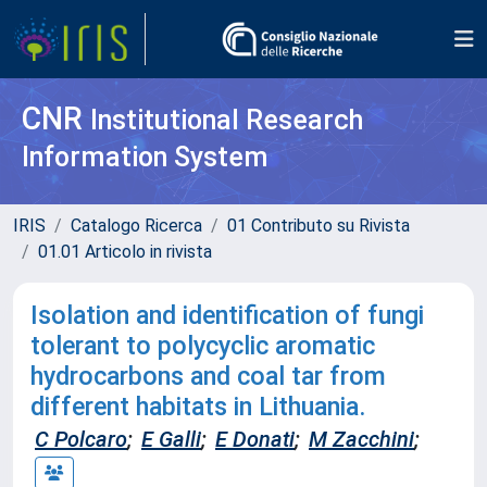
CNR
Institutional Research
Information System
IRIS
Catalogo Ricerca
01 Contributo su Rivista
01.01 Articolo in rivista
Isolation and identification of fungi
tolerant to polycyclic aromatic
hydrocarbons and coal tar from
different habitats in Lithuania.
C Polcaro
;
E Galli
;
E Donati
;
M Zacchini
;