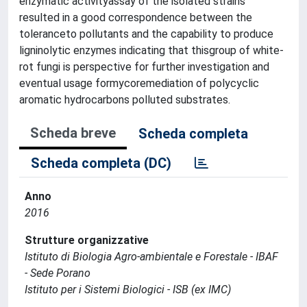
enzymatic activityassay of the isolated strains
resulted in a good correspondence between the
toleranceto pollutants and the capability to produce
ligninolytic enzymes indicating that thisgroup of white-
rot fungi is perspective for further investigation and
eventual usage formycoremediation of polycyclic
aromatic hydrocarbons polluted substrates.
Scheda breve
Scheda completa
Scheda completa (DC)
Anno
2016
Strutture organizzative
Istituto di Biologia Agro-ambientale e Forestale - IBAF
- Sede Porano
Istituto per i Sistemi Biologici - ISB (ex IMC)