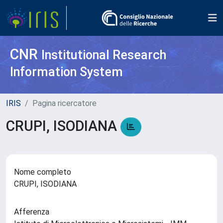
CNR
Institutional Research
Information System
IRIS
Pagina ricercatore
CRUPI, ISODIANA
Nome completo
CRUPI, ISODIANA
Afferenza