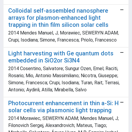
Colloidal self-assembled nanosphere
arrays for plasmon-enhanced light
trapping in thin film silicon solar cells
2014 Mendes Manuel, J; Morawiec, SEWERYN ADAM;
Crupi, Isodiana; Simone, Francesca; Priolo, Francesco
Light harvesting with Ge quantum dots
embedded in SiO2or Si3N4
2014 Cosentino, Salvatore; Sungur Ozen, Emel; Raciti,
Rosario; Mio, Antonio Massimiliano; Nicotra, Giuseppe;
Simone, Francesca; Crupi, Isodiana; Turan, Rait; Terrasi,
Antonio; Aydinli, Atilla; Mirabella, Salvo
Photocurrent enhancement in thin a-Si: H
solar cells via plasmonic light trapping
2014 Morawiec, SEWERYN ADAM; Mendes Manuel, J;
Filonovich Sergej, Alexandrovich; Mateus, Tiago;