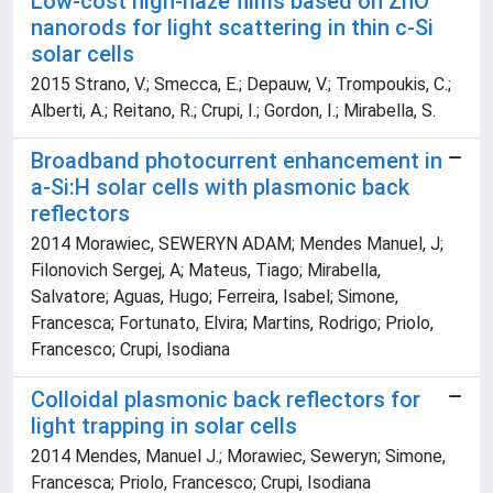
Low-cost high-haze films based on ZnO
nanorods for light scattering in thin c-Si
solar cells
2015 Strano, V.; Smecca, E.; Depauw, V.; Trompoukis, C.;
Alberti, A.; Reitano, R.; Crupi, I.; Gordon, I.; Mirabella, S.
Broadband photocurrent enhancement in
a-Si:H solar cells with plasmonic back
reflectors
2014 Morawiec, SEWERYN ADAM; Mendes Manuel, J;
Filonovich Sergej, A; Mateus, Tiago; Mirabella,
Salvatore; Aguas, Hugo; Ferreira, Isabel; Simone,
Francesca; Fortunato, Elvira; Martins, Rodrigo; Priolo,
Francesco; Crupi, Isodiana
Colloidal plasmonic back reflectors for
light trapping in solar cells
2014 Mendes, Manuel J.; Morawiec, Seweryn; Simone,
Francesca; Priolo, Francesco; Crupi, Isodiana