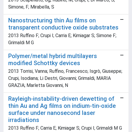
Simone, F; Mirabella, S
Nanostructuring thin Au films on
transparent conductive oxide substrates
2013 Ruffino F; Crupi I; Carria E; Kimiagar S; Simone F;
Grimaldi M G
Polymer/metal hybrid multilayers
modified Schottky devices
2013 Torrisi, Vanna; Ruffino, Francesco; Isgrò, Giuseppe;
Crupi, Isodiana; Li Destri, Giovanni; Grimaldi, MARIA
GRAZIA; Marletta Giovanni, N
Rayleigh-instability-driven dewetting of
thin Au and Ag films on indium-tin-oxide
surface under nanosecond laser
irradiations
2013 Ruffino F; Carria E; Kimiagar S; Crupi I; Grimaldi M G