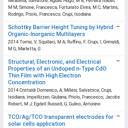
Mirabella, Salvatore; Águas Hugo, M B; Ferreira Isabel,
M M; Simone, Francesca; Fortunato Elvira, M C; Martins,
Rodrigo; Priolo, Francesco; Crupi, Isodiana
Schottky Barrier Height Tuning by Hybrid
Organic-Inorganic Multilayers
2014 Torrisi, V; Squillaci, M A; Ruffino, F; Crupi, I; Grimaldi,
M G; Marletta, G
Structural, Electronic, and Electrical
Properties of an Undoped n-Type CdO
Thin Film with High Electron
Concentration
2014 Cristaldi Domenico, A; Millesi, Salvatrice; Crupi,
Isodiana; Impellizzeri, Giuliana; Priolo, Francesco; Jacobs
Robert, M J; Egdell Russell, G; Gulino, Antonino
TCO/Ag/TCO transparent electrodes for
solar cells application