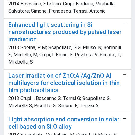
2014 Boscarino, Stefano; Crupi, Isodiana; Mirabella,
Salvatore; Simone, Francesca; Terrasi, Antonio
Enhanced light scattering in Si
nanostructures produced by pulsed laser
irradiation
2013 Sberna, P M; Scapellato, G G; Piluso, N; Boninelli,
S; Miritello, M; Crupi, I; Bruno, E; Privitera, V; Simone, F;
Mirabella, S
Laser irradiation of ZnO:Al/Ag/ZnO:Al
multilayers for electrical isolation in thin
film photovoltaics
2013 Crupi I; Boscarino S; Torrisi G; Scapellato G;
Mirabella S; Piccitto G; Simone F; Terrasi A
Light absorption and conversion in solar
cell based on Si:O alloy
2013 Scapellato, Gg; Rubino, M; Crupi, I; Di Marco, S;