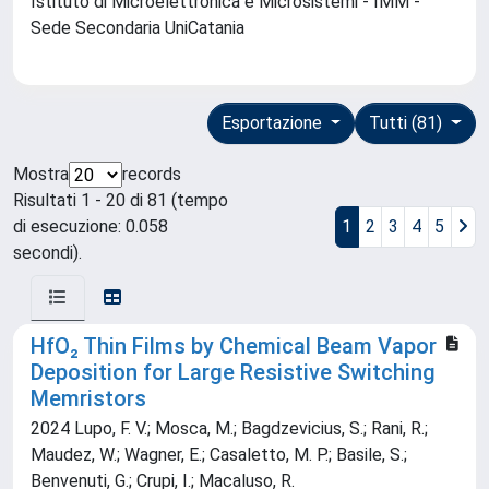
Istituto di Microelettronica e Microsistemi - IMM -
Sede Secondaria UniCatania
Esportazione
Tutti (81)
Mostra
records
Risultati 1 - 20 di 81 (tempo
di esecuzione: 0.058
1
2
3
4
5
secondi).
HfO₂ Thin Films by Chemical Beam Vapor
Deposition for Large Resistive Switching
Memristors
2024 Lupo, F. V.; Mosca, M.; Bagdzevicius, S.; Rani, R.;
Maudez, W.; Wagner, E.; Casaletto, M. P.; Basile, S.;
Benvenuti, G.; Crupi, I.; Macaluso, R.