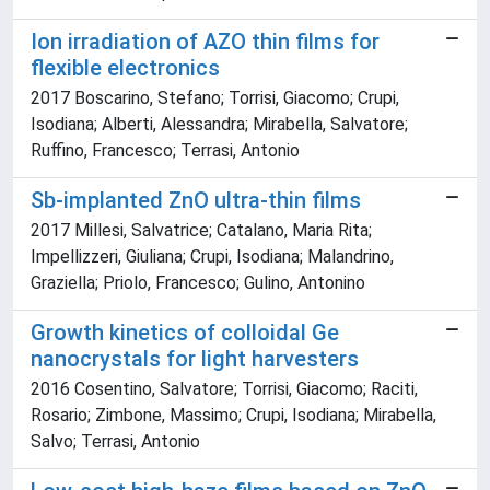
Ion irradiation of AZO thin films for
flexible electronics
2017 Boscarino, Stefano; Torrisi, Giacomo; Crupi,
Isodiana; Alberti, Alessandra; Mirabella, Salvatore;
Ruffino, Francesco; Terrasi, Antonio
Sb-implanted ZnO ultra-thin films
2017 Millesi, Salvatrice; Catalano, Maria Rita;
Impellizzeri, Giuliana; Crupi, Isodiana; Malandrino,
Graziella; Priolo, Francesco; Gulino, Antonino
Growth kinetics of colloidal Ge
nanocrystals for light harvesters
2016 Cosentino, Salvatore; Torrisi, Giacomo; Raciti,
Rosario; Zimbone, Massimo; Crupi, Isodiana; Mirabella,
Salvo; Terrasi, Antonio