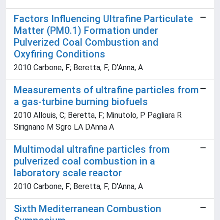
Factors Influencing Ultrafine Particulate
Matter (PM0.1) Formation under
Pulverized Coal Combustion and
Oxyfiring Conditions
2010 Carbone, F; Beretta, F; D'Anna, A
Measurements of ultrafine particles from
a gas-turbine burning biofuels
2010 Allouis, C; Beretta, F; Minutolo, P Pagliara R
Sirignano M Sgro LA DAnna A
Multimodal ultrafine particles from
pulverized coal combustion in a
laboratory scale reactor
2010 Carbone, F; Beretta, F; D'Anna, A
Sixth Mediterranean Combustion