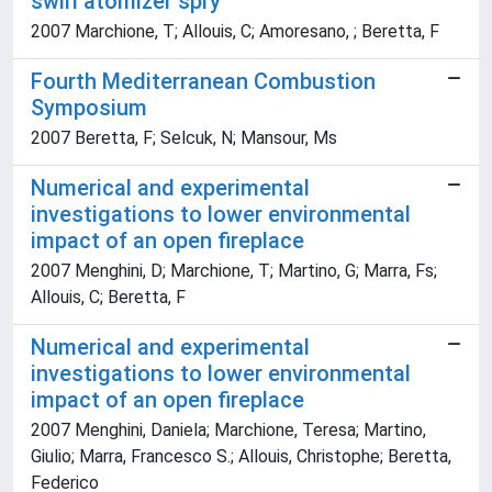
swirl atomizer spry
2007 Marchione, T; Allouis, C; Amoresano, ; Beretta, F
Fourth Mediterranean Combustion
Symposium
2007 Beretta, F; Selcuk, N; Mansour, Ms
Numerical and experimental
investigations to lower environmental
impact of an open fireplace
2007 Menghini, D; Marchione, T; Martino, G; Marra, Fs;
Allouis, C; Beretta, F
Numerical and experimental
investigations to lower environmental
impact of an open fireplace
2007 Menghini, Daniela; Marchione, Teresa; Martino,
Giulio; Marra, Francesco S.; Allouis, Christophe; Beretta,
Federico