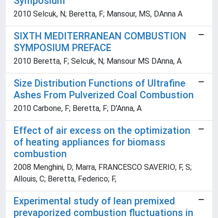
Symposium
2010 Selcuk, N; Beretta, F; Mansour, MS, DAnna A
SIXTH MEDITERRANEAN COMBUSTION
SYMPOSIUM PREFACE
2010 Beretta, F; Selcuk, N; Mansour MS DAnna, A
Size Distribution Functions of Ultrafine
Ashes From Pulverized Coal Combustion
2010 Carbone, F; Beretta, F; D'Anna, A
Effect of air excess on the optimization
of heating appliances for biomass
combustion
2008 Menghini, D; Marra, FRANCESCO SAVERIO; F, S;
Allouis, C; Beretta, Federico; F,
Experimental study of lean premixed
prevaporized combustion fluctuations in