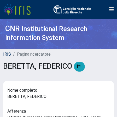
CNR
Institutional Research
Information System
IRIS
Pagina ricercatore
BERETTA, FEDERICO
Nome completo
BERETTA, FEDERICO
Afferenza