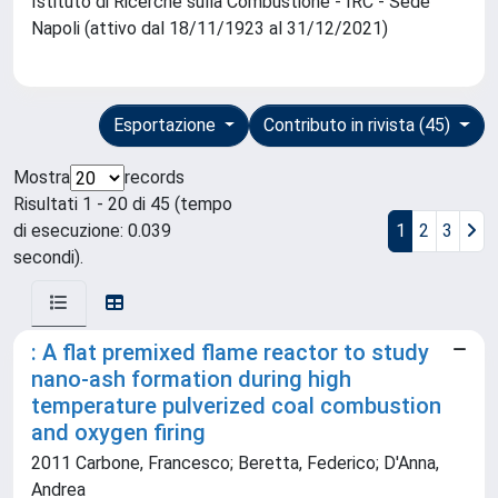
Istituto di Ricerche sulla Combustione - IRC - Sede
Napoli (attivo dal 18/11/1923 al 31/12/2021)
Esportazione
Contributo in rivista (45)
Mostra
records
Risultati 1 - 20 di 45 (tempo
di esecuzione: 0.039
1
2
3
secondi).
: A flat premixed flame reactor to study
nano-ash formation during high
temperature pulverized coal combustion
and oxygen firing
2011 Carbone, Francesco; Beretta, Federico; D'Anna,
Andrea