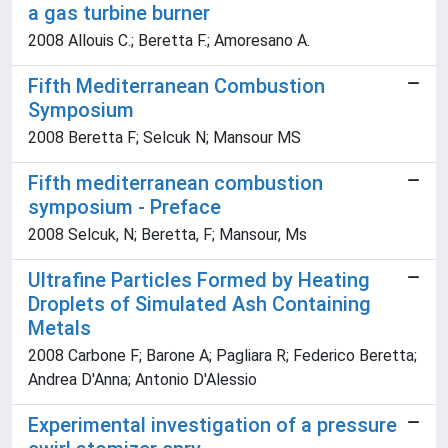
a gas turbine burner
2008 Allouis C.; Beretta F.; Amoresano A.
Fifth Mediterranean Combustion
Symposium
2008 Beretta F; Selcuk N; Mansour MS
Fifth mediterranean combustion
symposium - Preface
2008 Selcuk, N; Beretta, F; Mansour, Ms
Ultrafine Particles Formed by Heating
Droplets of Simulated Ash Containing
Metals
2008 Carbone F; Barone A; Pagliara R; Federico Beretta;
Andrea D'Anna; Antonio D'Alessio
Experimental investigation of a pressure