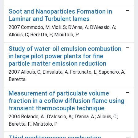
Soot and Nanoparticles Formation in
Laminar and Turbulent lames
2007 Commodo, M; Violi, S; D'Anna, A; D'Alessio, A;
Allouis, C; Beretta, F; Minutolo, P
Study of water-oil emulsion combustion
in large pilot power plants for fine
particle matter emission reduction
2007 Allouis, C; L'Insalata, A; Fortunato, L; Saponaro, A;
Beretta
Measurement of particulate volume
fraction in a coflow diffusion flame using
transient thermocouple technique
2004 Rolando, A.; D'alessio, A.; D'anna, A.; Allouis, C.;
Beretta, F.; Minutolo, P