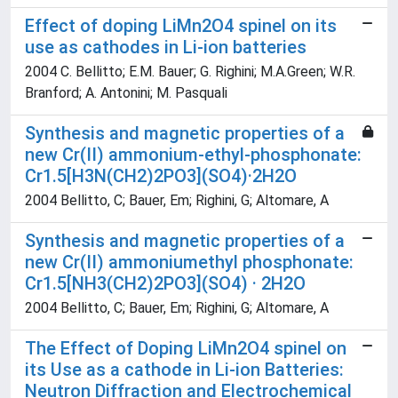
Effect of doping LiMn2O4 spinel on its
use as cathodes in Li-ion batteries
2004 C. Bellitto; E.M. Bauer; G. Righini; M.A.Green; W.R.
Branford; A. Antonini; M. Pasquali
Synthesis and magnetic properties of a
new Cr(II) ammonium-ethyl-phosphonate:
Cr1.5[H3N(CH2)2PO3](SO4)·2H2O
2004 Bellitto, C; Bauer, Em; Righini, G; Altomare, A
Synthesis and magnetic properties of a
new Cr(II) ammoniumethyl phosphonate:
Cr1.5[NH3(CH2)2PO3](SO4) · 2H2O
2004 Bellitto, C; Bauer, Em; Righini, G; Altomare, A
The Effect of Doping LiMn2O4 spinel on
its Use as a cathode in Li-ion Batteries:
Neutron Diffraction and Electrochemical