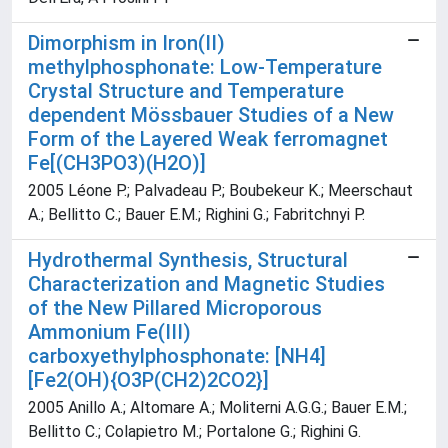
Dimorphism in Iron(II)
methylphosphonate: Low-Temperature
Crystal Structure and Temperature
dependent Mössbauer Studies of a New
Form of the Layered Weak ferromagnet
Fe[(CH3PO3)(H2O)]
2005 Léone P.; Palvadeau P.; Boubekeur K.; Meerschaut
A.; Bellitto C.; Bauer E.M.; Righini G.; Fabritchnyi P.
Hydrothermal Synthesis, Structural
Characterization and Magnetic Studies
of the New Pillared Microporous
Ammonium Fe(III)
carboxyethylphosphonate: [NH4]
[Fe2(OH){O3P(CH2)2CO2}]
2005 Anillo A.; Altomare A.; Moliterni A.G.G.; Bauer E.M.;
Bellitto C.; Colapietro M.; Portalone G.; Righini G.