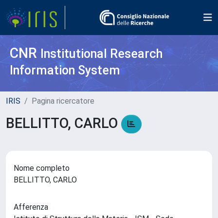
CNR
Institutional Research
Information System
IRIS
Pagina ricercatore
BELLITTO, CARLO
Nome completo
BELLITTO, CARLO
Afferenza