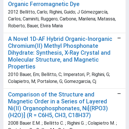
Organic Ferromagnetic Dye
2012 Bellitto, Carlo; Righini, Guido; J Gómezgarcía,
Carlos; Caminiti, Ruggero; Carbone, Marilena; Matassa,
Roberto; Bauer, Elvira Maria
A Novel 1D-AF Hybrid Organic-Inorganic
Chromium(II) Methyl Phosphonate
Dihydrate: Synthesis, X-Ray Crystal and
Molecular Structure, and Magnetic
Properties
2010 Bauer, Em; Bellitto, C; Imperatori, P; Righini, G;
Colapietro, M; Portalone, G; Gomezgarcia, Cj
Comparison of the Structure and
Magnetic Order in a Series of Layered
Ni(II) Organophosphonates, Ni[(RPO3)
(H2O)] (R = C6H5, CH3, C18H37)
2008 Bauer E.M. ; Bellitto C. ; Righini G. ; Colapietro M. ;