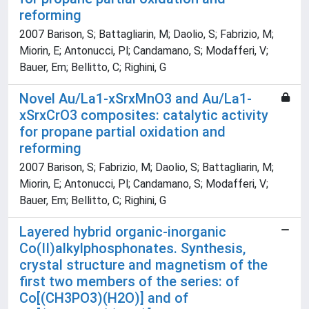
reforming
2007 Barison, S; Battagliarin, M; Daolio, S; Fabrizio, M;
Miorin, E; Antonucci, Pl; Candamano, S; Modafferi, V;
Bauer, Em; Bellitto, C; Righini, G
Novel Au/La1-xSrxMnO3 and Au/La1-
xSrxCrO3 composites: catalytic activity
for propane partial oxidation and
reforming
2007 Barison, S; Fabrizio, M; Daolio, S; Battagliarin, M;
Miorin, E; Antonucci, Pl; Candamano, S; Modafferi, V;
Bauer, Em; Bellitto, C; Righini, G
Layered hybrid organic-inorganic
Co(II)alkylphosphonates. Synthesis,
crystal structure and magnetism of the
first two members of the series: of
Co[(CH3PO3)(H2O)] and of