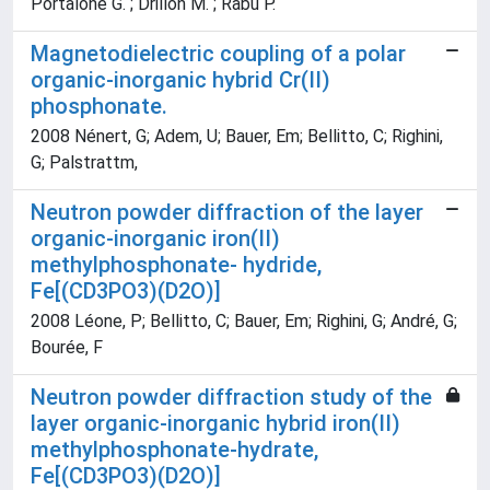
Portalone G. ; Drillon M. ; Rabu P.
Magnetodielectric coupling of a polar
organic-inorganic hybrid Cr(II)
phosphonate.
2008 Nénert, G; Adem, U; Bauer, Em; Bellitto, C; Righini,
G; Palstrattm,
Neutron powder diffraction of the layer
organic-inorganic iron(II)
methylphosphonate- hydride,
Fe[(CD3PO3)(D2O)]
2008 Léone, P; Bellitto, C; Bauer, Em; Righini, G; André, G;
Bourée, F
Neutron powder diffraction study of the
layer organic-inorganic hybrid iron(II)
methylphosphonate-hydrate,
Fe[(CD3PO3)(D2O)]