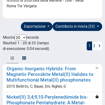
Istituto di Struttura della Materia - ISM - Sede
Roma Tor Vergata
Esportazione
Contributo in rivista (33)
Mostra
records
Risultati 1 - 20 di 33 (tempo
1
2
di esecuzione: 0.04 secondi).
Organic-Inorganic Hybrids: From
Magnetic Perovskite Metal(II) Halides to
Multifunctional Metal(II) phosphonates
2015 Bellitto, C; Bauer, Em; Righini, G
Nickel(II) 3,4;9,10-Perylenediimide bis-
Phosphonate Pentahydrate: A Metal-