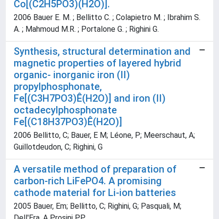
Co[(C2H5PO3)(H2O)].
2006 Bauer E. M. ; Bellitto C. ; Colapietro M. ; Ibrahim S.
A. ; Mahmoud M.R. ; Portalone G. ; Righini G.
Synthesis, structural determination and
magnetic properties of layered hybrid
organic- inorganic iron (II)
propylphosphonate,
Fe[(C3H7PO3)Ê(H2O)] and iron (II)
octadecylphosphonate
Fe[(C18H37PO3)Ê(H2O)]
2006 Bellitto, C; Bauer, E M; Léone, P; Meerschaut, A;
Guillotdeudon, C; Righini, G
A versatile method of preparation of
carbon-rich LiFePO4. A promising
cathode material for Li-ion batteries
2005 Bauer, Em; Bellitto, C; Righini, G; Pasquali, M;
Dell'Era, A Prosini PP