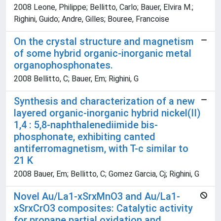
2008 Leone, Philippe; Bellitto, Carlo; Bauer, Elvira M.;
Righini, Guido; Andre, Gilles; Bouree, Francoise
On the crystal structure and magnetism
of some hybrid organic-inorganic metal
organophosphonates.
2008 Bellitto, C; Bauer, Em; Righini, G
Synthesis and characterization of a new
layered organic-inorganic hybrid nickel(II)
1,4 : 5,8-naphthalenediimide bis-
phosphonate, exhibiting canted
antiferromagnetism, with T-c similar to
21 K
2008 Bauer, Em; Bellitto, C; Gomez Garcia, Cj; Righini, G
Novel Au/La1-xSrxMnO3 and Au/La1-
xSrxCrO3 composites: Catalytic activity
for propane partial oxidation and