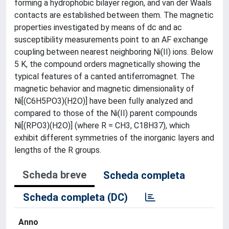
forming a hydrophobic bilayer region, and van der Waals
contacts are established between them. The magnetic
properties investigated by means of dc and ac
susceptibility measurements point to an AF exchange
coupling between nearest neighboring Ni(II) ions. Below
5 K, the compound orders magnetically showing the
typical features of a canted antiferromagnet. The
magnetic behavior and magnetic dimensionality of
Ni[(C6H5PO3)(H2O)] have been fully analyzed and
compared to those of the Ni(II) parent compounds
Ni[(RPO3)(H2O)] (where R = CH3, C18H37), which
exhibit different symmetries of the inorganic layers and
lengths of the R groups.
Scheda breve
Scheda completa
Scheda completa (DC)
Anno