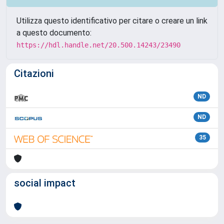
Utilizza questo identificativo per citare o creare un link
a questo documento:
https://hdl.handle.net/20.500.14243/23490
Citazioni
ND
ND
35
social impact