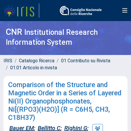
CNR
Institutional Research
Information System
IRIS
Catalogo Ricerca
01 Contributo su Rivista
01.01 Articolo in rivista
Comparison of the Structure and
Magnetic Order in a Series of Layered
Ni(II) Organophosphonates,
Ni[(RPO3)(H2O)] (R = C6H5, CH3,
C18H37)
Bauer EM
;
Bellitto C
;
Righini G
;