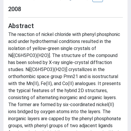
2008
Abstract
The reaction of nickel chloride with phenyl phosphonic
acid under hydrothermal conditions resulted in the
isolation of yellow-green single crystals of
Ni[(C6H5PO3)(H2O)]. The structure of the compound
has been solved by X-ray single-crystal diffraction
studies. Ni[(C6H5PO3)(H2O)] crystallizes in the
orthorhombic space group Pmn21 and is isostructural
with the Mn(II), Fe(II), and Co(II) analogues. It presents
the typical features of the hybrid 2D structures,
consisting of alternating inorganic and organic layers.
The former are formed by six-coordinated nickel(II)
ions bridged by oxygen atoms into the layers. The
inorganic layers are capped by the phenyl phosphonate
groups, with phenyl groups of two adjacent ligands