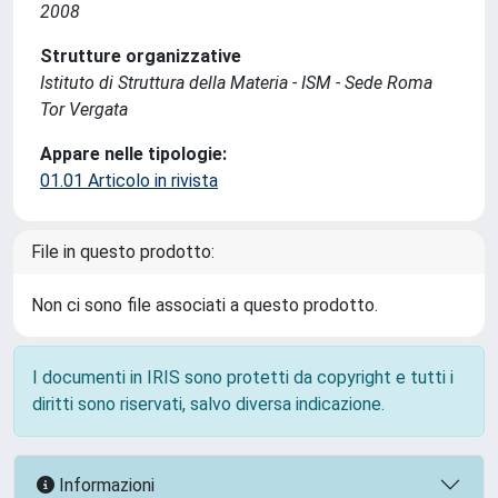
2008
Strutture organizzative
Istituto di Struttura della Materia - ISM - Sede Roma
Tor Vergata
Appare nelle tipologie:
01.01 Articolo in rivista
File in questo prodotto:
Non ci sono file associati a questo prodotto.
I documenti in IRIS sono protetti da copyright e tutti i
diritti sono riservati, salvo diversa indicazione.
Informazioni