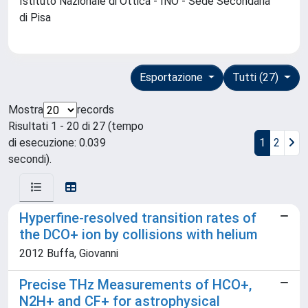
Istituto Nazionale di Ottica - INO - Sede Secondaria
di Pisa
Esportazione
Tutti (27)
Mostra
records
Risultati 1 - 20 di 27 (tempo
di esecuzione: 0.039
1
2
secondi).
Hyperfine-resolved transition rates of
the DCO+ ion by collisions with helium
2012 Buffa, Giovanni
Precise THz Measurements of HCO+,
N2H+ and CF+ for astrophysical