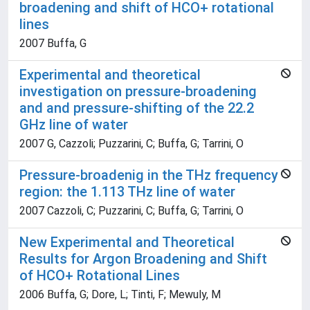
broadening and shift of HCO+ rotational
lines
2007 Buffa, G
Experimental and theoretical
investigation on pressure-broadening
and and pressure-shifting of the 22.2
GHz line of water
2007 G, Cazzoli; Puzzarini, C; Buffa, G; Tarrini, O
Pressure-broadenig in the THz frequency
region: the 1.113 THz line of water
2007 Cazzoli, C; Puzzarini, C; Buffa, G; Tarrini, O
New Experimental and Theoretical
Results for Argon Broadening and Shift
of HCO+ Rotational Lines
2006 Buffa, G; Dore, L; Tinti, F; Mewuly, M