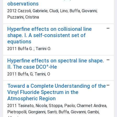
observations
2012 Cazzoli, Gabriele; Cludi, Lino; Buffa, Giovanni;
Puzzarini, Cristina
Hyperfine effects on collisional line
shape. I. A self-consistent set of
equations
2011 Buffa G. ; Tarrini O.
Hyperfine effects on spectral line shape.
+
II. The case DCO
-He
2011 Buffa, G; Tarrini, O
Toward a Complete Understanding of the
Vinyl Fluoride Spectrum in the
Atmospheric Region
2011 Tasinato, Nicola; Stoppa, Paolo; Charmet Andrea,
Pietropolli; Giorgianni, Santi; Buffa, Giovanni; Gambi,