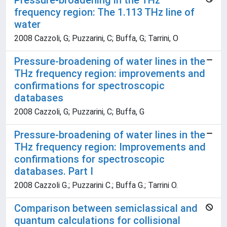
Pressure-broadening in the THz
frequency region: The 1.113 THz line of
water
2008 Cazzoli, G; Puzzarini, C; Buffa, G; Tarrini, O
Pressure-broadening of water lines in the
THz frequency region: improvements and
confirmations for spectroscopic
databases
2008 Cazzoli, G; Puzzarini, C; Buffa, G
Pressure-broadening of water lines in the
THz frequency region: Improvements and
confirmations for spectroscopic
databases. Part I
2008 Cazzoli G.; Puzzarini C.; Buffa G.; Tarrini O.
Comparison between semiclassical and
quantum calculations for collisional