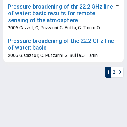
Pressure-broadening of thr 22.2 GHz line
of water: basic results for remote
sensing of the atmosphere
2006 Cazzoli, G; Puzzarini, C; Buffa, G; Tarrini, O
Pressure-broadening of the 22.2 GHz line
of water: basic
2005 G. Cazzoli; C. Puzzarini; G. Buffa;O. Tarrini
1
2
Powered by
IRIS
-
about IRIS
-