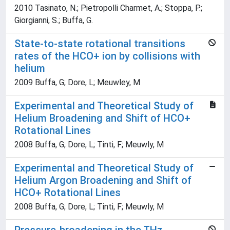
2010 Tasinato, N.; Pietropolli Charmet, A.; Stoppa, P.;
Giorgianni, S.; Buffa, G.
State-to-state rotational transitions
rates of the HCO+ ion by collisions with
helium
2009 Buffa, G; Dore, L; Meuwley, M
Experimental and Theoretical Study of
Helium Broadening and Shift of HCO+
Rotational Lines
2008 Buffa, G; Dore, L; Tinti, F; Meuwly, M
Experimental and Theoretical Study of
Helium Argon Broadening and Shift of
HCO+ Rotational Lines
2008 Buffa, G; Dore, L; Tinti, F; Meuwly, M