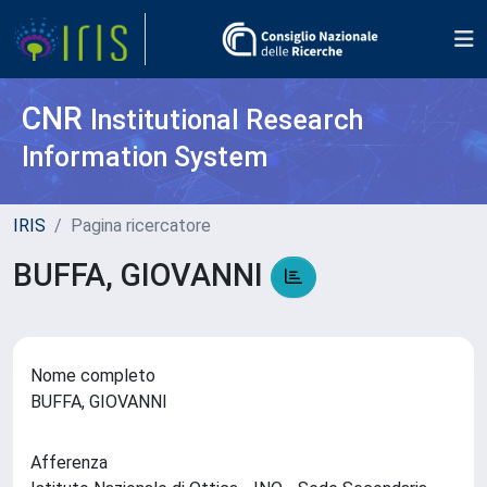
CNR
Institutional Research
Information System
IRIS
Pagina ricercatore
BUFFA, GIOVANNI
Nome completo
BUFFA, GIOVANNI
Afferenza