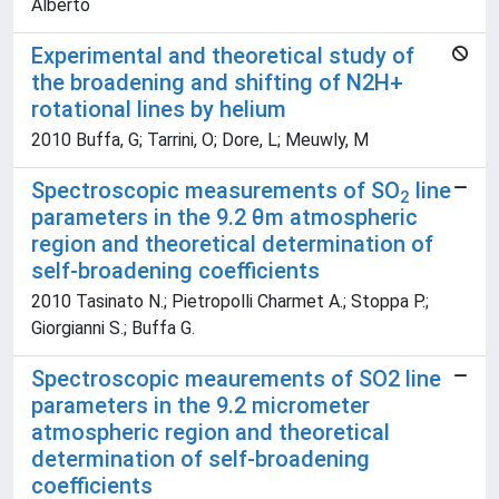
Alberto
Experimental and theoretical study of
the broadening and shifting of N2H+
rotational lines by helium
2010 Buffa, G; Tarrini, O; Dore, L; Meuwly, M
Spectroscopic measurements of SO
line
2
parameters in the 9.2 θm atmospheric
region and theoretical determination of
self-broadening coefficients
2010 Tasinato N.; Pietropolli Charmet A.; Stoppa P.;
Giorgianni S.; Buffa G.
Spectroscopic meaurements of SO2 line
parameters in the 9.2 micrometer
atmospheric region and theoretical
determination of self-broadening
coefficients