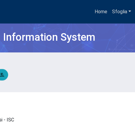
Home
Sfoglia
h Information System
si - ISC