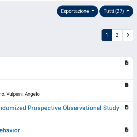
Esportazione
Tutti (27)
1
2
no; Vulpiani, Angelo
Randomized Prospective Observational Study
Behavior