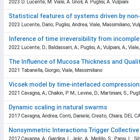
2023 D. Lucente; M. Viale; A. Gnoli; A. Puglisi; A. Vulpiani
Statistical features of systems driven by non
2023 Lucente, Dario; Puglisi, Andrea; Viale, Massimiliano; Vul
Inference of time irreversibility from incomple
2022 Lucente, D.; Baldassarri, A.; Puglisi, A.; Vulpiani, A.; Viale
The Influence of Mucosa Thickness and Quality 
2021 Tabanella, Giorgio; Viale, Massimiliano
Vicsek model by time-interlaced compression
2021 Cavagna, A.; Chaikin, P. M.; Levine, D.; Martiniani, S.; Puglis
Dynamic scaling in natural swarms
2017 Cavagna, Andrea; Conti, Daniele; Creato, Chiara; DEL CAS
Nonsymmetric Interactions Trigger Collective
2017 Cavagna, A.; Giardina, I.; Jelic, A.; Melillo, S.; Parisi, L.; Sil