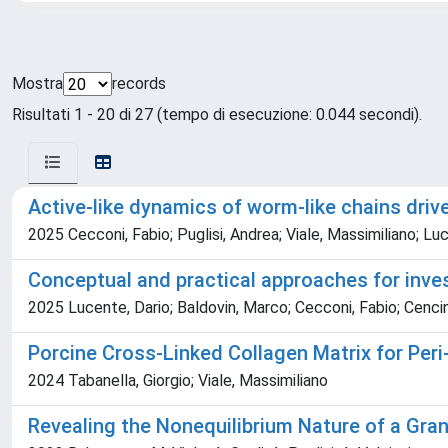
Mostra
records
Risultati 1 - 20 di 27 (tempo di esecuzione: 0.044 secondi).
Active-like dynamics of worm-like chains driv
2025 Cecconi, Fabio; Puglisi, Andrea; Viale, Massimiliano; Lu
Conceptual and practical approaches for inves
2025 Lucente, Dario; Baldovin, Marco; Cecconi, Fabio; Cencini
Porcine Cross-Linked Collagen Matrix for Per
2024 Tabanella, Giorgio; Viale, Massimiliano
Revealing the Nonequilibrium Nature of a Gran