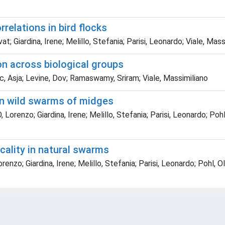
relations in bird flocks
Giardina, Irene; Melillo, Stefania; Parisi, Leonardo; Viale, Mass
on across biological groups
ic, Asja; Levine, Dov; Ramaswamy, Sriram; Viale, Massimiliano
 in wild swarms of midges
renzo; Giardina, Irene; Melillo, Stefania; Parisi, Leonardo; Pohl
icality in natural swarms
nzo; Giardina, Irene; Melillo, Stefania; Parisi, Leonardo; Pohl, O