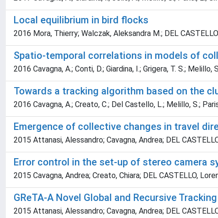
Local equilibrium in bird flocks
2016 Mora, Thierry; Walczak, Aleksandra M.; DEL CASTELLO, Lor
Spatio-temporal correlations in models of col
2016 Cavagna, A.; Conti, D.; Giardina, I.; Grigera, T. S.; Melillo, S
Towards a tracking algorithm based on the cl
2016 Cavagna, A.; Creato, C.; Del Castello, L.; Melillo, S.; Parisi
Emergence of collective changes in travel direc
2015 Attanasi, Alessandro; Cavagna, Andrea; DEL CASTELLO, Lor
Error control in the set-up of stereo camera 
2015 Cavagna, Andrea; Creato, Chiara; DEL CASTELLO, Lorenzo; 
GReTA-A Novel Global and Recursive Tracking
2015 Attanasi, Alessandro; Cavagna, Andrea; DEL CASTELLO, Lor