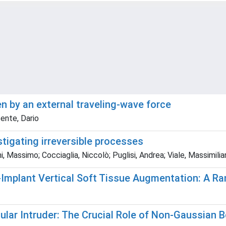
en by an external traveling-wave force
cente, Dario
tigating irreversible processes
, Massimo; Cocciaglia, Niccolò; Puglisi, Andrea; Viale, Massimilia
i-Implant Vertical Soft Tissue Augmentation: A 
ular Intruder: The Crucial Role of Non-Gaussian 