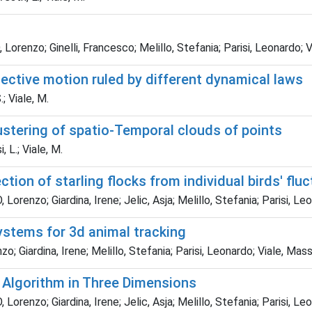
enzo; Ginelli, Francesco; Melillo, Stefania; Parisi, Leonardo; Vi
lective motion ruled by different dynamical laws
.; Viale, M.
ustering of spatio-Temporal clouds of points
, L.; Viale, M.
tion of starling flocks from individual birds' flu
enzo; Giardina, Irene; Jelic, Asja; Melillo, Stefania; Parisi, Leo
systems for 3d animal tracking
Giardina, Irene; Melillo, Stefania; Parisi, Leonardo; Viale, Mass
 Algorithm in Three Dimensions
enzo; Giardina, Irene; Jelic, Asja; Melillo, Stefania; Parisi, Leo