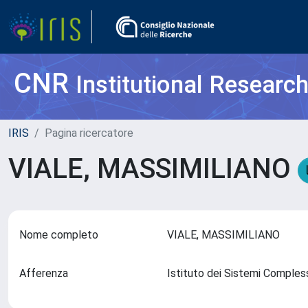
CNR
Institutional Researc
IRIS
Pagina ricercatore
VIALE, MASSIMILIANO
Nome completo
VIALE, MASSIMILIANO
Afferenza
Istituto dei Sistemi Comples