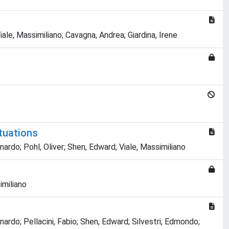
ale, Massimiliano; Cavagna, Andrea; Giardina, Irene
ctuations
nardo; Pohl, Oliver; Shen, Edward; Viale, Massimiliano
imiliano
nardo; Pellacini, Fabio; Shen, Edward; Silvestri, Edmondo;