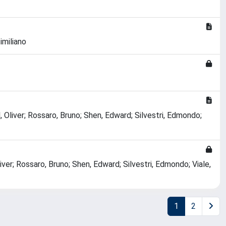
imiliano
, Oliver; Rossaro, Bruno; Shen, Edward; Silvestri, Edmondo;
liver; Rossaro, Bruno; Shen, Edward; Silvestri, Edmondo; Viale,
1
2