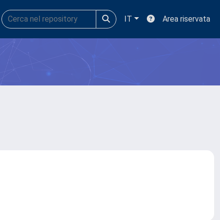
IT
Area riservata