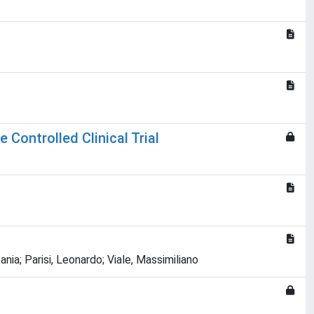
 Controlled Clinical Trial
nia; Parisi, Leonardo; Viale, Massimiliano