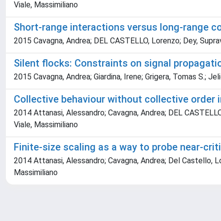
Viale, Massimiliano
Short-range interactions versus long-range cor
2015 Cavagna, Andrea; DEL CASTELLO, Lorenzo; Dey, Supravat; 
Silent flocks: Constraints on signal propagati
2015 Cavagna, Andrea; Giardina, Irene; Grigera, Tomas S.; Jel
Collective behaviour without collective order
2014 Attanasi, Alessandro; Cavagna, Andrea; DEL CASTELLO, Lo
Viale, Massimiliano
Finite-size scaling as a way to probe near-crit
2014 Attanasi, Alessandro; Cavagna, Andrea; Del Castello, Lore
Massimiliano