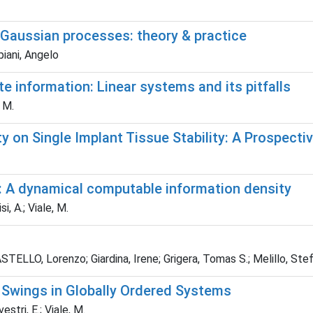
-Gaussian processes: theory & practice
piani, Angelo
te information: Linear systems and its pitfalls
, M.
on Single Implant Tissue Stability: A Prospective
: A dynamical computable information density
i, A.; Viale, M.
TELLO, Lorenzo; Giardina, Irene; Grigera, Tomas S.; Melillo, Stefa
 Swings in Globally Ordered Systems
vestri, E.; Viale, M.