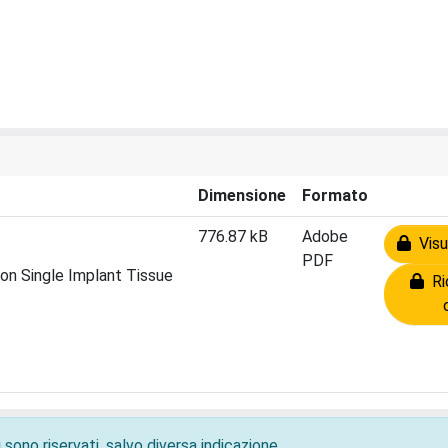
Dimensione
Formato
776.87 kB
Adobe
Visua
PDF
on Single Implant Tissue
Ric
 sono riservati, salvo diversa indicazione.