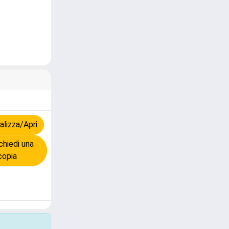
lizza/Apri
hiedi una
copia