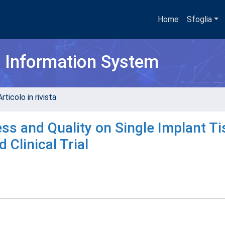
Home
Sfoglia
h Information System
rticolo in rivista
ss and Quality on Single Implant T
 Clinical Trial