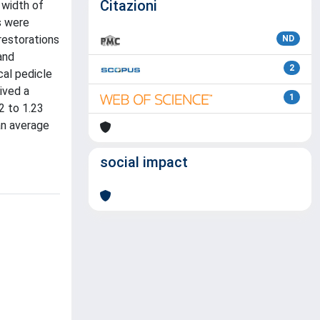
Citazioni
 width of
s were
restorations
ND
and
2
cal pedicle
ived a
1
2 to 1.23
an average
social impact