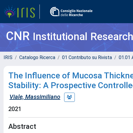
CNR
Institutional Researc
IRIS
Catalogo Ricerca
01 Contributo su Rivista
01.01 A
The Influence of Mucosa Thickne
Stability: A Prospective Controlled
Viale, Massimiliano
2021
Abstract