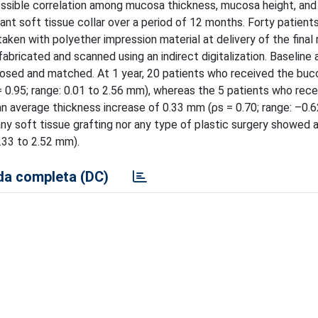
 possible correlation among mucosa thickness, mucosa height, and
nt soft tissue collar over a period of 12 months. Forty patient
en with polyether impression material at delivery of the final 
abricated and scanned using an indirect digitalization. Baseline 
osed and matched. At 1 year, 20 patients who received the buc
 0.95; range: 0.01 to 2.56 mm), whereas the 5 patients who rece
n average thickness increase of 0.33 mm (ρs = 0.70; range: –0.6
any soft tissue grafting nor any type of plastic surgery showed 
.33 to 2.52 mm).
a completa (DC)