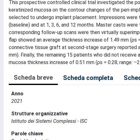
This prospective controlled clinical trial investigated the
keratinized mucosa on the contour changes of the peri-impla
selected to undergo implant placement. Impressions were tak
(baseline) and at 1, 3, 6, and 12 months. Master casts were f
corresponding follow-up scans were then virtually superimp
flap showed an average thickness increase of 1.49 mm (ρs =
connective tissue graft at second-stage surgery reported a
mm). Finally, the remaining 15 patients who did not receive 
mucosa thickness increase of 0.51 mm (ρs = 0.28; range: –2
Scheda breve
Scheda completa
Sched
Anno
2021
Strutture organizzative
Istituto dei Sistemi Complessi - ISC
Parole chiave