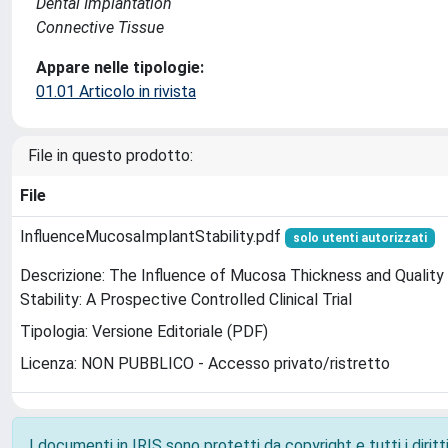
Dental Implantation
Connective Tissue
Appare nelle tipologie:
01.01 Articolo in rivista
File in questo prodotto:
File
InfluenceMucosaImplantStability.pdf
solo utenti autorizzati
Descrizione: The Influence of Mucosa Thickness and Quality 
Stability: A Prospective Controlled Clinical Trial
Tipologia: Versione Editoriale (PDF)
Licenza: NON PUBBLICO - Accesso privato/ristretto
I documenti in IRIS sono protetti da copyright e tutti i diritti