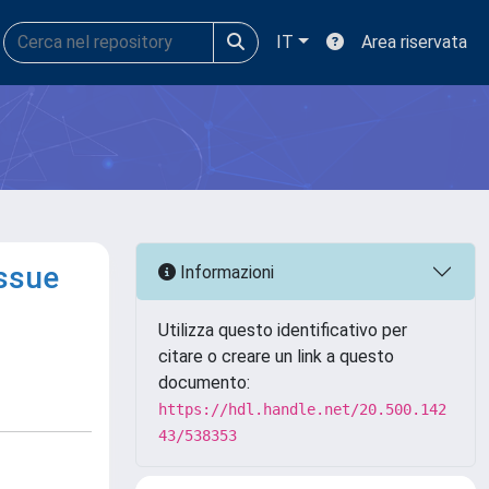
IT
Area riservata
issue
Informazioni
Utilizza questo identificativo per
citare o creare un link a questo
documento:
https://hdl.handle.net/20.500.142
43/538353