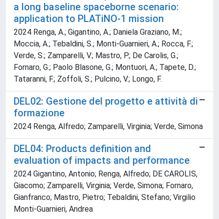
a long baseline spaceborne scenario:
application to PLATiNO-1 mission
2024 Renga, A.; Gigantino, A.; Daniela Graziano, M.;
Moccia, A.; Tebaldini, S.; Monti-Guarnieri, A.; Rocca, F.;
Verde, S.; Zamparelli, V.; Mastro, P.; De Carolis, G.;
Fornaro, G.; Paolo Blasone, G.; Montuori, A.; Tapete, D.;
Tataranni, F.; Zoffoli, S.; Pulcino, V.; Longo, F.
DEL02: Gestione del progetto e attività di
formazione
2024 Renga, Alfredo; Zamparelli, Virginia; Verde, Simona
DEL04: Products definition and
evaluation of impacts and performance
2024 Gigantino, Antonio; Renga, Alfredo; DE CAROLIS,
Giacomo; Zamparelli, Virginia; Verde, Simona; Fornaro,
Gianfranco; Mastro, Pietro; Tebaldini, Stefano; Virgilio
Monti-Guarnieri, Andrea