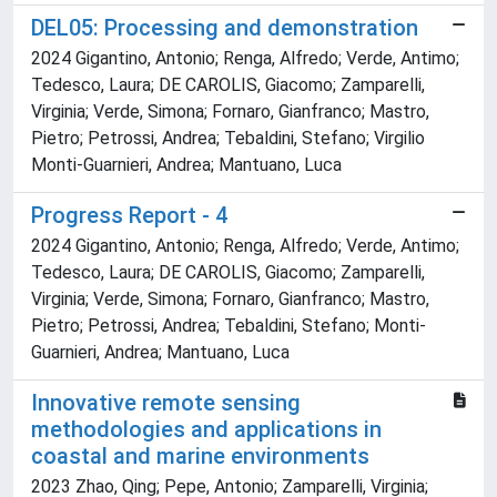
DEL05: Processing and demonstration
2024 Gigantino, Antonio; Renga, Alfredo; Verde, Antimo;
Tedesco, Laura; DE CAROLIS, Giacomo; Zamparelli,
Virginia; Verde, Simona; Fornaro, Gianfranco; Mastro,
Pietro; Petrossi, Andrea; Tebaldini, Stefano; Virgilio
Monti-Guarnieri, Andrea; Mantuano, Luca
Progress Report - 4
2024 Gigantino, Antonio; Renga, Alfredo; Verde, Antimo;
Tedesco, Laura; DE CAROLIS, Giacomo; Zamparelli,
Virginia; Verde, Simona; Fornaro, Gianfranco; Mastro,
Pietro; Petrossi, Andrea; Tebaldini, Stefano; Monti-
Guarnieri, Andrea; Mantuano, Luca
Innovative remote sensing
methodologies and applications in
coastal and marine environments
2023 Zhao, Qing; Pepe, Antonio; Zamparelli, Virginia;