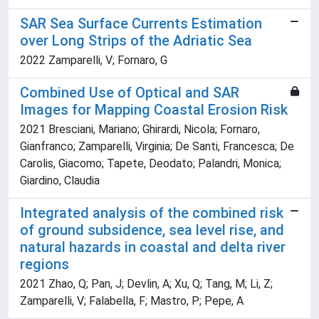
SAR Sea Surface Currents Estimation
over Long Strips of the Adriatic Sea
2022 Zamparelli, V; Fornaro, G
Combined Use of Optical and SAR
Images for Mapping Coastal Erosion Risk
2021 Bresciani, Mariano; Ghirardi, Nicola; Fornaro,
Gianfranco; Zamparelli, Virginia; De Santi, Francesca; De
Carolis, Giacomo; Tapete, Deodato; Palandri, Monica;
Giardino, Claudia
Integrated analysis of the combined risk
of ground subsidence, sea level rise, and
natural hazards in coastal and delta river
regions
2021 Zhao, Q; Pan, J; Devlin, A; Xu, Q; Tang, M; Li, Z;
Zamparelli, V; Falabella, F; Mastro, P; Pepe, A