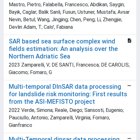
Mastro, Pietro; Falabella, Francesco; Abdikan, Saygin;
Bayik, Caglar; Balik Sanli, Fusun; Ustuner, Mustafa; Avsar
Nevin, Betul; Wang, Jingjing; Chen, Peng; Li, Zhengjie;
Devlin Adam, T; Calo', Fabiana
SAR based sea surface complex wind
fields estimation: An analysis over the
Northern Adriatic Sea
2023 Zamparelli, V; DE SANTI, Francesca; DE CAROLIS,
Giacomo; Fornaro, G
Multi-temporal DInSAR data processing
for landslide risk monitoring: First results
from the ASI-MEFISTO project
2022 Verde, Simona; Reale, Diego; Sansosti, Eugenio;
Pauciullo, Antonio; Zamparelli, Virginia; Fornaro,
Gianfranco
Multi-Temporal dinsar data processing