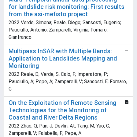
for landslide risk monitoring: First results
from the asi-mefisto project
2022 Verde, Simona; Reale, Diego; Sansosti, Eugenio;
Pauciullo, Antonio; Zamparelli, Virginia; Fornaro,
Gianfranco
Multipass InSAR with Multiple Bands:
Application to Landslides Mapping and
Monitoring
2022 Reale, D; Verde, S; Calo, F; Imperatore, P;
Pauciullo, A; Pepe, A; Zamparelli, V; Sansosti, E; Fornaro,
G
On the Exploitation of Remote Sensing
Technologies for the Monitoring of
Coastal and River Delta Regions
2022 Zhao, Q; Pan, J; Devlin, At; Tang, M; Yao, C;
Zamparelli, V; Falabella, F; Pepe, A