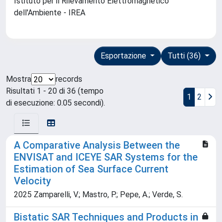
Istituto per il Rilevamento Elettromagnetico
dell'Ambiente - IREA
Esportazione
Tutti (36)
Mostra
records
Risultati 1 - 20 di 36 (tempo
1
2
di esecuzione: 0.05 secondi).
A Comparative Analysis Between the
ENVISAT and ICEYE SAR Systems for the
Estimation of Sea Surface Current
Velocity
2025 Zamparelli, V.; Mastro, P.; Pepe, A.; Verde, S.
Bistatic SAR Techniques and Products in