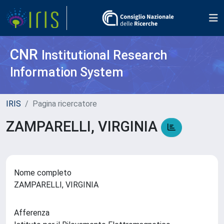
CNR
Institutional Research
Information System
IRIS
Pagina ricercatore
ZAMPARELLI, VIRGINIA
Nome completo
ZAMPARELLI, VIRGINIA
Afferenza