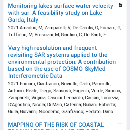
Monitoring lakes surface water velocity
with sar: A feasibility study on Lake
Garda, Italy
2021 Amadori, M; Zamparelli, V; De Carolis, G; Fornaro, G;
Toffolon, M; Bresciani, M; Giardino, C; De Santi, F
Very high resolution and frequent
revisiting SAR systems applied to the
environmental protection: A contribution
based on the use of COSMO-SkyMed
Interferometric Data
2021 Fornaro, Gianfranco; Noviello, Carlo; Pauciullo,
Antonio; Reale, Diego; Sansosti, Eugenio; Verde, Simona;
Zamparelli, Virginia; Cascini, Leonardo; Cascini, Lucrezia;
D'Agostino, Nicola; Di Maio, Caterina; Giuliani, Roberta;
Gullà, Giovanni; Nicodemo, Gianfranco; Peduto, Dario
MAPPING OF THE RISK OF COASTAL