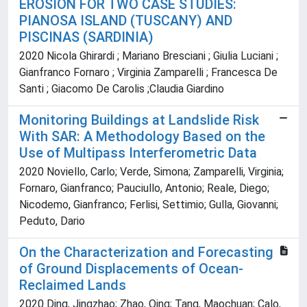
EROSION FOR TWO CASE STUDIES:
PIANOSA ISLAND (TUSCANY) AND
PISCINAS (SARDINIA)
2020 Nicola Ghirardi ; Mariano Bresciani ; Giulia Luciani ;
Gianfranco Fornaro ; Virginia Zamparelli ; Francesca De
Santi ; Giacomo De Carolis ;Claudia Giardino
Monitoring Buildings at Landslide Risk
With SAR: A Methodology Based on the
Use of Multipass Interferometric Data
2020 Noviello, Carlo; Verde, Simona; Zamparelli, Virginia;
Fornaro, Gianfranco; Pauciullo, Antonio; Reale, Diego;
Nicodemo, Gianfranco; Ferlisi, Settimio; Gulla, Giovanni;
Peduto, Dario
On the Characterization and Forecasting
of Ground Displacements of Ocean-
Reclaimed Lands
2020 Ding, Jingzhao; Zhao, Qing; Tang, Maochuan; Calo,