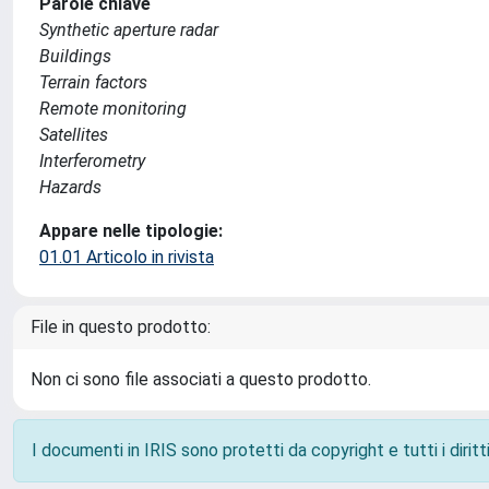
Parole chiave
Synthetic aperture radar
Buildings
Terrain factors
Remote monitoring
Satellites
Interferometry
Hazards
Appare nelle tipologie:
01.01 Articolo in rivista
File in questo prodotto:
Non ci sono file associati a questo prodotto.
I documenti in IRIS sono protetti da copyright e tutti i diritti