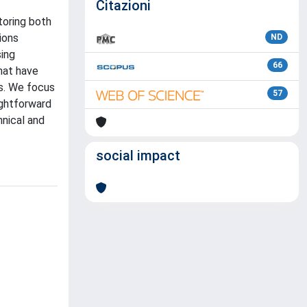
Citazioni
toring both
ions
ND
ing
66
hat have
ks. We focus
57
ightforward
hnical and
social impact