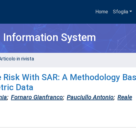
Home
Sfoglia
h Information System
rticolo in rivista
de Risk With SAR: A Methodology Ba
tric Data
nia
;
Fornaro Gianfranco
;
Pauciullo Antonio
;
Reale