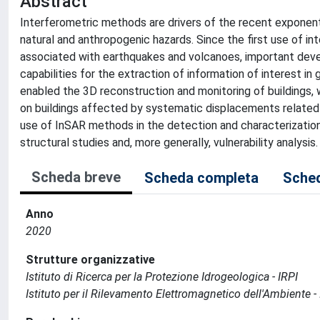
Abstract
Interferometric methods are drivers of the recent exponenti
natural and anthropogenic hazards. Since the first use of i
associated with earthquakes and volcanoes, important de
capabilities for the extraction of information of interest i
enabled the 3D reconstruction and monitoring of buildings, 
on buildings affected by systematic displacements related t
use of InSAR methods in the detection and characterization 
structural studies and, more generally, vulnerability analysis.
Scheda breve
Scheda completa
Sched
Anno
2020
Strutture organizzative
Istituto di Ricerca per la Protezione Idrogeologica - IRPI
Istituto per il Rilevamento Elettromagnetico dell'Ambiente -