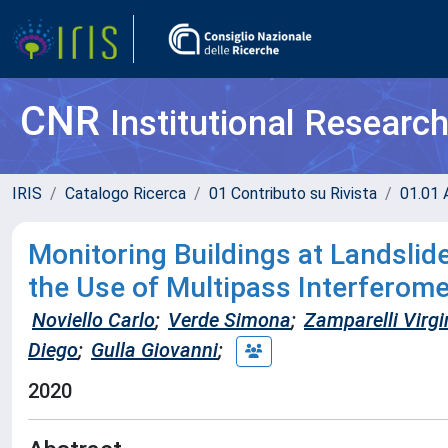
CNR
Institutional Researc
IRIS
Catalogo Ricerca
01 Contributo su Rivista
01.01 A
Monitoring Buildings at Landsli
the Use of Multipass Interferome
Noviello Carlo
;
Verde Simona
;
Zamparelli Virgi
Diego
;
Gulla Giovanni
;
2020