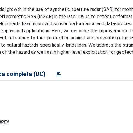
al growth in the use of synthetic aperture radar (SAR) for moni
nterferometric SAR (InSAR) in the late 1990s to detect deformat
velopments have improved sensor performance and data-process
n geophysical applications. Here, we describe the improvements t
with reference to their protection against and prevention of ris
o natural hazards-specifically, landslides. We address the stra
of the hazard as well as in higher-level exploitation for geotec
a completa (DC)
 IREA