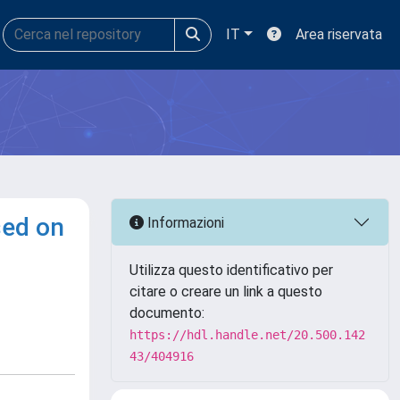
IT
Area riservata
sed on
Informazioni
Utilizza questo identificativo per
citare o creare un link a questo
documento:
https://hdl.handle.net/20.500.142
43/404916