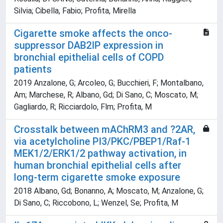
Silvia; Cibella, Fabio; Profita, Mirella
Cigarette smoke affects the onco-
suppressor DAB2IP expression in
bronchial epithelial cells of COPD
patients
2019 Anzalone, G; Arcoleo, G; Bucchieri, F; Montalbano,
Am; Marchese, R; Albano, Gd; Di Sano, C; Moscato, M;
Gagliardo, R; Ricciardolo, Flm; Profita, M
Crosstalk between mAChRM3 and ?2AR,
via acetylcholine PI3/PKC/PBEP1/Raf-1
MEK1/2/ERK1/2 pathway activation, in
human bronchial epithelial cells after
long-term cigarette smoke exposure
2018 Albano, Gd; Bonanno, A; Moscato, M; Anzalone, G;
Di Sano, C; Riccobono, L; Wenzel, Se; Profita, M