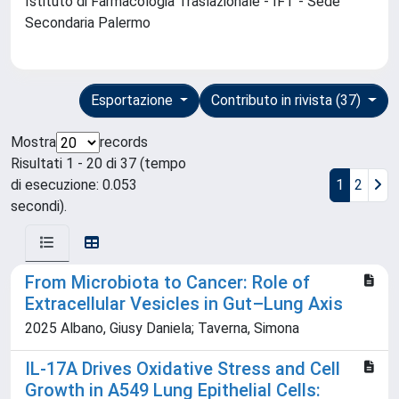
Istituto di Farmacologia Traslazionale - IFT - Sede
Secondaria Palermo
Esportazione
Contributo in rivista (37)
Mostra
records
Risultati 1 - 20 di 37 (tempo
di esecuzione: 0.053
1
2
secondi).
From Microbiota to Cancer: Role of
Extracellular Vesicles in Gut–Lung Axis
2025 Albano, Giusy Daniela; Taverna, Simona
IL-17A Drives Oxidative Stress and Cell
Growth in A549 Lung Epithelial Cells: