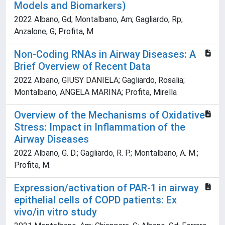
Models and Biomarkers)
2022 Albano, Gd; Montalbano, Am; Gagliardo, Rp;
Anzalone, G; Profita, M
Non-Coding RNAs in Airway Diseases: A
Brief Overview of Recent Data
2022 Albano, GIUSY DANIELA; Gagliardo, Rosalia;
Montalbano, ANGELA MARINA; Profita, Mirella
Overview of the Mechanisms of Oxidative
Stress: Impact in Inflammation of the
Airway Diseases
2022 Albano, G. D.; Gagliardo, R. P.; Montalbano, A. M.;
Profita, M.
Expression/activation of PAR-1 in airway
epithelial cells of COPD patients: Ex
vivo/in vitro study