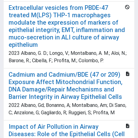
Extracellular vesicles from PBDE-47
treated M(LPS) THP-1 macrophages
modulate the expression of markers of
epithelial integrity, EMT, inflammation and
muco-secretion in ALI culture of airway
epithelium
2023 Albano, G. D.; Longo, V.; Montalbano, A. M.; Aloi, N.;
Barone, R.; Cibella, F.; Profita, M.; Colombo, P.
Cadmium and Cadmium/BDE (47 or 209)
Exposure Affect Mitochondrial Function,
DNA Damage/Repair Mechanisms and
Barrier Integrity in Airway Epithelial Cells
2022 Albano, Gd; Bonanno, A; Montalbano, Am; Di Sano,
C; Anzalone, G; Gagliardo, R; Ruggieri, S; Profita, M
Impact of Air Pollution in Airway
Diseases: Role of the Epithelial Cells (Cell