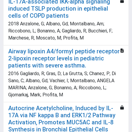
IL-17A-associated IKK-alpha signaling
induced TSLP production in epithelial
cells of COPD patients
2018 Anzalone, G; Albano, Gd; Montalbano, Am;
Riccobono, L; Bonanno, A; Gagliardo, R; Bucchieri, F;
Marchese, R; Moscato, M; Profita, M
Airway lipoxin A4/formyl peptide receptor
2-lipoxin receptor levels in pediatric
patients with severe asthma.
2016 Gagliardo, R; Gras, D; La Grutta, S; Chanez, P; Di
Sano, C; Albano, Gd; Vachier, I; Montalbano, ANGELA
MARINA; Anzalone, G; Bonanno, A; Riccobono, L;
Gjomarkaj, Mark; Profita, M
Autocrine Acetylcholine, Induced by IL-
17A via NF kappa B and ERK1/2 Pathway
Activation, Promotes MUC5AC and IL-8
Synthesis in Bronchial Epithelial Cells