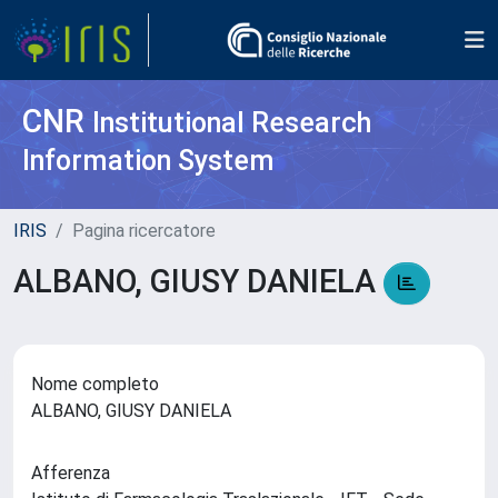
CNR
Institutional Research
Information System
IRIS
Pagina ricercatore
ALBANO, GIUSY DANIELA
Nome completo
ALBANO, GIUSY DANIELA
Afferenza