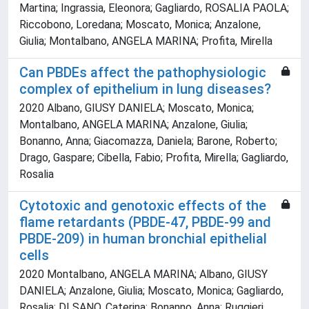
Martina; Ingrassia, Eleonora; Gagliardo, ROSALIA PAOLA;
Riccobono, Loredana; Moscato, Monica; Anzalone,
Giulia; Montalbano, ANGELA MARINA; Profita, Mirella
Can PBDEs affect the pathophysiologic
complex of epithelium in lung diseases?
2020 Albano, GIUSY DANIELA; Moscato, Monica;
Montalbano, ANGELA MARINA; Anzalone, Giulia;
Bonanno, Anna; Giacomazza, Daniela; Barone, Roberto;
Drago, Gaspare; Cibella, Fabio; Profita, Mirella; Gagliardo,
Rosalia
Cytotoxic and genotoxic effects of the
flame retardants (PBDE-47, PBDE-99 and
PBDE-209) in human bronchial epithelial
cells
2020 Montalbano, ANGELA MARINA; Albano, GIUSY
DANIELA; Anzalone, Giulia; Moscato, Monica; Gagliardo,
Rosalia; DI SANO, Caterina; Bonanno, Anna; Ruggieri,