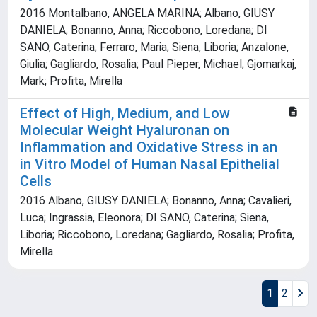
2016 Montalbano, ANGELA MARINA; Albano, GIUSY
DANIELA; Bonanno, Anna; Riccobono, Loredana; DI
SANO, Caterina; Ferraro, Maria; Siena, Liboria; Anzalone,
Giulia; Gagliardo, Rosalia; Paul Pieper, Michael; Gjomarkaj,
Mark; Profita, Mirella
Effect of High, Medium, and Low
Molecular Weight Hyaluronan on
Inflammation and Oxidative Stress in an
in Vitro Model of Human Nasal Epithelial
Cells
2016 Albano, GIUSY DANIELA; Bonanno, Anna; Cavalieri,
Luca; Ingrassia, Eleonora; DI SANO, Caterina; Siena,
Liboria; Riccobono, Loredana; Gagliardo, Rosalia; Profita,
Mirella
1
2