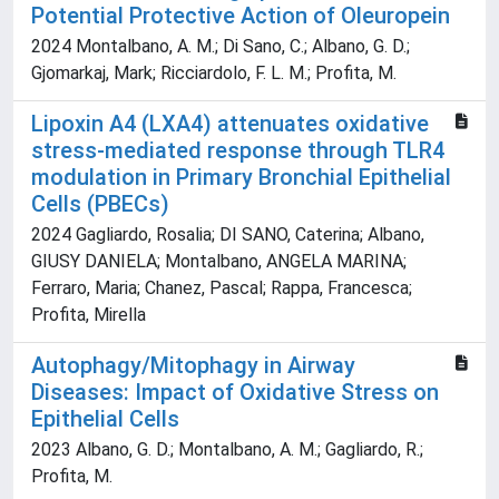
Potential Protective Action of Oleuropein
2024 Montalbano, A. M.; Di Sano, C.; Albano, G. D.;
Gjomarkaj, Mark; Ricciardolo, F. L. M.; Profita, M.
Lipoxin A4 (LXA4) attenuates oxidative
stress-mediated response through TLR4
modulation in Primary Bronchial Epithelial
Cells (PBECs)
2024 Gagliardo, Rosalia; DI SANO, Caterina; Albano,
GIUSY DANIELA; Montalbano, ANGELA MARINA;
Ferraro, Maria; Chanez, Pascal; Rappa, Francesca;
Profita, Mirella
Autophagy/Mitophagy in Airway
Diseases: Impact of Oxidative Stress on
Epithelial Cells
2023 Albano, G. D.; Montalbano, A. M.; Gagliardo, R.;
Profita, M.