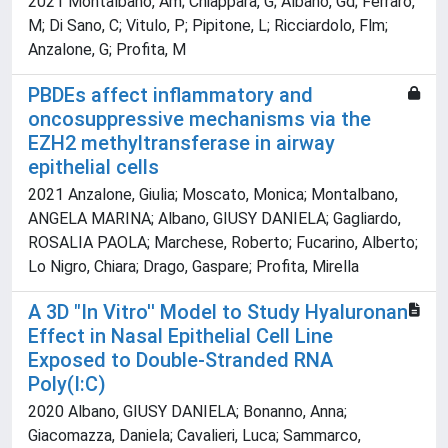
2021 Montalbano, Am; Chiappara, G; Albano, Gd; Ferraro,
M; Di Sano, C; Vitulo, P; Pipitone, L; Ricciardolo, Flm;
Anzalone, G; Profita, M
PBDEs affect inflammatory and
oncosuppressive mechanisms via the
EZH2 methyltransferase in airway
epithelial cells
2021 Anzalone, Giulia; Moscato, Monica; Montalbano,
ANGELA MARINA; Albano, GIUSY DANIELA; Gagliardo,
ROSALIA PAOLA; Marchese, Roberto; Fucarino, Alberto;
Lo Nigro, Chiara; Drago, Gaspare; Profita, Mirella
A 3D "In Vitro'' Model to Study Hyaluronan
Effect in Nasal Epithelial Cell Line
Exposed to Double-Stranded RNA
Poly(I:C)
2020 Albano, GIUSY DANIELA; Bonanno, Anna;
Giacomazza, Daniela; Cavalieri, Luca; Sammarco,