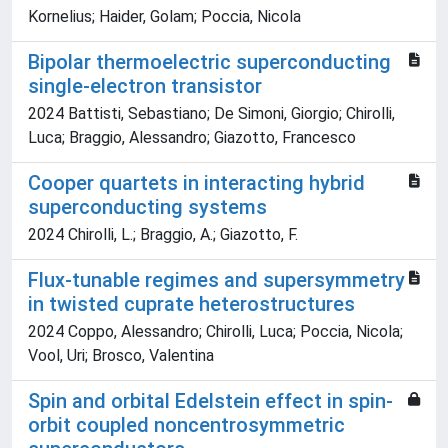
Kornelius; Haider, Golam; Poccia, Nicola
Bipolar thermoelectric superconducting
single-electron transistor
2024 Battisti, Sebastiano; De Simoni, Giorgio; Chirolli,
Luca; Braggio, Alessandro; Giazotto, Francesco
Cooper quartets in interacting hybrid
superconducting systems
2024 Chirolli, L.; Braggio, A.; Giazotto, F.
Flux-tunable regimes and supersymmetry
in twisted cuprate heterostructures
2024 Coppo, Alessandro; Chirolli, Luca; Poccia, Nicola;
Vool, Uri; Brosco, Valentina
Spin and orbital Edelstein effect in spin-
orbit coupled noncentrosymmetric