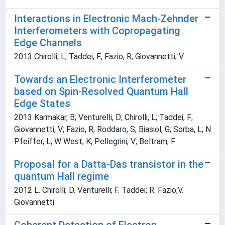
Interactions in Electronic Mach-Zehnder
Interferometers with Copropagating
Edge Channels
2013 Chirolli, L; Taddei, F; Fazio, R; Giovannetti, V
Towards an Electronic Interferometer
based on Spin-Resolved Quantum Hall
Edge States
2013 Karmakar, B; Venturelli, D; Chirolli, L; Taddei, F;
Giovannetti, V; Fazio, R; Roddaro, S; Biasiol, G; Sorba, L; N
Pfeiffer, L; W West, K; Pellegrini, V; Beltram, F
Proposal for a Datta-Das transistor in the
quantum Hall regime
2012 L. Chirolli; D. Venturelli; F. Taddei; R. Fazio;V.
Giovannetti