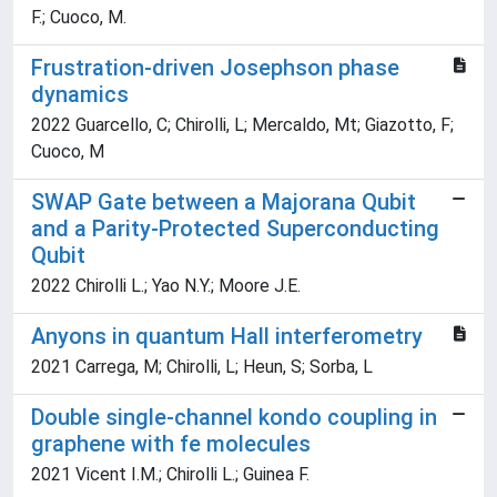
F.; Cuoco, M.
Frustration-driven Josephson phase
dynamics
2022 Guarcello, C; Chirolli, L; Mercaldo, Mt; Giazotto, F;
Cuoco, M
SWAP Gate between a Majorana Qubit
and a Parity-Protected Superconducting
Qubit
2022 Chirolli L.; Yao N.Y.; Moore J.E.
Anyons in quantum Hall interferometry
2021 Carrega, M; Chirolli, L; Heun, S; Sorba, L
Double single-channel kondo coupling in
graphene with fe molecules
2021 Vicent I.M.; Chirolli L.; Guinea F.