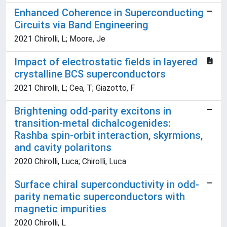
Enhanced Coherence in Superconducting
Circuits via Band Engineering
2021 Chirolli, L; Moore, Je
Impact of electrostatic fields in layered
crystalline BCS superconductors
2021 Chirolli, L; Cea, T; Giazotto, F
Brightening odd-parity excitons in
transition-metal dichalcogenides:
Rashba spin-orbit interaction, skyrmions,
and cavity polaritons
2020 Chirolli, Luca; Chirolli, Luca
Surface chiral superconductivity in odd-
parity nematic superconductors with
magnetic impurities
2020 Chirolli, L