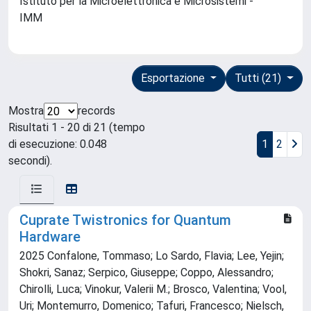
Istituto per la Microelettronica e Microsistemi -
IMM
Esportazione
Tutti (21)
Mostra
records
Risultati 1 - 20 di 21 (tempo
di esecuzione: 0.048
1
2
secondi).
Cuprate Twistronics for Quantum
Hardware
2025 Confalone, Tommaso; Lo Sardo, Flavia; Lee, Yejin;
Shokri, Sanaz; Serpico, Giuseppe; Coppo, Alessandro;
Chirolli, Luca; Vinokur, Valerii M.; Brosco, Valentina; Vool,
Uri; Montemurro, Domenico; Tafuri, Francesco; Nielsch,