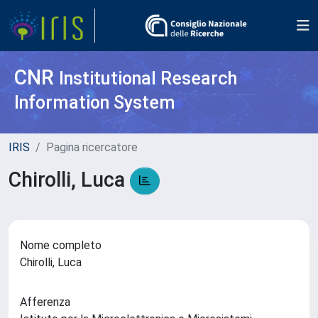
CNR
Institutional Research
Information System
IRIS
Pagina ricercatore
Chirolli, Luca
Nome completo
Chirolli, Luca
Afferenza