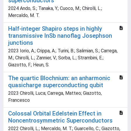
superconductors
2024 Ando, S.; Tanaka, Y.; Cuoco, M.; Chirolli, L.;
Mercaldo, M. T.
Half-integer Shapiro steps in highly
transmissive InSb nanoflag Josephson
junctions
2023 Iorio, A.; Crippa, A.; Turini, B.; Salimian, S.; Carrega,
M.; Chirolli, L.; Zannier, V.; Sorba, L.; Strambini, E.;
Giazotto, F.; Heun, S.
The quartic Blochnium: an anharmonic
quasicharge superconducting qubit
2023 Chirolli, Luca; Carrega, Matteo; Giazotto,
Francesco
Colossal Orbital Edelstein Effect in
Noncentrosymmetric Superconductors
2022 Chirolli, L.; Mercaldo, M. T.; Guarcello, C.; Giazotto,