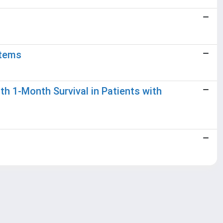
stems
th 1-Month Survival in Patients with
Copyright © 2026