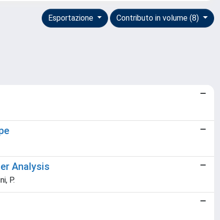
Esportazione
Contributo in volume (8)
pe
ter Analysis
i, P.