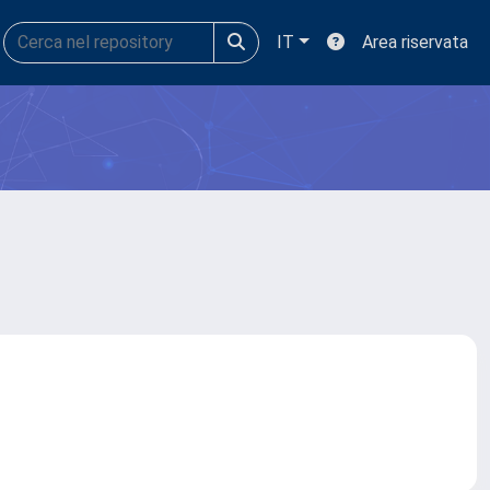
IT
Area riservata