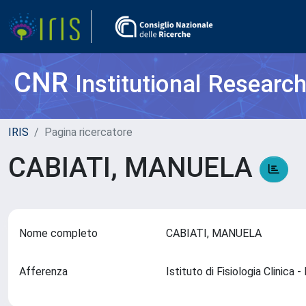
CNR
Institutional Researc
IRIS
Pagina ricercatore
CABIATI, MANUELA
Nome completo
CABIATI, MANUELA
Afferenza
Istituto di Fisiologia Clinica 