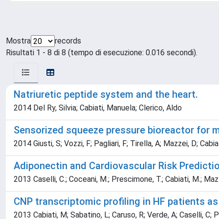
Mostra
records
Risultati 1 - 8 di 8 (tempo di esecuzione: 0.016 secondi).
Natriuretic peptide system and the heart.
2014 Del Ry, Silvia; Cabiati, Manuela; Clerico, Aldo
Sensorized squeeze pressure bioreactor for 
2014 Giusti, S; Vozzi, F; Pagliari, F; Tirella, A; Mazzei, D; Cabi
Adiponectin and Cardiovascular Risk Prediction
2013 Caselli, C.; Coceani, M.; Prescimone, T.; Cabiati, M.; Mazzar
CNP transcriptomic profiling in HF patients as 
2013 Cabiati, M; Sabatino, L; Caruso, R; Verde, A; Caselli, C; 