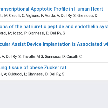
ranscriptional Apoptotic Profile in Human Heart
 M; Caselli, C; Viglione, F; Verde, A; Del Ry, S; Giannessi, D
ions of the natriuretic peptide and endothelin sy
rdi, M; Iozzo, P; Giannessi, D; Del Ry, S
cular Assist Device Implantation is Associated wi
; Del Ry, S; Trivella, M G; Giannessi, D; Caselli, C
lung tissue of obese Zucker rat
i, A; Guiducci, L; Giannessi, D; Del Ry, S