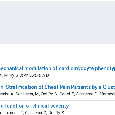
mechanical modulation of cardiomyocyte phenoty
ati, M; Ry, S D; Ahluwalia, A D
: Stratification of Chest Pain Patients by a Clus
isi, A.; Schlueter, M.; Del Ry, S.; Cocci, F.; Giannessi, D.; Marraccin
a function of clinical severity
Prescimone, T; Giannessi, D; Del Ry, S