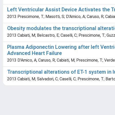
Left Ventricular Assist Device Activates the T
2013 Prescimone, T; Masotti, S; D'Amico, A; Caruso, R; Cabiati,
Obesity modulates the transcriptional alterat
2013 Cabiati, M; Belcastro, E; Caselli, C; Prescimone, T; Guzza
Plasma Adiponectin Lowering after left Ventri
Advanced Heart Failure
2013 D'Amico, A; Caruso, R; Cabiati, M; Prescimone, T; Verde, A
Transcriptional alterations of ET-1 system in 
2013 Cabiati, M; Salvadori, C; Caselli, C; Prescimone, T; Bartol
Powered by
IRIS
-
about IRIS
-
Utilizzo dei cookie