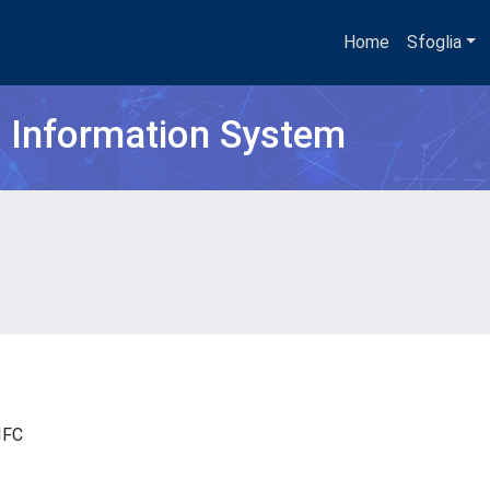
Home
Sfoglia
h Information System
- IFC