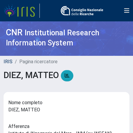
CNR
Institutional Research
Information System
IRIS
Pagina ricercatore
DIEZ, MATTEO
Nome completo
DIEZ, MATTEO
Afferenza