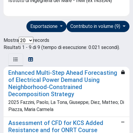
Istituto di iNgegneria del Mare - INM (ex INSEAN)
Esportazione
Contributo in volume (9)
Mostra
records
Risultati 1 - 9 di 9 (tempo di esecuzione: 0.021 secondi).
Enhanced Multi-Step Ahead Forecasting
of Electrical Power Demand Using
Neighborhood-Constrained
Decomposition Strategy
2025 Fazzini, Paolo; La Tona, Giuseppe; Diez, Matteo; Di
Piazza, Maria Carmela
Assessment of CFD for KCS Added
Resistance and for ONRT Course