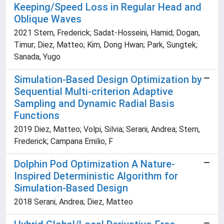
Keeping/Speed Loss in Regular Head and
Oblique Waves
2021 Stern, Frederick; Sadat-Hosseini, Hamid; Dogan,
Timur; Diez, Matteo; Kim, Dong Hwan; Park, Sungtek;
Sanada, Yugo
Simulation-Based Design Optimization by
Sequential Multi-criterion Adaptive
Sampling and Dynamic Radial Basis
Functions
2019 Diez, Matteo; Volpi, Silvia; Serani, Andrea; Stern,
Frederick; Campana Emilio, F
Dolphin Pod Optimization A Nature-
Inspired Deterministic Algorithm for
Simulation-Based Design
2018 Serani, Andrea; Diez, Matteo