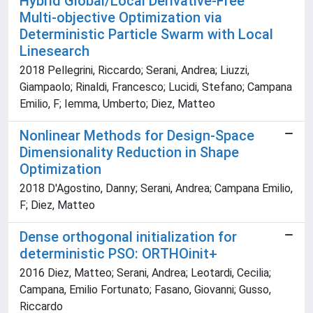
Hybrid Global/Local Derivative-Free
Multi-objective Optimization via
Deterministic Particle Swarm with Local
Linesearch
2018 Pellegrini, Riccardo; Serani, Andrea; Liuzzi,
Giampaolo; Rinaldi, Francesco; Lucidi, Stefano; Campana
Emilio, F; Iemma, Umberto; Diez, Matteo
Nonlinear Methods for Design-Space
Dimensionality Reduction in Shape
Optimization
2018 D'Agostino, Danny; Serani, Andrea; Campana Emilio,
F; Diez, Matteo
Dense orthogonal initialization for
deterministic PSO: ORTHOinit+
2016 Diez, Matteo; Serani, Andrea; Leotardi, Cecilia;
Campana, Emilio Fortunato; Fasano, Giovanni; Gusso,
Riccardo