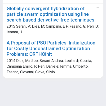
Globally convergent hybridization of
particle swarm optimization using line
search-based derivative-free techniques
2015 Serani, A; Diez, M; Campana, E F; Fasano, G; Peri, D;
Iemma, U
A Proposal of PSO Particles' Initialization
for Costly Unconstrained Optimization
Problems: ORTHOinit
2014 Diez, Matteo; Serani, Andrea; Leotardi, Cecilia;
Campana Emilio, F; Peri, Daniele; Iemma, Umberto;
Fasano, Giovanni; Giove, Silvio