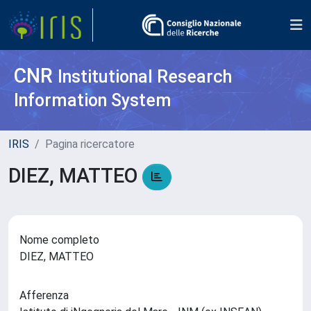
CNR
Institutional Research
Information System
IRIS
Pagina ricercatore
DIEZ, MATTEO
Nome completo
DIEZ, MATTEO
Afferenza