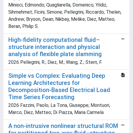
Minisci, Edmondo; Quagliarella, Domenico; Yildiz,
Sihmehmet; Ficini, Simone; Pellegrini, Riccardo; Thelen,
Andrew; Bryson, Dean; Nikbay, Melike; Diez, Matteo;
Beran, Philip S.
High-fidelity computational fluid–
structure interaction and physical
analysis of flexible plate slamming
2026 Pellegrini, R.; Diez, M.; Wang, Z.; Stern, F.
Simple vs Complex: Evaluating Deep
Learning Architectures for
Decomposition-Based Electrical Load
Time Series Forecasting
2026 Fazzini, Paolo; La Tona, Giuseppe; Montuori,
Marco; Diez, Matteo; Di Piazza, Maria Carmela
A non-intrusive nonlinear structural ROM