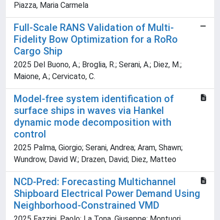
Piazza, Maria Carmela
Full-Scale RANS Validation of Multi-
Fidelity Bow Optimization for a RoRo
Cargo Ship
2025 Del Buono, A.; Broglia, R.; Serani, A.; Diez, M.;
Maione, A.; Cervicato, C.
Model-free system identification of
surface ships in waves via Hankel
dynamic mode decomposition with
control
2025 Palma, Giorgio; Serani, Andrea; Aram, Shawn;
Wundrow, David W.; Drazen, David; Diez, Matteo
NCD-Pred: Forecasting Multichannel
Shipboard Electrical Power Demand Using
Neighborhood-Constrained VMD
2025 Fazzini, Paolo; La Tona, Giuseppe; Montuori,