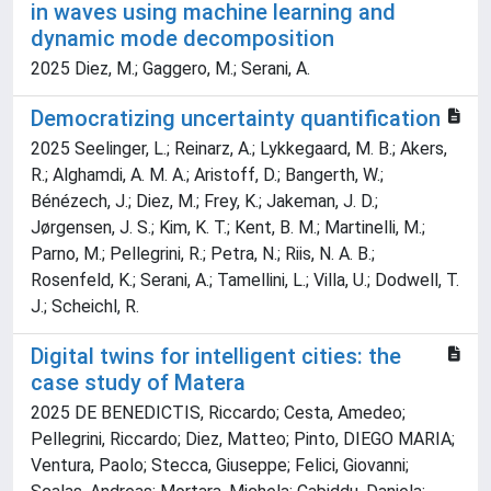
in waves using machine learning and
dynamic mode decomposition
2025 Diez, M.; Gaggero, M.; Serani, A.
Democratizing uncertainty quantification
2025 Seelinger, L.; Reinarz, A.; Lykkegaard, M. B.; Akers,
R.; Alghamdi, A. M. A.; Aristoff, D.; Bangerth, W.;
Bénézech, J.; Diez, M.; Frey, K.; Jakeman, J. D.;
Jørgensen, J. S.; Kim, K. T.; Kent, B. M.; Martinelli, M.;
Parno, M.; Pellegrini, R.; Petra, N.; Riis, N. A. B.;
Rosenfeld, K.; Serani, A.; Tamellini, L.; Villa, U.; Dodwell, T.
J.; Scheichl, R.
Digital twins for intelligent cities: the
case study of Matera
2025 DE BENEDICTIS, Riccardo; Cesta, Amedeo;
Pellegrini, Riccardo; Diez, Matteo; Pinto, DIEGO MARIA;
Ventura, Paolo; Stecca, Giuseppe; Felici, Giovanni;