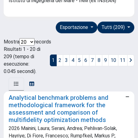
Istituto di iNgegneria del Mare - INM (ex INSEAN)
Esportazione
Tutti (209)
Mostra
records
Risultati 1 - 20 di
209 (tempo di
1
2
3
4
5
6
7
8
9
10
11
esecuzione:
0.045 secondi).
Analytical benchmark problems and
methodological framework for the
assessment and comparison of
multifidelity optimization methods
2026 Mainini, Laura; Serani, Andrea; Pehlivan-Solak,
Hayriye; Di Fiore, Francesco; Rumpfkeil, Markus P.;