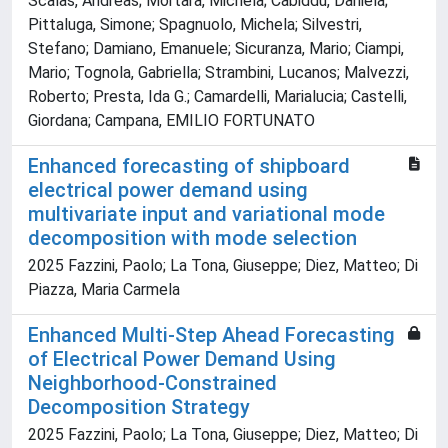
Scalas, Andreas; Mortara, Michela; Cabiddu, Daniela;
Pittaluga, Simone; Spagnuolo, Michela; Silvestri,
Stefano; Damiano, Emanuele; Sicuranza, Mario; Ciampi,
Mario; Tognola, Gabriella; Strambini, Lucanos; Malvezzi,
Roberto; Presta, Ida G.; Camardelli, Marialucia; Castelli,
Giordana; Campana, EMILIO FORTUNATO
Enhanced forecasting of shipboard
electrical power demand using
multivariate input and variational mode
decomposition with mode selection
2025 Fazzini, Paolo; La Tona, Giuseppe; Diez, Matteo; Di
Piazza, Maria Carmela
Enhanced Multi-Step Ahead Forecasting
of Electrical Power Demand Using
Neighborhood-Constrained
Decomposition Strategy
2025 Fazzini, Paolo; La Tona, Giuseppe; Diez, Matteo; Di