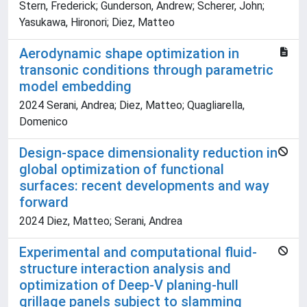
Stern, Frederick; Gunderson, Andrew; Scherer, John;
Yasukawa, Hironori; Diez, Matteo
Aerodynamic shape optimization in
transonic conditions through parametric
model embedding
2024 Serani, Andrea; Diez, Matteo; Quagliarella,
Domenico
Design-space dimensionality reduction in
global optimization of functional
surfaces: recent developments and way
forward
2024 Diez, Matteo; Serani, Andrea
Experimental and computational fluid-
structure interaction analysis and
optimization of Deep-V planing-hull
grillage panels subject to slamming