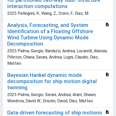
for partitioned two-way fluid–structure
interaction computations
2025 Pellegrini, R.; Wang, Z.; Stern, F.; Diez, M.
Analysis, Forecasting, and System
Identification of a Floating Offshore
Wind Turbine Using Dynamic Mode
Decomposition
2025 Palma, Giorgio; Bardazzi, Andrea; Lucarelli, Alessia;
Pilloton, Chiara; Serani, Andrea; Lugni, Claudio; Diez,
Matteo
Bayesian Hankel dynamic mode
decomposition for ship motion digital
twinning
2025 Palma, Giorgio; Serani, Andrea; Aram, Shawn;
Wundrow, David W.; Drazen, David; Diez, Matteo
Data-driven forecasting of ship motions