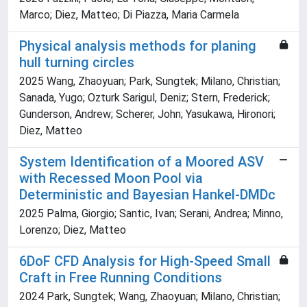
Marco; Diez, Matteo; Di Piazza, Maria Carmela
Physical analysis methods for planing
hull turning circles
2025 Wang, Zhaoyuan; Park, Sungtek; Milano, Christian;
Sanada, Yugo; Ozturk Sarigul, Deniz; Stern, Frederick;
Gunderson, Andrew; Scherer, John; Yasukawa, Hironori;
Diez, Matteo
System Identification of a Moored ASV
with Recessed Moon Pool via
Deterministic and Bayesian Hankel-DMDc
2025 Palma, Giorgio; Santic, Ivan; Serani, Andrea; Minno,
Lorenzo; Diez, Matteo
6DoF CFD Analysis for High-Speed Small
Craft in Free Running Conditions
2024 Park, Sungtek; Wang, Zhaoyuan; Milano, Christian;