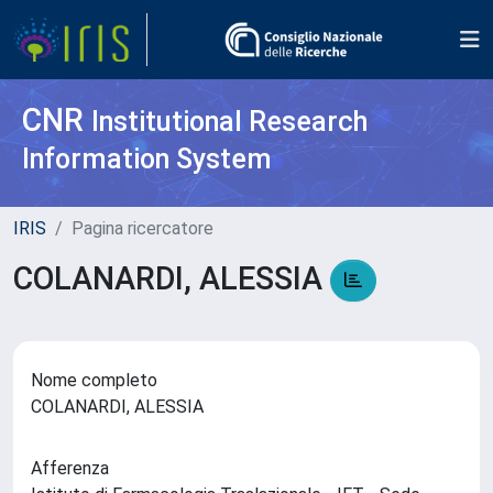
CNR
Institutional Research
Information System
IRIS
Pagina ricercatore
COLANARDI, ALESSIA
Nome completo
COLANARDI, ALESSIA
Afferenza