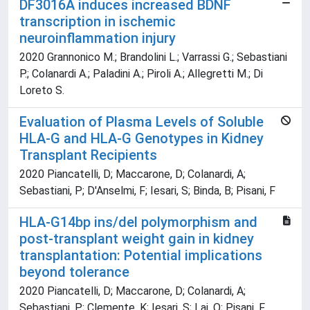
DF3016A induces increased BDNF
transcription in ischemic
neuroinflammation injury
2020 Grannonico M.; Brandolini L.; Varrassi G.; Sebastiani
P.; Colanardi A.; Paladini A.; Piroli A.; Allegretti M.; Di
Loreto S.
Evaluation of Plasma Levels of Soluble
HLA-G and HLA-G Genotypes in Kidney
Transplant Recipients
2020 Piancatelli, D; Maccarone, D; Colanardi, A;
Sebastiani, P; D'Anselmi, F; Iesari, S; Binda, B; Pisani, F
HLA-G14bp ins/del polymorphism and
post-transplant weight gain in kidney
transplantation: Potential implications
beyond tolerance
2020 Piancatelli, D; Maccarone, D; Colanardi, A;
Sebastiani, P; Clemente, K; Iesari, S; Lai, Q; Pisani, F