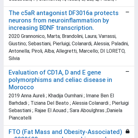
The c5aR antagonist DF3016a protects
neurons from neuroinflammation by
increasing BDNF transcription.
2020 Grannonico, Marta; Brandolini, Laura; Varrassi,
Giustino; Sebastiani, Pierluigi; Colanardi, Alessia; Paladini,
Antonella; Piroli, Alba; Allegretti, Marcello; DI LORETO,
Silvia
Evaluation of CD1A, D and E gene
polymorphisms and celiac disease in
Morocco
2019 Anna Aureli ; Khadija Oumhani ; Imane Ben El
Barhdadi ; Tiziana Del Beato ; Alessia Colanardi ; Pierluigi
Sebastiani ; Rajae El Aouad ; Sara Aboulghras ;Daniela
Piancatelli
FTO (Fat Mass and Obesity-Associated)