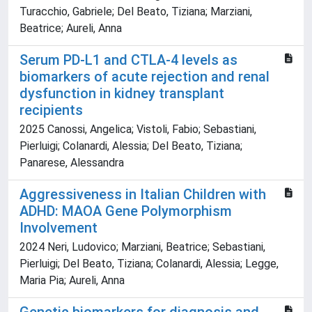
Turacchio, Gabriele; Del Beato, Tiziana; Marziani,
Beatrice; Aureli, Anna
Serum PD-L1 and CTLA-4 levels as
biomarkers of acute rejection and renal
dysfunction in kidney transplant
recipients
2025 Canossi, Angelica; Vistoli, Fabio; Sebastiani,
Pierluigi; Colanardi, Alessia; Del Beato, Tiziana;
Panarese, Alessandra
Aggressiveness in Italian Children with
ADHD: MAOA Gene Polymorphism
Involvement
2024 Neri, Ludovico; Marziani, Beatrice; Sebastiani,
Pierluigi; Del Beato, Tiziana; Colanardi, Alessia; Legge,
Maria Pia; Aureli, Anna