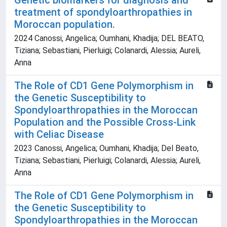
Genetic biomarkers for diagnosis and
treatment of spondyloarthropathies in
Moroccan population.
2024 Canossi, Angelica; Oumhani, Khadija; DEL BEATO,
Tiziana; Sebastiani, Pierluigi; Colanardi, Alessia; Aureli,
Anna
The Role of CD1 Gene Polymorphism in
the Genetic Susceptibility to
Spondyloarthropathies in the Moroccan
Population and the Possible Cross-Link
with Celiac Disease
2023 Canossi, Angelica; Oumhani, Khadija; Del Beato,
Tiziana; Sebastiani, Pierluigi; Colanardi, Alessia; Aureli,
Anna
The Role of CD1 Gene Polymorphism in
the Genetic Susceptibility to
Spondyloarthropathies in the Moroccan