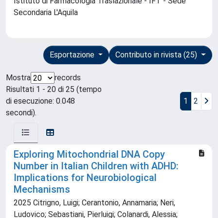
Istituto di Farmacologia Traslazionale - IFT - Sede
Secondaria L'Aquila
Esportazione
Contributo in rivista (25)
Mostra
records
Risultati 1 - 20 di 25 (tempo
di esecuzione: 0.048
1
2
secondi).
Exploring Mitochondrial DNA Copy
Number in Italian Children with ADHD:
Implications for Neurobiological
Mechanisms
2025 Citrigno, Luigi; Cerantonio, Annamaria; Neri,
Ludovico; Sebastiani, Pierluigi; Colanardi, Alessia;