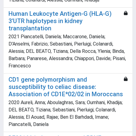
Human Leukocyte Antigen-G (HLA-G)
3'UTR haplotypes in kidney
transplantation
2021 Piancatelli, Daniela; Maccarone, Daniela;
D'Anselmi, Fabrizio; Sebastiani, Pierluigi; Colanardi,
Alessia; DEL BEATO, Tiziana; Della Rocca, Ylenia; Binda,
Barbara; Panarese, Alessandra; Chiappori, Davide; Pisani,
Francesco
CD1 gene polymorphism and
susceptibility to celiac disease:
Association of CD1E*02/02 in Moroccans
2020 Aureli, Anna; Aboulaghras, Sara; Oumhani, Khadija;
DEL BEATO, Tiziana; Sebastiani, Pierluigi; Colanardi,
Alessia; El Aouad, Rajae; Ben El Barhdadi, Imane;
Piancatelli, Daniela