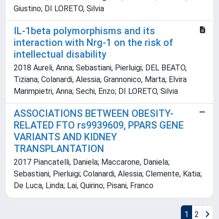
Giustino; DI LORETO, Silvia
IL-1beta polymorphisms and its
interaction with Nrg-1 on the risk of
intellectual disability
2018 Aureli, Anna; Sebastiani, Pierluigi; DEL BEATO,
Tiziana; Colanardi, Alessia; Grannonico, Marta; Elvira
Marimpietri, Anna; Sechi, Enzo; DI LORETO, Silvia
ASSOCIATIONS BETWEEN OBESITY-
RELATED FTO rs9939609, PPARS GENE
VARIANTS AND KIDNEY
TRANSPLANTATION
2017 Piancatelli, Daniela; Maccarone, Daniela;
Sebastiani, Pierluigi; Colanardi, Alessia; Clemente, Katia;
De Luca, Linda; Lai, Quirino; Pisani, Franco
1
2