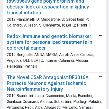
rs9939609 gene polymorphism and
obesity: lack of association in kidney
transplantation.
2019 Piancatelli, D; Maccarone, D; Sebastiani, P;
Colanardi, A; Iesari, S; Clemente, K; Lai, Q; Pisani, F
Redox, immune and genetic biomarker
system for personalized treatments in
colorectal cancer
2019 Berghella, ANNA MARIA; Aureli, Anna; Canossi,
Angelica; DEL BEATO, Tiziana; Colanardi, Alessia;
Pellegrini, Patrizia
The Novel C5aR Antagonist DF3016A
Protects Neurons Against Ischemic
Neuroinflammatory Injury
2019 Brandolini, Laura; Grannonico, Marta; Bianchini,
Gianluca; Colanardi, Alessia; Sebastiani, Pierluigi; Paladini,
Antonella; Piroli, Alba; Allegretti, Marcello; Varrassi,