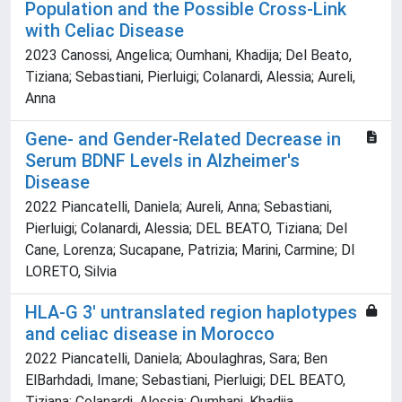
Population and the Possible Cross-Link
with Celiac Disease
2023 Canossi, Angelica; Oumhani, Khadija; Del Beato,
Tiziana; Sebastiani, Pierluigi; Colanardi, Alessia; Aureli,
Anna
Gene- and Gender-Related Decrease in
Serum BDNF Levels in Alzheimer's
Disease
2022 Piancatelli, Daniela; Aureli, Anna; Sebastiani,
Pierluigi; Colanardi, Alessia; DEL BEATO, Tiziana; Del
Cane, Lorenza; Sucapane, Patrizia; Marini, Carmine; DI
LORETO, Silvia
HLA-G 3' untranslated region haplotypes
and celiac disease in Morocco
2022 Piancatelli, Daniela; Aboulaghras, Sara; Ben
ElBarhdadi, Imane; Sebastiani, Pierluigi; DEL BEATO,
Tiziana; Colanardi, Alessia; Oumhani, Khadija