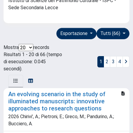
Istituto di Scienze del Patrimonio Culturale - ISPC -
Sede Secondaria Lecce
Esportazione
Tutti (66)
Mostra
records
Risultati 1 - 20 di 66 (tempo
di esecuzione: 0.045
1
2
3
4
secondi).
An evolving scenario in the study of
illuminated manuscripts: innovative
approaches to research questions
2026 Chirivi', A.; Pietroni, E.; Greco, M.; Pandurino, A.;
Bucciero, A.