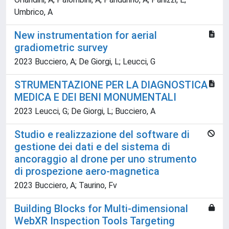
Umbrico, A
New instrumentation for aerial
gradiometric survey
2023 Bucciero, A; De Giorgi, L; Leucci, G
STRUMENTAZIONE PER LA DIAGNOSTICA
MEDICA E DEI BENI MONUMENTALI
2023 Leucci, G; De Giorgi, L; Bucciero, A
Studio e realizzazione del software di
gestione dei dati e del sistema di
ancoraggio al drone per uno strumento
di prospezione aero-magnetica
2023 Bucciero, A; Taurino, Fv
Building Blocks for Multi-dimensional
WebXR Inspection Tools Targeting