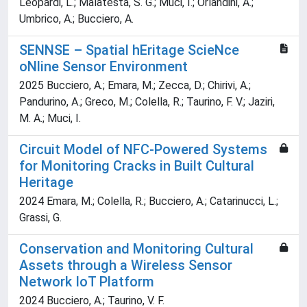
Leopardi, L.; Malatesta, S. G.; Muci, I.; Orlandini, A.;
Umbrico, A.; Bucciero, A.
SENNSE – Spatial hEritage ScieNce
oNline Sensor Environment
2025 Bucciero, A.; Emara, M.; Zecca, D.; Chirivi, A.;
Pandurino, A.; Greco, M.; Colella, R.; Taurino, F. V.; Jaziri,
M. A.; Muci, I.
Circuit Model of NFC-Powered Systems
for Monitoring Cracks in Built Cultural
Heritage
2024 Emara, M.; Colella, R.; Bucciero, A.; Catarinucci, L.;
Grassi, G.
Conservation and Monitoring Cultural
Assets through a Wireless Sensor
Network IoT Platform
2024 Bucciero, A.; Taurino, V. F.