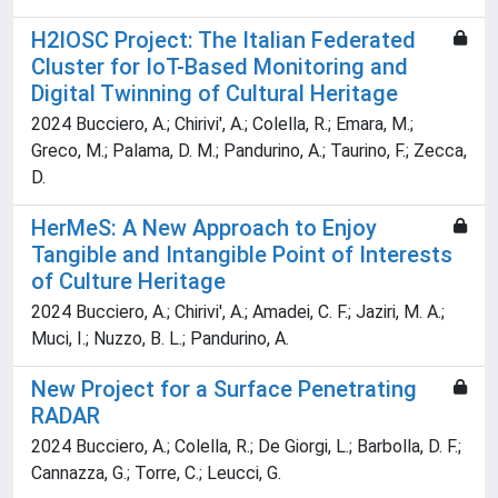
H2IOSC Project: The Italian Federated
Cluster for IoT-Based Monitoring and
Digital Twinning of Cultural Heritage
2024 Bucciero, A.; Chirivi', A.; Colella, R.; Emara, M.;
Greco, M.; Palama, D. M.; Pandurino, A.; Taurino, F.; Zecca,
D.
HerMeS: A New Approach to Enjoy
Tangible and Intangible Point of Interests
of Culture Heritage
2024 Bucciero, A.; Chirivi', A.; Amadei, C. F.; Jaziri, M. A.;
Muci, I.; Nuzzo, B. L.; Pandurino, A.
New Project for a Surface Penetrating
RADAR
2024 Bucciero, A.; Colella, R.; De Giorgi, L.; Barbolla, D. F.;
Cannazza, G.; Torre, C.; Leucci, G.