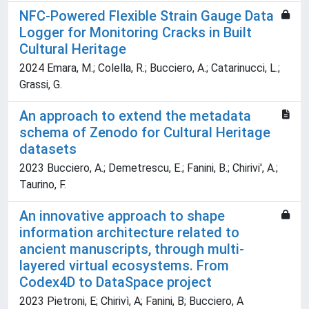
NFC-Powered Flexible Strain Gauge Data
Logger for Monitoring Cracks in Built
Cultural Heritage
2024 Emara, M.; Colella, R.; Bucciero, A.; Catarinucci, L.;
Grassi, G.
An approach to extend the metadata
schema of Zenodo for Cultural Heritage
datasets
2023 Bucciero, A.; Demetrescu, E.; Fanini, B.; Chirivi', A.;
Taurino, F.
An innovative approach to shape
information architecture related to
ancient manuscripts, through multi-
layered virtual ecosystems. From
Codex4D to DataSpace project
2023 Pietroni, E; Chirivì, A; Fanini, B; Bucciero, A