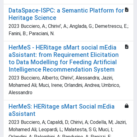
DataSpace-ISPC: a Semantic Platform for
Heritage Science
2023 Bucciero, A.; Chirivi', A.; Anglada, G.; Demetrescu, E.;
Fanini, B.; Paraciani, N.
HerMeS - HERitage sMart social mEdia
aSsistant: from Requirement Elicitation
to Data Modelling for Feeding Artificial
Intelligence Recommendation System
2023 Bucciero, Alberto; Chirivi', Alessandra; Jaziri,
Mohamed Ali; Muci, Irene; Orlandini, Andrea; Umbrico,
Alessandro
HerMeS: HERitage sMart Social mEdia
aSsistant
2023 Bucciero, A; Capaldi, D; Chirivi, A; Codella, M; Jaziri,
Mohamed Ali; Leopardi, L; Malatesta, S G; Muci, I;
Orlandini, A; Palombini, A; Pandurino, A; Panizzi, E;