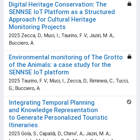
Digital Heritage Conservation: The
SENNSE IoT Platform as a Structured
Approach for Cultural Heritage
Monitoring Projects
2025 Zecca, D.; Muci, I.; Taurino, F. V.; Jaziri, M. A.;
Bucciero, A.
Environmental monitoring of The Grotto
of the Animals: a case study for the
SENNSE IoT platform
2025 Taurino, F. V.; Muci, I.; Zecca, D.; Riminesi, C.; Tucci,
G.; Bucciero, A.
Integrating Temporal Planning
and Knowledge Representation
to Generate Personalized Touristic
Itineraries
2025 Gola, S.; Capaldi, D.; Chirivi', A.; Jaziri, M. A.;