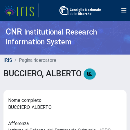
CNR
Institutional Research
Information System
IRIS
Pagina ricercatore
BUCCIERO, ALBERTO
Nome completo
BUCCIERO, ALBERTO
Afferenza