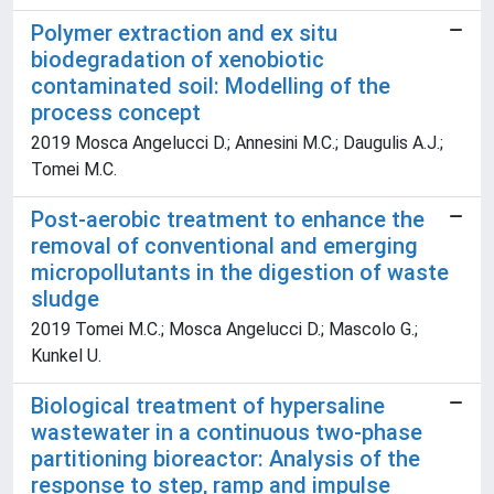
Polymer extraction and ex situ
biodegradation of xenobiotic
contaminated soil: Modelling of the
process concept
2019 Mosca Angelucci D.; Annesini M.C.; Daugulis A.J.;
Tomei M.C.
Post-aerobic treatment to enhance the
removal of conventional and emerging
micropollutants in the digestion of waste
sludge
2019 Tomei M.C.; Mosca Angelucci D.; Mascolo G.;
Kunkel U.
Biological treatment of hypersaline
wastewater in a continuous two-phase
partitioning bioreactor: Analysis of the
response to step, ramp and impulse