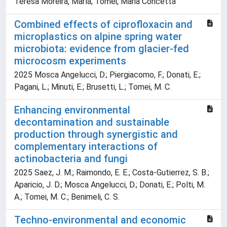
Teresa Moreira, María; Tomei, Maria Concetta
Combined effects of ciprofloxacin and
microplastics on alpine spring water
microbiota: evidence from glacier-fed
microcosm experiments
2025 Mosca Angelucci, D.; Piergiacomo, F.; Donati, E.;
Pagani, L.; Minuti, E.; Brusetti, L.; Tomei, M. C.
Enhancing environmental
decontamination and sustainable
production through synergistic and
complementary interactions of
actinobacteria and fungi
2025 Saez, J. M.; Raimondo, E. E.; Costa-Gutierrez, S. B.;
Aparicio, J. D.; Mosca Angelucci, D.; Donati, E.; Polti, M.
A.; Tomei, M. C.; Benimeli, C. S.
Techno-environmental and economic