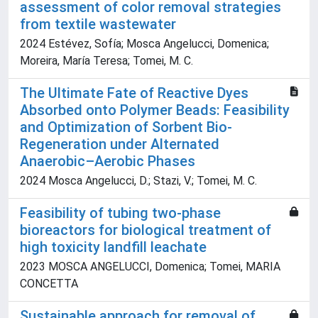
assessment of color removal strategies
from textile wastewater
2024 Estévez, Sofía; Mosca Angelucci, Domenica;
Moreira, María Teresa; Tomei, M. C.
The Ultimate Fate of Reactive Dyes
Absorbed onto Polymer Beads: Feasibility
and Optimization of Sorbent Bio-
Regeneration under Alternated
Anaerobic–Aerobic Phases
2024 Mosca Angelucci, D.; Stazi, V.; Tomei, M. C.
Feasibility of tubing two-phase
bioreactors for biological treatment of
high toxicity landfill leachate
2023 MOSCA ANGELUCCI, Domenica; Tomei, MARIA
CONCETTA
Sustainable approach for removal of