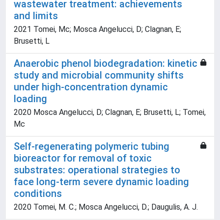
wastewater treatment: achievements
and limits
2021 Tomei, Mc; Mosca Angelucci, D; Clagnan, E;
Brusetti, L
Anaerobic phenol biodegradation: kinetic
study and microbial community shifts
under high-concentration dynamic
loading
2020 Mosca Angelucci, D; Clagnan, E; Brusetti, L; Tomei,
Mc
Self-regenerating polymeric tubing
bioreactor for removal of toxic
substrates: operational strategies to
face long-term severe dynamic loading
conditions
2020 Tomei, M. C.; Mosca Angelucci, D.; Daugulis, A. J.