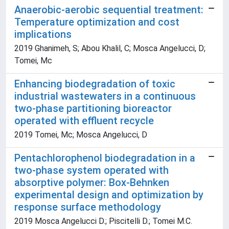
Anaerobic-aerobic sequential treatment:
Temperature optimization and cost
implications
2019 Ghanimeh, S; Abou Khalil, C; Mosca Angelucci, D;
Tomei, Mc
Enhancing biodegradation of toxic
industrial wastewaters in a continuous
two-phase partitioning bioreactor
operated with effluent recycle
2019 Tomei, Mc; Mosca Angelucci, D
Pentachlorophenol biodegradation in a
two-phase system operated with
absorptive polymer: Box-Behnken
experimental design and optimization by
response surface methodology
2019 Mosca Angelucci D.; Piscitelli D.; Tomei M.C.