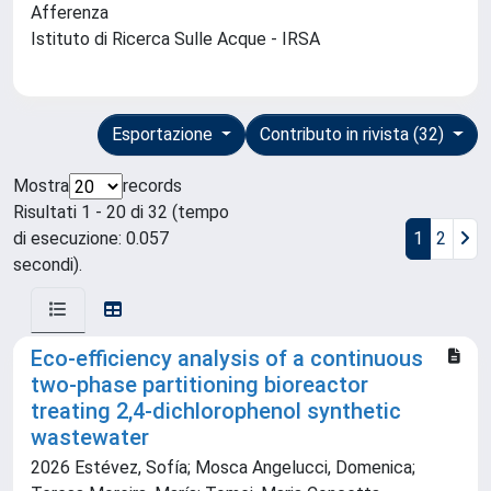
Afferenza
Istituto di Ricerca Sulle Acque - IRSA
Esportazione
Contributo in rivista (32)
Mostra
records
Risultati 1 - 20 di 32 (tempo
di esecuzione: 0.057
1
2
secondi).
Eco-efficiency analysis of a continuous
two-phase partitioning bioreactor
treating 2,4-dichlorophenol synthetic
wastewater
2026 Estévez, Sofía; Mosca Angelucci, Domenica;