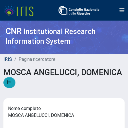
CNR
Institutional Research
Information System
IRIS
Pagina ricercatore
MOSCA ANGELUCCI, DOMENICA
Nome completo
MOSCA ANGELUCCI, DOMENICA