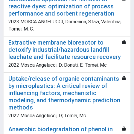
reactive dyes: optimization of process
performance and sorbent regeneration
2023 MOSCA ANGELUCCI, Domenica; Stazi, Valentina;
Tomei, M. C.
Extractive membrane bioreactor to
detoxify industrial/hazardous landfill
leachate and facilitate resource recovery
2022 Mosca Angelucci, D; Donati, E; Tomei, Mc
Uptake/release of organic contaminants
by microplastics: A critical review of
influencing factors, mechanistic
modeling, and thermodynamic prediction
methods
2022 Mosca Angelucci, D; Tomei, Mc
Anaerobic biodegradation of phenol in