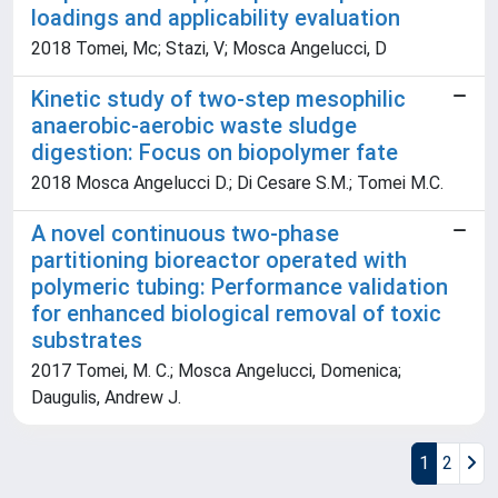
loadings and applicability evaluation
2018 Tomei, Mc; Stazi, V; Mosca Angelucci, D
Kinetic study of two-step mesophilic
anaerobic-aerobic waste sludge
digestion: Focus on biopolymer fate
2018 Mosca Angelucci D.; Di Cesare S.M.; Tomei M.C.
A novel continuous two-phase
partitioning bioreactor operated with
polymeric tubing: Performance validation
for enhanced biological removal of toxic
substrates
2017 Tomei, M. C.; Mosca Angelucci, Domenica;
Daugulis, Andrew J.
1
2