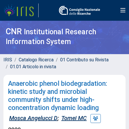
CNR
Institutional Research
Information System
IRIS
Catalogo Ricerca
01 Contributo su Rivista
01.01 Articolo in rivista
Anaerobic phenol biodegradation:
kinetic study and microbial
community shifts under high-
concentration dynamic loading
Mosca Angelucci D
;
Tomei MC