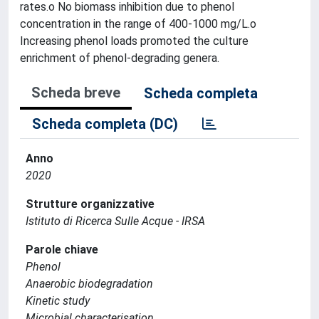
rates.o No biomass inhibition due to phenol
concentration in the range of 400-1000 mg/L.o
Increasing phenol loads promoted the culture
enrichment of phenol-degrading genera.
Scheda breve
Scheda completa
Scheda completa (DC)
Anno
2020
Strutture organizzative
Istituto di Ricerca Sulle Acque - IRSA
Parole chiave
Phenol
Anaerobic biodegradation
Kinetic study
Microbial characterisation