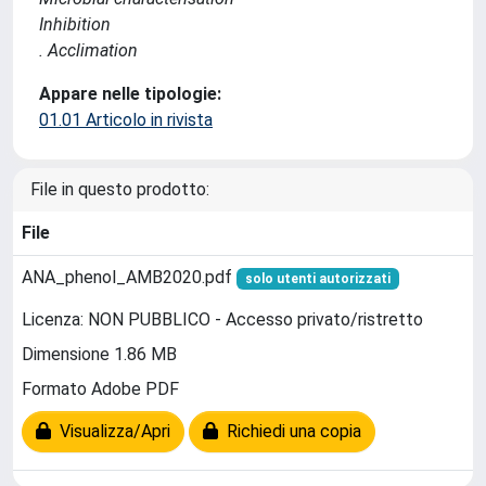
Inhibition
. Acclimation
Appare nelle tipologie:
01.01 Articolo in rivista
File in questo prodotto:
File
ANA_phenol_AMB2020.pdf
solo utenti autorizzati
Licenza: NON PUBBLICO - Accesso privato/ristretto
Dimensione 1.86 MB
Formato Adobe PDF
Visualizza/Apri
Richiedi una copia