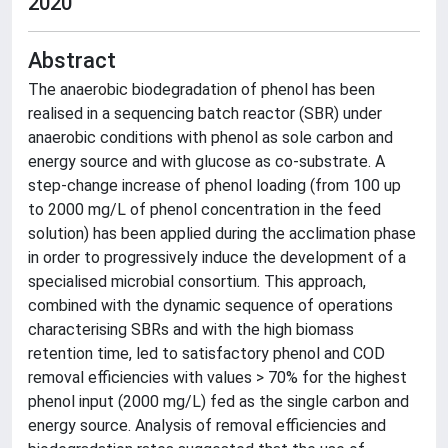
2020
Abstract
The anaerobic biodegradation of phenol has been
realised in a sequencing batch reactor (SBR) under
anaerobic conditions with phenol as sole carbon and
energy source and with glucose as co-substrate. A
step-change increase of phenol loading (from 100 up
to 2000 mg/L of phenol concentration in the feed
solution) has been applied during the acclimation phase
in order to progressively induce the development of a
specialised microbial consortium. This approach,
combined with the dynamic sequence of operations
characterising SBRs and with the high biomass
retention time, led to satisfactory phenol and COD
removal efficiencies with values > 70% for the highest
phenol input (2000 mg/L) fed as the single carbon and
energy source. Analysis of removal efficiencies and