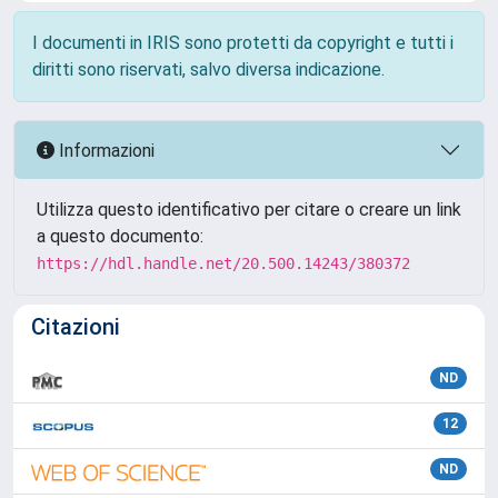
I documenti in IRIS sono protetti da copyright e tutti i
diritti sono riservati, salvo diversa indicazione.
Informazioni
Utilizza questo identificativo per citare o creare un link
a questo documento:
https://hdl.handle.net/20.500.14243/380372
Citazioni
ND
12
ND