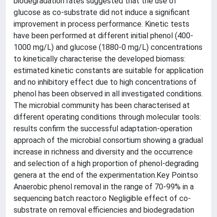
biodegradation rates suggested that the use of
glucose as co-substrate did not induce a significant
improvement in process performance. Kinetic tests
have been performed at different initial phenol (400-
1000 mg/L) and glucose (1880-0 mg/L) concentrations
to kinetically characterise the developed biomass:
estimated kinetic constants are suitable for application
and no inhibitory effect due to high concentrations of
phenol has been observed in all investigated conditions.
The microbial community has been characterised at
different operating conditions through molecular tools:
results confirm the successful adaptation-operation
approach of the microbial consortium showing a gradual
increase in richness and diversity and the occurrence
and selection of a high proportion of phenol-degrading
genera at the end of the experimentation.Key Pointso
Anaerobic phenol removal in the range of 70-99% in a
sequencing batch reactor.o Negligible effect of co-
substrate on removal efficiencies and biodegradation