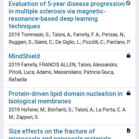
Evaluation of 5-year disease progression
in multiple sclerosis via magnetic-
resonance-based deep learning
techniques
2019 Tommasin, S.; Taloni, A.; Farrelly, F. A.; Petsas, N.;
Ruggieri, S.; Gianni, C.; De Giglio, L.; Pozzilli, C.; Pantano, P.
MindShield
2019 Farrelly, FRANCIS ALLEN; Taloni, Alessandro;
Pitolli, Luca; Adamo, Massimiliano; Patricia Giuca,
Rafaella
Protein-driven lipid domain nucleation in
biological membranes
2019 Hoferer, M.; Bonfanti, S.; Taloni, A.; La Porta, C. A.
M.; Zapperi, S.
Size effects on the fracture of
microscale and nanoscale materials