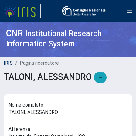
CNR
Institutional Research
Information System
IRIS
Pagina ricercatore
TALONI, ALESSANDRO
Nome completo
TALONI, ALESSANDRO
Afferenza