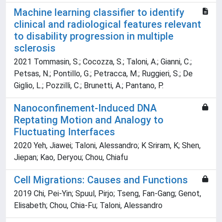
Machine learning classifier to identify
clinical and radiological features relevant
to disability progression in multiple
sclerosis
2021 Tommasin, S.; Cocozza, S.; Taloni, A.; Gianni, C.;
Petsas, N.; Pontillo, G.; Petracca, M.; Ruggieri, S.; De
Giglio, L.; Pozzilli, C.; Brunetti, A.; Pantano, P.
Nanoconfinement-Induced DNA
Reptating Motion and Analogy to
Fluctuating Interfaces
2020 Yeh, Jiawei; Taloni, Alessandro; K Sriram, K; Shen,
Jiepan; Kao, Deryou; Chou, Chiafu
Cell Migrations: Causes and Functions
2019 Chi, Pei-Yin; Spuul, Pirjo; Tseng, Fan-Gang; Genot,
Elisabeth; Chou, Chia-Fu; Taloni, Alessandro