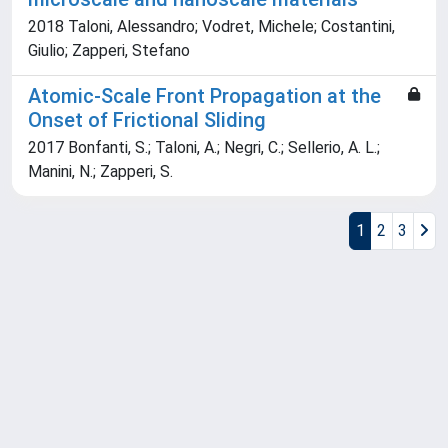
2018 Taloni, Alessandro; Vodret, Michele; Costantini,
Giulio; Zapperi, Stefano
Atomic-Scale Front Propagation at the
Onset of Frictional Sliding
2017 Bonfanti, S.; Taloni, A.; Negri, C.; Sellerio, A. L.;
Manini, N.; Zapperi, S.
1
2
3
Powered by
IRIS
-
about IRIS
-
Utilizzo dei cookie
Copyright © 2026