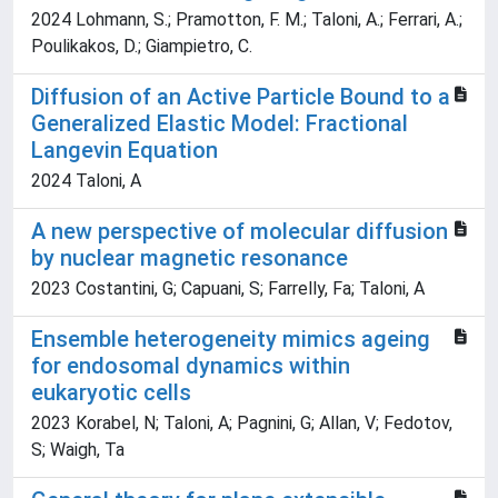
2024 Lohmann, S.; Pramotton, F. M.; Taloni, A.; Ferrari, A.;
Poulikakos, D.; Giampietro, C.
Diffusion of an Active Particle Bound to a
Generalized Elastic Model: Fractional
Langevin Equation
2024 Taloni, A
A new perspective of molecular diffusion
by nuclear magnetic resonance
2023 Costantini, G; Capuani, S; Farrelly, Fa; Taloni, A
Ensemble heterogeneity mimics ageing
for endosomal dynamics within
eukaryotic cells
2023 Korabel, N; Taloni, A; Pagnini, G; Allan, V; Fedotov,
S; Waigh, Ta