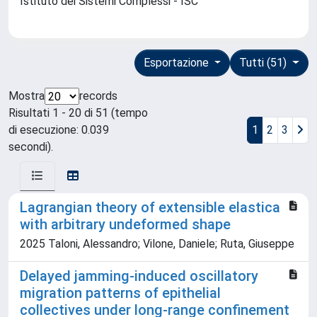
Istituto dei Sistemi Complessi - ISC
Esportazione
Tutti (51)
Mostra
records
Risultati 1 - 20 di 51 (tempo
di esecuzione: 0.039
1
2
3
secondi).
Lagrangian theory of extensible elastica
with arbitrary undeformed shape
2025 Taloni, Alessandro; Vilone, Daniele; Ruta, Giuseppe
Delayed jamming-induced oscillatory
migration patterns of epithelial
collectives under long-range confinement