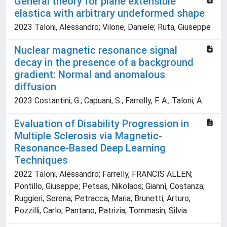
General theory for plane extensible
elastica with arbitrary undeformed shape
2023 Taloni, Alessandro; Vilone, Daniele; Ruta, Giuseppe
Nuclear magnetic resonance signal
decay in the presence of a background
gradient: Normal and anomalous
diffusion
2023 Costantini, G.; Capuani, S.; Farrelly, F. A.; Taloni, A.
Evaluation of Disability Progression in
Multiple Sclerosis via Magnetic-
Resonance-Based Deep Learning
Techniques
2022 Taloni, Alessandro; Farrelly, FRANCIS ALLEN;
Pontillo, Giuseppe; Petsas, Nikolaos; Giannì, Costanza;
Ruggieri, Serena; Petracca, Maria; Brunetti, Arturo;
Pozzilli, Carlo; Pantano, Patrizia; Tommasin, Silvia