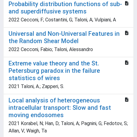
Probability distribution functions of sub-
and superdiffusive systems
2022 Cecconi, F; Costantini, G; Taloni, A; Vulpiani, A
Universal and Non-Universal Features in
the Random Shear Model
2022 Cecconi, Fabio; Taloni, Alessandro
Extreme value theory and the St.
Petersburg paradox in the failure
statistics of wires
2021 Taloni, A.; Zapperi, S.
Local analysis of heterogeneous
intracellular transport: Slow and fast
moving endosomes
2021 Korabel, N; Han, D; Taloni, A; Pagnini, G; Fedotov, S;
Allan, V; Waigh, Ta