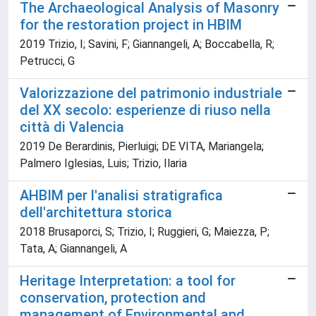
The Archaeological Analysis of Masonry
for the restoration project in HBIM
2019 Trizio, I; Savini, F; Giannangeli, A; Boccabella, R;
Petrucci, G
Valorizzazione del patrimonio industriale
del XX secolo: esperienze di riuso nella
città di Valencia
2019 De Berardinis, Pierluigi; DE VITA, Mariangela;
Palmero Iglesias, Luis; Trizio, Ilaria
AHBIM per l'analisi stratigrafica
dell'architettura storica
2018 Brusaporci, S; Trizio, I; Ruggieri, G; Maiezza, P;
Tata, A; Giannangeli, A
Heritage Interpretation: a tool for
conservation, protection and
management of Environmental and