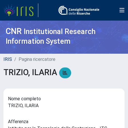
CNR
Institutional Research
Information System
IRIS
Pagina ricercatore
TRIZIO, ILARIA
Nome completo
TRIZIO, ILARIA
Afferenza