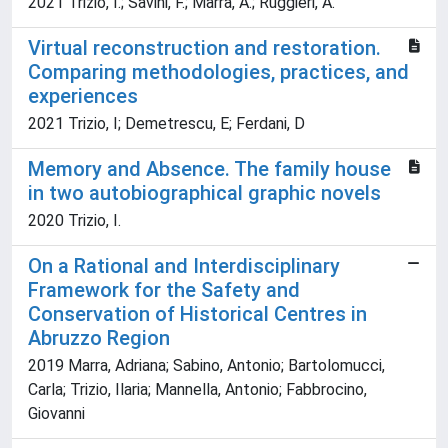
2021 Trizio, I.; Savini, F.; Marra, A.; Ruggieri, A.
Virtual reconstruction and restoration.
Comparing methodologies, practices, and
experiences
2021 Trizio, I; Demetrescu, E; Ferdani, D
Memory and Absence. The family house
in two autobiographical graphic novels
2020 Trizio, I.
On a Rational and Interdisciplinary
Framework for the Safety and
Conservation of Historical Centres in
Abruzzo Region
2019 Marra, Adriana; Sabino, Antonio; Bartolomucci,
Carla; Trizio, Ilaria; Mannella, Antonio; Fabbrocino,
Giovanni