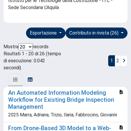
Istituto per le Tecnologie della Costruzione - ITC -
Sede Secondaria L'Aquila
Esportazione
Contributo in rivista (26)
Mostra
records
Risultati 1 - 20 di 26 (tempo
di esecuzione: 0.042
1
2
secondi).
An Automated Information Modeling
Workflow for Existing Bridge Inspection
Management
2025 Marra, Adriana; Trizio, Ilaria; Fabbrocino, Giovanni
From Drone-Based 3D Model to a Web-