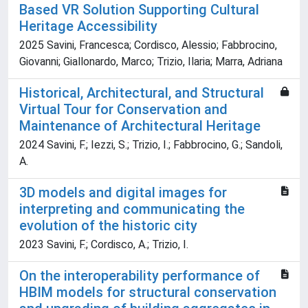
Based VR Solution Supporting Cultural
Heritage Accessibility
2025 Savini, Francesca; Cordisco, Alessio; Fabbrocino,
Giovanni; Giallonardo, Marco; Trizio, Ilaria; Marra, Adriana
Historical, Architectural, and Structural
Virtual Tour for Conservation and
Maintenance of Architectural Heritage
2024 Savini, F.; Iezzi, S.; Trizio, I.; Fabbrocino, G.; Sandoli,
A.
3D models and digital images for
interpreting and communicating the
evolution of the historic city
2023 Savini, F.; Cordisco, A.; Trizio, I.
On the interoperability performance of
HBIM models for structural conservation