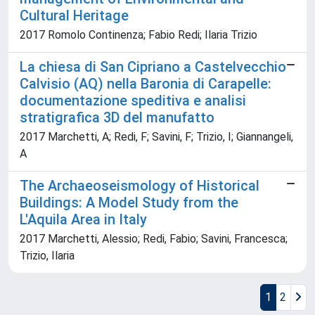
Cultural Heritage
2017 Romolo Continenza; Fabio Redi; Ilaria Trizio
La chiesa di San Cipriano a Castelvecchio
Calvisio (AQ) nella Baronia di Carapelle:
documentazione speditiva e analisi
stratigrafica 3D del manufatto
2017 Marchetti, A; Redi, F; Savini, F; Trizio, I; Giannangeli,
A
The Archaeoseismology of Historical
Buildings: A Model Study from the
L'Aquila Area in Italy
2017 Marchetti, Alessio; Redi, Fabio; Savini, Francesca;
Trizio, Ilaria
1
2