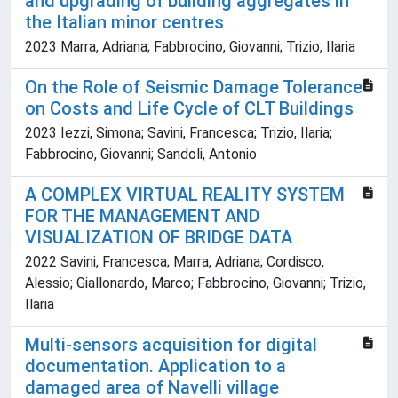
and upgrading of building aggregates in
the Italian minor centres
2023 Marra, Adriana; Fabbrocino, Giovanni; Trizio, Ilaria
On the Role of Seismic Damage Tolerance
on Costs and Life Cycle of CLT Buildings
2023 Iezzi, Simona; Savini, Francesca; Trizio, Ilaria;
Fabbrocino, Giovanni; Sandoli, Antonio
A COMPLEX VIRTUAL REALITY SYSTEM
FOR THE MANAGEMENT AND
VISUALIZATION OF BRIDGE DATA
2022 Savini, Francesca; Marra, Adriana; Cordisco,
Alessio; Giallonardo, Marco; Fabbrocino, Giovanni; Trizio,
Ilaria
Multi-sensors acquisition for digital
documentation. Application to a
damaged area of Navelli village