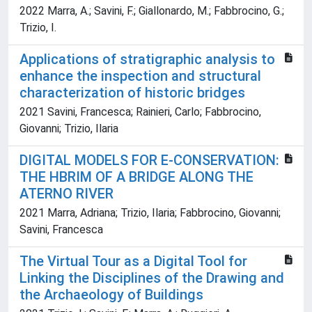
2022 Marra, A.; Savini, F.; Giallonardo, M.; Fabbrocino, G.;
Trizio, I.
Applications of stratigraphic analysis to
enhance the inspection and structural
characterization of historic bridges
2021 Savini, Francesca; Rainieri, Carlo; Fabbrocino,
Giovanni; Trizio, Ilaria
DIGITAL MODELS FOR E-CONSERVATION:
THE HBRIM OF A BRIDGE ALONG THE
ATERNO RIVER
2021 Marra, Adriana; Trizio, Ilaria; Fabbrocino, Giovanni;
Savini, Francesca
The Virtual Tour as a Digital Tool for
Linking the Disciplines of the Drawing and
the Archaeology of Buildings