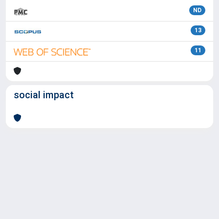
ND
13
11
social impact
Powered by
IRIS
-
about IRIS
-
Utilizzo dei cookie
Copyright © 2026