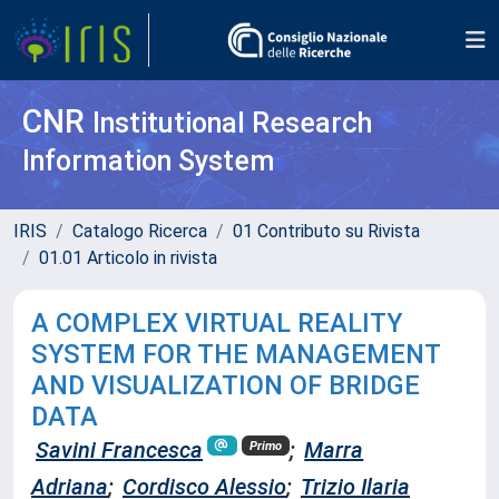
CNR
Institutional Research
Information System
IRIS
Catalogo Ricerca
01 Contributo su Rivista
01.01 Articolo in rivista
A COMPLEX VIRTUAL REALITY
SYSTEM FOR THE MANAGEMENT
AND VISUALIZATION OF BRIDGE
DATA
Savini Francesca
;
Marra
Primo
Adriana
;
Cordisco Alessio
;
Trizio Ilaria