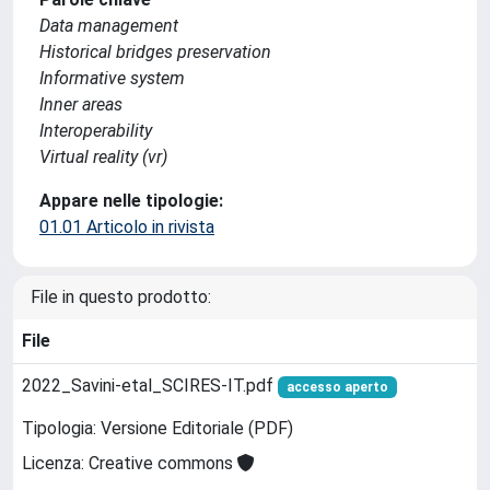
Data management
Historical bridges preservation
Informative system
Inner areas
Interoperability
Virtual reality (vr)
Appare nelle tipologie:
01.01 Articolo in rivista
File in questo prodotto:
File
2022_Savini-etal_SCIRES-IT.pdf
accesso aperto
Tipologia: Versione Editoriale (PDF)
Licenza: Creative commons