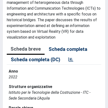
management of heterogeneous data through
Information and Communication Technologies (ICTs) to
engineering and architecture with a specific focus on
historical bridges. The paper discusses the results of
experimentation aimed at defining an information
system based on Virtual Reality (VR) for data
visualization and exploitation
Scheda breve
Scheda completa
Scheda completa (DC)
Anno
2022
Strutture organizzative
Istituto per le Tecnologie della Costruzione - ITC -
Sede Secondaria L'Aquila
Parole chiave