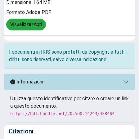
Dimensione 1.64 MB
Formato Adobe PDF
Visualizza/Apri
I documenti in IRIS sono protetti da copyright e tutti i
diritti sono riservati, salvo diversa indicazione.
Informazioni
Utilizza questo identificativo per citare o creare un link
a questo documento:
https://hdl.handle.net/20.500.14243/438464
Citazioni