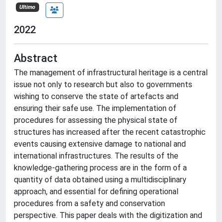
Ultimo
2022
Abstract
The management of infrastructural heritage is a central
issue not only to research but also to governments
wishing to conserve the state of artefacts and
ensuring their safe use. The implementation of
procedures for assessing the physical state of
structures has increased after the recent catastrophic
events causing extensive damage to national and
international infrastructures. The results of the
knowledge-gathering process are in the form of a
quantity of data obtained using a multidisciplinary
approach, and essential for defining operational
procedures from a safety and conservation
perspective. This paper deals with the digitization and