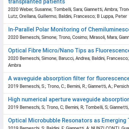
transplanted patients
2020 Weber, Susanne; Tombelli, Sara; Giannetti, Ambra; Trono
Lutz; Orellana, Guillermo; Baldini, Francesco; B Luppa, Peter
In-Parallel Polar Monitoring of Chemiluminesce
2020 Berneschi, Simone; Trono, Cosimo; Mirasoli, Mara; Gianne
Optical Fibre Micro/Nano Tips as Fluorescen
2020 Berneschi, Simone; Barucci, Andrea; Baldini, Francesco; Co
Ambra
A waveguide absorption filter for fluoresce
2019 Berneschi, S.; Trono, C.; Bernini, R.; Giannetti, A.; Persiche
High numerical aperture waveguide absorption 
2019 Berneschi, S; Trono, C; Bernini, R; Tombelli, S; Giannetti, A
Optical Microbubble Resonators as Emerging T
2019 Berneschi, S; Baldini, F; Giannetti, A; NUNZI CONTI, Gualtier