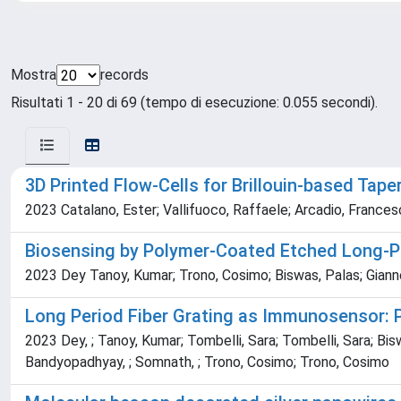
Mostra
records
Risultati 1 - 20 di 69 (tempo di esecuzione: 0.055 secondi).
3D Printed Flow-Cells for Brillouin-based Tape
2023 Catalano, Ester; Vallifuoco, Raffaele; Arcadio, Francesc
Biosensing by Polymer-Coated Etched Long-Pe
2023 Dey Tanoy, Kumar; Trono, Cosimo; Biswas, Palas; Gianne
Long Period Fiber Grating as Immunosensor: 
2023 Dey, ; Tanoy, Kumar; Tombelli, Sara; Tombelli, Sara; Biswa
Bandyopadhyay, ; Somnath, ; Trono, Cosimo; Trono, Cosimo