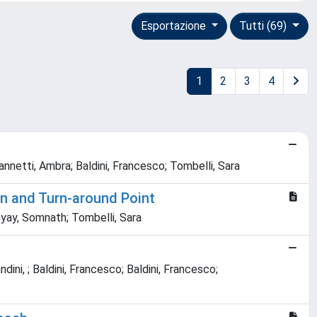
Esportazione
Tutti (69)
1
2
3
4
annetti, Ambra; Baldini, Francesco; Tombelli, Sara
n and Turn-around Point
hyay, Somnath; Tombelli, Sara
dini, ; Baldini, Francesco; Baldini, Francesco;