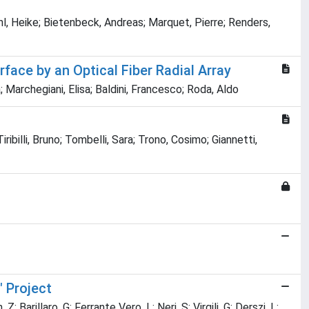
l, Heike; Bietenbeck, Andreas; Marquet, Pierre; Renders,
face by an Optical Fiber Radial Array
 Marchegiani, Elisa; Baldini, Francesco; Roda, Aldo
ribilli, Bruno; Tombelli, Sara; Trono, Cosimo; Giannetti,
 Project
 Barillaro, G; Ferrante Vero, L; Neri, S; Virgili, G; Derszi, L;