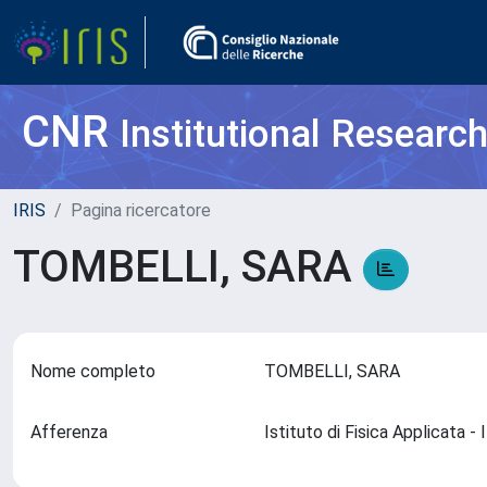
CNR
Institutional Researc
IRIS
Pagina ricercatore
TOMBELLI, SARA
Nome completo
TOMBELLI, SARA
Afferenza
Istituto di Fisica Applicata 