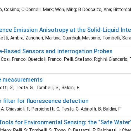
, Cosimo; O'Connell, Mark; Wen, Ming; B Descalzo, Ana; Bittersoh
nce Emission Anisotropy at the Solid-Liquid Inter
tti, Ambra; Zangheri, Martina; Guardigli, Massimo; Tombelli, Sara;
ce-Based Sensors and Interrogation Probes
si, Franco; Quercioli, Franco; Pelli, Stefano; Righini, Giancarlo; Ti
nce measurements
tti, G.; Testa, G.; Tombelli, S.; Baldini, F.
filter for fluorescence detection
; Chiavaioli, F; Persichetti, G; Testa, G; Adinolfi, B; Baldini, F
ools for Environmental Sensing: the "Safe Water"
o; Pelli, S; Tombelli, S; Trono, C; Bettazzi, F; Palchetti, I; Chen, Z;