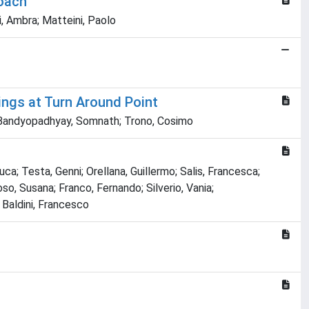
roach
i, Ambra; Matteini, Paolo
ings at Turn Around Point
o; Bandyopadhyay, Somnath; Trono, Cosimo
ca; Testa, Genni; Orellana, Guillermo; Salis, Francesca;
o, Susana; Franco, Fernando; Silverio, Vania;
; Baldini, Francesco