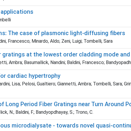
 applications
mbelli
s: The case of plasmonic light-diffusing fibers
i, Francesco; Minardo, Aldo; Zeni, Luigi; Tombelli, Sara
 gratings at the lowest order cladding mode and 
etti, Ambra; Basumallick, Nandini; Baldini, Francesco; Bandyopa
 for cardiac hypertrophy
ini, Lisa; Pelosi, Gualtiero; Giannetti, Ambra; Tombelli, Sara; Gri
f Long Period Fiber Gratings near Turn Around P
lick, N.; Baldini, F.; Bandyopdhayay, S.; Trono, C.
ous microdialysate - towards novel quasi-contin