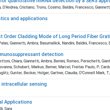
 for quantitative miRNA detection by a SERS app
 D'Andrea, Cristiano; Trono, Cosimo; Baldini, Francesco; Giannett
stics and applications
st Order Cladding Mode of Long Period Fiber Grat
Palas; Giannetti, Ambra; Basumallick, Nandini; Baldini, Francesc
 immunosuppressant detection
oni, Chiara; Giannetti, Ambra; Bernini, Romeo; Persichetti, Gianlu
ovanna; Schubert, Markus; Berner, Marcel; Freitas Paulo, P; Cardos
glitz, Gunter; Becker, Holger; Gartner, Claudia; O'Connell Mark, T
intracellular sensing
al Applications
li, Sara