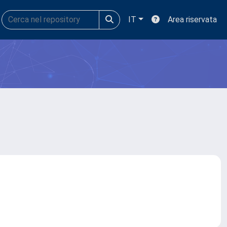
IT
Area riservata