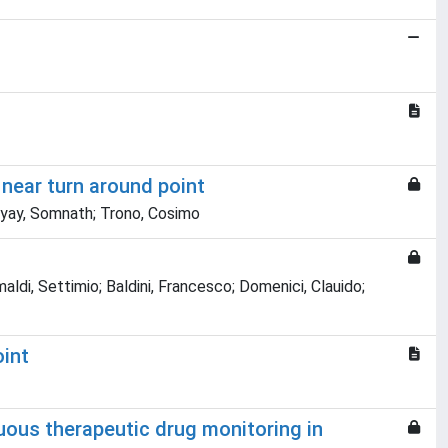
near turn around point
dhyay, Somnath; Trono, Cosimo
maldi, Settimio; Baldini, Francesco; Domenici, Clauido;
oint
uous therapeutic drug monitoring in