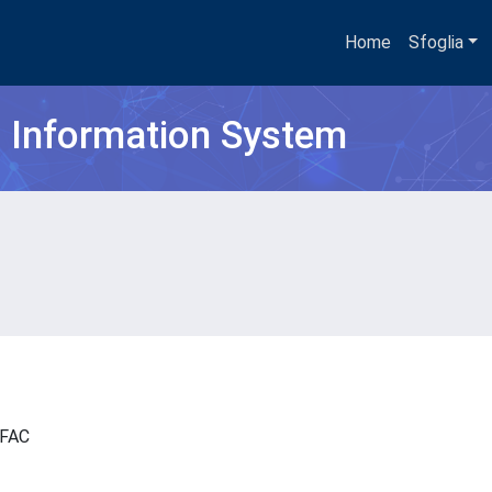
Home
Sfoglia
h Information System
- IFAC