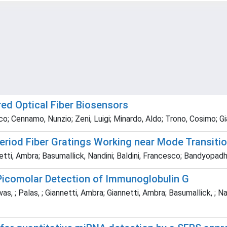
red Optical Fiber Biosensors
o; Cennamo, Nunzio; Zeni, Luigi; Minardo, Aldo; Trono, Cosimo; Gi
riod Fiber Gratings Working near Mode Transitio
tti, Ambra; Basumallick, Nandini; Baldini, Francesco; Bandyopad
Picomolar Detection of Immunoglobulin G
s, ; Palas, ; Giannetti, Ambra; Giannetti, Ambra; Basumallick, ; Nan