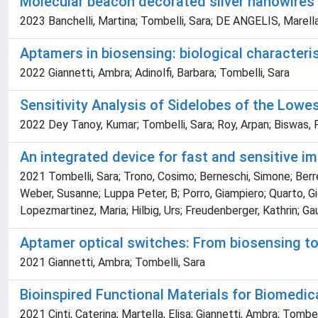
Molecular beacon decorated silver nanowires
2023 Banchelli, Martina; Tombelli, Sara; DE ANGELIS, Marella;
Aptamers in biosensing: biological characteri
2022 Giannetti, Ambra; Adinolfi, Barbara; Tombelli, Sara
Sensitivity Analysis of Sidelobes of the Lowe
2022 Dey Tanoy, Kumar; Tombelli, Sara; Roy, Arpan; Biswas, 
An integrated device for fast and sensitive
2021 Tombelli, Sara; Trono, Cosimo; Berneschi, Simone; Berrett
Weber, Susanne; Luppa Peter, B; Porro, Giampiero; Quarto, Gi
Lopezmartinez, Maria; Hilbig, Urs; Freudenberger, Kathrin; Gau
Aptamer optical switches: From biosensing to 
2021 Giannetti, Ambra; Tombelli, Sara
Bioinspired Functional Materials for Biomedic
2021 Cinti, Caterina; Martella, Elisa; Giannetti, Ambra; Tombel