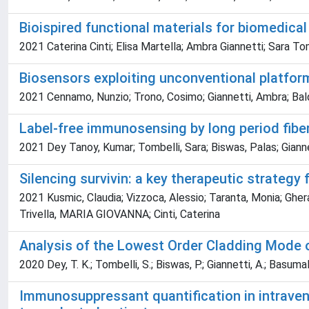
Bioispired functional materials for biomedical
2021 Caterina Cinti; Elisa Martella; Ambra Giannetti; Sara To
Biosensors exploiting unconventional platform
2021 Cennamo, Nunzio; Trono, Cosimo; Giannetti, Ambra; Baldin
Label-free immunosensing by long period fiber
2021 Dey Tanoy, Kumar; Tombelli, Sara; Biswas, Palas; Giann
Silencing survivin: a key therapeutic strategy
2021 Kusmic, Claudia; Vizzoca, Alessio; Taranta, Monia; Gherard
Trivella, MARIA GIOVANNA; Cinti, Caterina
Analysis of the Lowest Order Cladding Mode o
2020 Dey, T. K.; Tombelli, S.; Biswas, P.; Giannetti, A.; Basumal
Immunosuppressant quantification in intraven